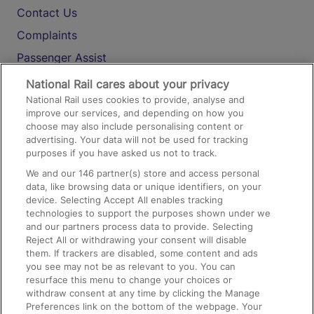
Contact Us
Complaints
Passenger Assist
Media
National Rail cares about your privacy
National Rail uses cookies to provide, analyse and
Text 61016
improve our services, and depending on how you
choose may also include personalising content or
advertising. Your data will not be used for tracking
On the Train
purposes if you have asked us not to track.
We and our
146
partner(s) store and access personal
data, like browsing data or unique identifiers, on your
Accessible Train Travel and Facilities
device. Selecting Accept All enables tracking
technologies to support the purposes shown under we
Train Travel with Bicycles
and our partners process data to provide. Selecting
Train Travel with Pets
Reject All or withdrawing your consent will disable
them. If trackers are disabled, some content and ads
Train Travel with Children
you see may not be as relevant to you. You can
resurface this menu to change your choices or
Food and Drink
withdraw consent at any time by clicking the Manage
Preferences link on the bottom of the webpage. Your