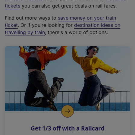
e
tickets
you can also get great deals on rail fares.
x
Find out more ways to
save money on your train
t
ticket
. Or if you're looking for
destination ideas on
e
travelling by train
, there's a world of options.
r
n
a
l
l
i
n
k
,
o
p
e
n
Get 1/3 off with a Railcard
s