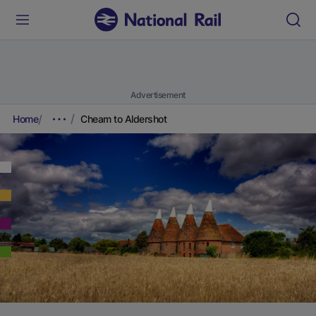
Advertisement
Home
Cheam to Aldershot