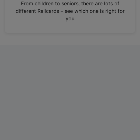
i
From children to seniors, there are lots of
n
different Railcards – see which one is right for
a
you
n
e
w
t
a
b
)