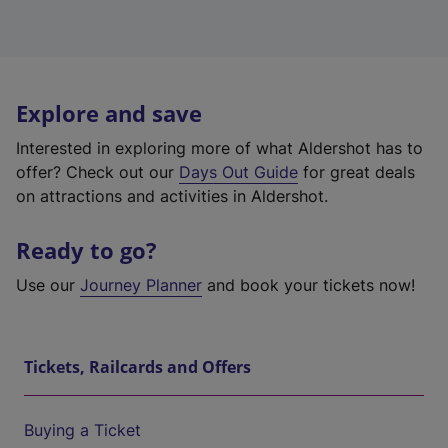
Explore and save
Interested in exploring more of what Aldershot has to
offer? Check out our
Days Out Guide
for great deals
on attractions and activities in Aldershot.
Ready to go?
Use our
Journey Planner
and book your tickets now!
Tickets, Railcards and Offers
Buying a Ticket