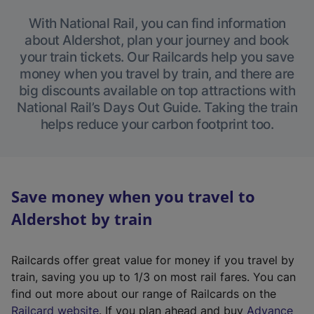
With National Rail, you can find information
about Aldershot, plan your journey and book
your train tickets. Our Railcards help you save
money when you travel by train, and there are
big discounts available on top attractions with
National Rail’s Days Out Guide. Taking the train
helps reduce your carbon footprint too.
Save money when you travel to
Aldershot by train
Railcards offer great value for money if you travel by
train, saving you up to 1/3 on most rail fares. You can
find out more about our range of Railcards on the
(
Railcard website
. If you plan ahead and buy
Advance