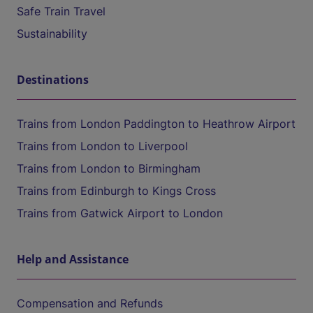
Safe Train Travel
Sustainability
Destinations
Trains from London Paddington to Heathrow Airport
Trains from London to Liverpool
Trains from London to Birmingham
Trains from Edinburgh to Kings Cross
Trains from Gatwick Airport to London
Help and Assistance
Compensation and Refunds