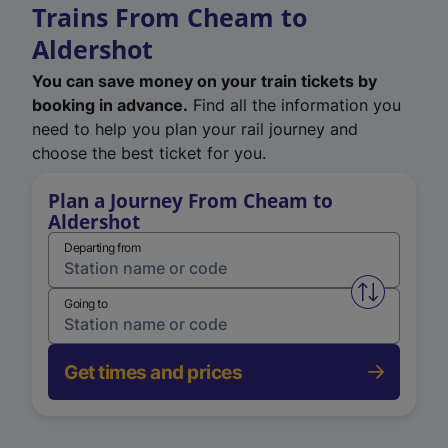
Trains From Cheam to
Aldershot
You can save money on your train tickets by
booking in advance.
Find all the information you
need to help you plan your rail journey and
choose the best ticket for you.
Plan a Journey From Cheam to
Aldershot
Departing from
Swap from 
Going to
Get times and prices