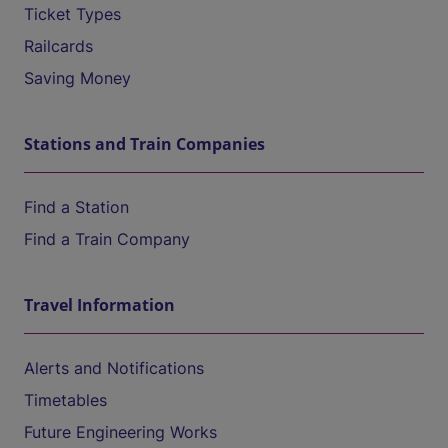
Ticket Types
Railcards
Saving Money
Stations and Train Companies
Find a Station
Find a Train Company
Travel Information
Alerts and Notifications
Timetables
Future Engineering Works