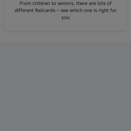
i
From children to seniors, there are lots of
n
different Railcards – see which one is right for
a
you
n
e
w
t
a
b
)