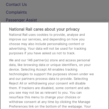
Contact Us
Complaints
Passenger Assist
Media
National Rail cares about your privacy
National Rail uses cookies to provide, analyse and
Text 61016
improve our services, and depending on how you
choose may also include personalising content or
advertising. Your data will not be used for tracking
On the Train
purposes if you have asked us not to track.
We and our
146
partner(s) store and access personal
data, like browsing data or unique identifiers, on your
Accessible Train Travel and Facilities
device. Selecting Accept All enables tracking
technologies to support the purposes shown under we
Train Travel with Bicycles
and our partners process data to provide. Selecting
Train Travel with Pets
Reject All or withdrawing your consent will disable
them. If trackers are disabled, some content and ads
Train Travel with Children
you see may not be as relevant to you. You can
resurface this menu to change your choices or
Food and Drink
withdraw consent at any time by clicking the Manage
Preferences link on the bottom of the webpage. Your