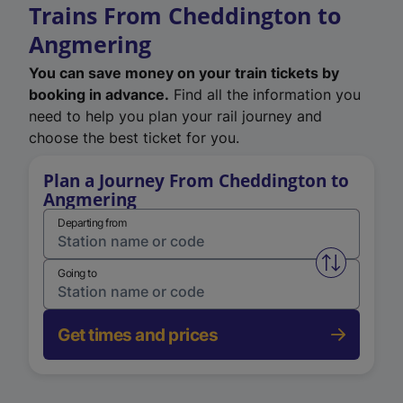
Trains From Cheddington to
Angmering
You can save money on your train tickets by
booking in advance.
Find all the information you
need to help you plan your rail journey and
choose the best ticket for you.
Plan a Journey From Cheddington to
Angmering
Departing from
Swap from 
Going to
Get times and prices