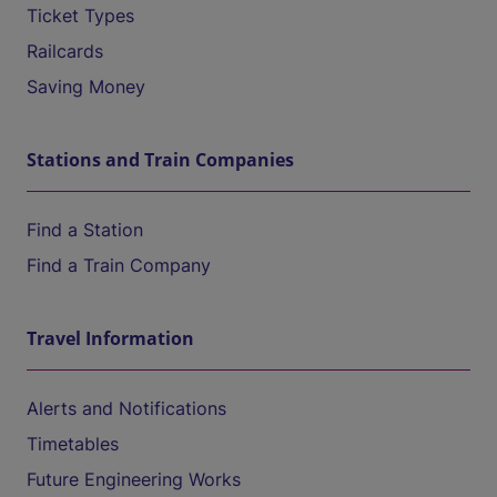
Ticket Types
Railcards
Saving Money
Stations and Train Companies
Find a Station
Find a Train Company
Travel Information
Alerts and Notifications
Timetables
Future Engineering Works