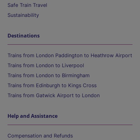
Safe Train Travel
Sustainability
Destinations
Trains from London Paddington to Heathrow Airport
Trains from London to Liverpool
Trains from London to Birmingham
Trains from Edinburgh to Kings Cross
Trains from Gatwick Airport to London
Help and Assistance
Compensation and Refunds