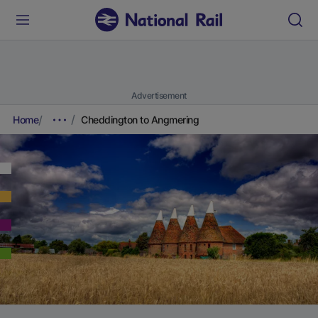
Advertisement
Home
Cheddington to Angmering