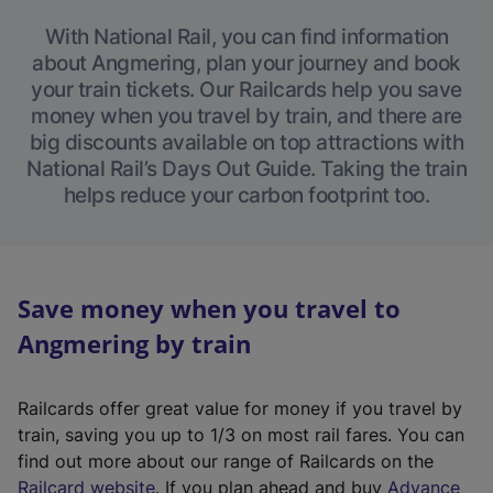
With National Rail, you can find information
about Angmering, plan your journey and book
your train tickets. Our Railcards help you save
money when you travel by train, and there are
big discounts available on top attractions with
National Rail’s Days Out Guide. Taking the train
helps reduce your carbon footprint too.
Save money when you travel to
Angmering by train
Railcards offer great value for money if you travel by
train, saving you up to 1/3 on most rail fares. You can
find out more about our range of Railcards on the
(
Railcard website
. If you plan ahead and buy
Advance