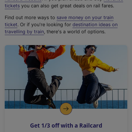
e
tickets
you can also get great deals on rail fares.
x
Find out more ways to
save money on your train
t
ticket
. Or if you're looking for
destination ideas on
e
travelling by train
, there's a world of options.
r
n
a
l
l
i
n
k
,
o
p
e
n
Get 1/3 off with a Railcard
s