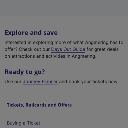
Explore and save
Interested in exploring more of what Angmering has to
offer? Check out our
Days Out Guide
for great deals
on attractions and activities in Angmering.
Ready to go?
Use our
Journey Planner
and book your tickets now!
Tickets, Railcards and Offers
Buying a Ticket