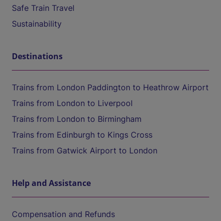
Safe Train Travel
Sustainability
Destinations
Trains from London Paddington to Heathrow Airport
Trains from London to Liverpool
Trains from London to Birmingham
Trains from Edinburgh to Kings Cross
Trains from Gatwick Airport to London
Help and Assistance
Compensation and Refunds