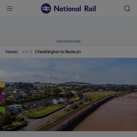
Advertisement
Home
Cheddington to Bedwyn