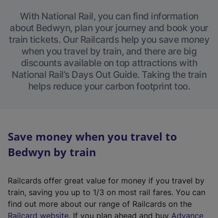
With National Rail, you can find information
about Bedwyn, plan your journey and book your
train tickets. Our Railcards help you save money
when you travel by train, and there are big
discounts available on top attractions with
National Rail’s Days Out Guide. Taking the train
helps reduce your carbon footprint too.
Save money when you travel to
Bedwyn by train
Railcards offer great value for money if you travel by
train, saving you up to 1/3 on most rail fares. You can
find out more about our range of Railcards on the
(
Railcard website
. If you plan ahead and buy
Advance