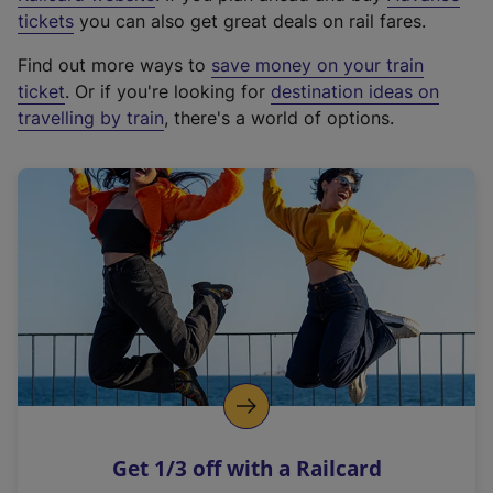
e
tickets
you can also get great deals on rail fares.
x
Find out more ways to
save money on your train
t
ticket
. Or if you're looking for
destination ideas on
e
travelling by train
, there's a world of options.
r
n
a
l
l
i
n
k
,
o
p
e
n
Get 1/3 off with a Railcard
s