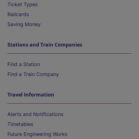
Ticket Types
Railcards
Saving Money
Stations and Train Companies
Find a Station
Find a Train Company
Travel Information
Alerts and Notifications
Timetables
Future Engineering Works