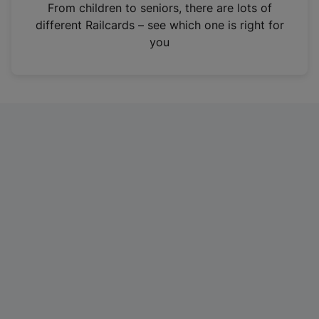
i
From children to seniors, there are lots of
n
different Railcards – see which one is right for
a
you
n
e
w
t
a
b
)