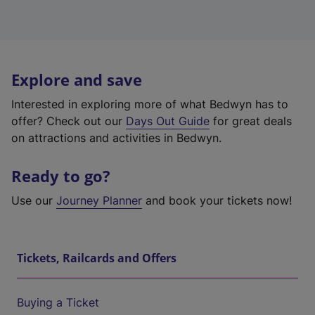
Explore and save
Interested in exploring more of what Bedwyn has to
offer? Check out our
Days Out Guide
for great deals
on attractions and activities in Bedwyn.
Ready to go?
Use our
Journey Planner
and book your tickets now!
Tickets, Railcards and Offers
Buying a Ticket