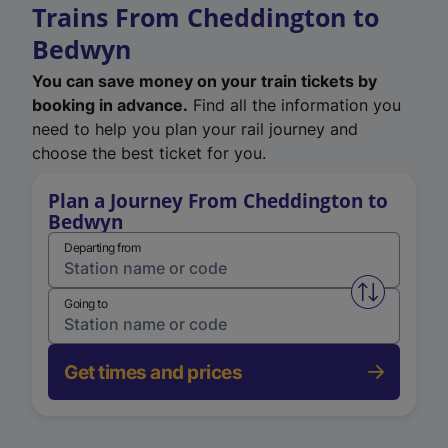
Trains From Cheddington to
Bedwyn
You can save money on your train tickets by
booking in advance.
Find all the information you
need to help you plan your rail journey and
choose the best ticket for you.
Plan a Journey From Cheddington to
Bedwyn
Departing from
Swap from 
Going to
Get times and prices