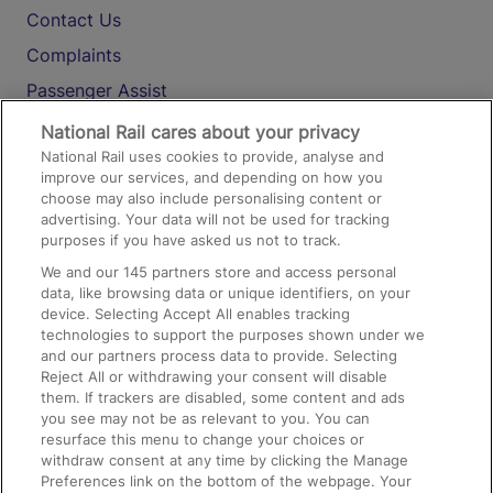
Contact Us
Complaints
Passenger Assist
Media
National Rail cares about your privacy
National Rail uses cookies to provide, analyse and
Text 61016
improve our services, and depending on how you
choose may also include personalising content or
advertising. Your data will not be used for tracking
On the Train
purposes if you have asked us not to track.
We and our
145
partners store and access personal
data, like browsing data or unique identifiers, on your
Accessible Train Travel and Facilities
device. Selecting Accept All enables tracking
technologies to support the purposes shown under we
Train Travel with Bicycles
and our partners process data to provide. Selecting
Train Travel with Pets
Reject All or withdrawing your consent will disable
them. If trackers are disabled, some content and ads
Train Travel with Children
you see may not be as relevant to you. You can
resurface this menu to change your choices or
Food and Drink
withdraw consent at any time by clicking the Manage
Preferences link on the bottom of the webpage. Your