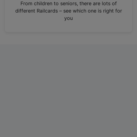
i
From children to seniors, there are lots of
n
different Railcards – see which one is right for
a
you
n
e
w
t
a
b
)