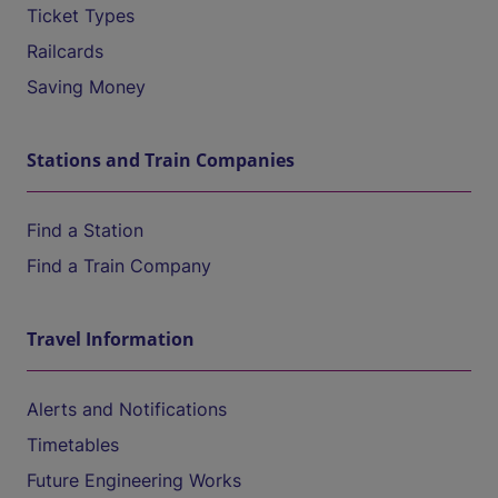
Ticket Types
Railcards
Saving Money
Stations and Train Companies
Find a Station
Find a Train Company
Travel Information
Alerts and Notifications
Timetables
Future Engineering Works