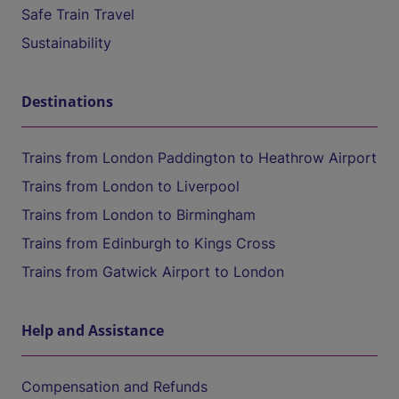
Safe Train Travel
Sustainability
Destinations
Trains from London Paddington to Heathrow Airport
Trains from London to Liverpool
Trains from London to Birmingham
Trains from Edinburgh to Kings Cross
Trains from Gatwick Airport to London
Help and Assistance
Compensation and Refunds