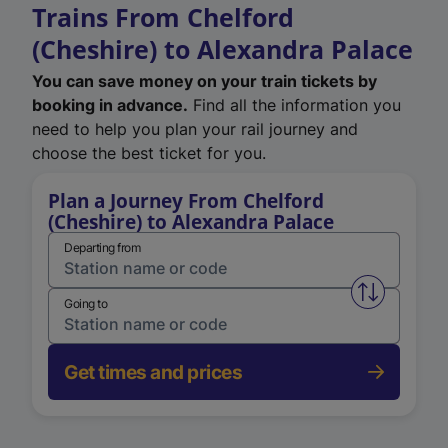
Trains From Chelford
(Cheshire) to Alexandra Palace
You can save money on your train tickets by
booking in advance.
Find all the information you
need to help you plan your rail journey and
choose the best ticket for you.
Plan a Journey From Chelford
(Cheshire) to Alexandra Palace
Departing from
Swap from 
Going to
Get times and prices