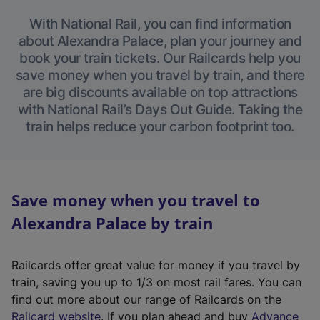
With National Rail, you can find information
about Alexandra Palace, plan your journey and
book your train tickets. Our Railcards help you
save money when you travel by train, and there
are big discounts available on top attractions
with National Rail’s Days Out Guide. Taking the
train helps reduce your carbon footprint too.
Save money when you travel to
Alexandra Palace by train
Railcards offer great value for money if you travel by
train, saving you up to 1/3 on most rail fares. You can
find out more about our range of Railcards on the
(
Railcard website
. If you plan ahead and buy
Advance