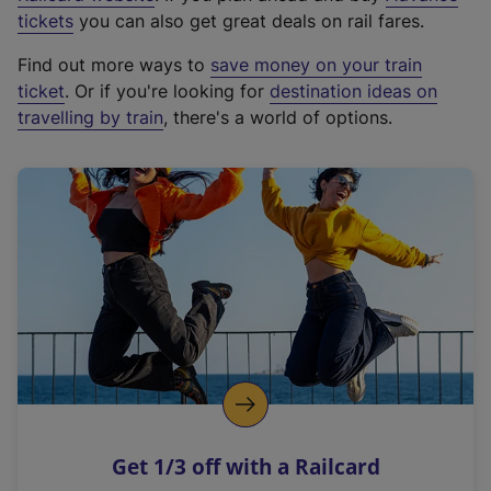
e
tickets
you can also get great deals on rail fares.
x
Find out more ways to
save money on your train
t
ticket
. Or if you're looking for
destination ideas on
e
travelling by train
, there's a world of options.
r
n
a
l
l
i
n
k
,
o
p
e
n
Get 1/3 off with a Railcard
s