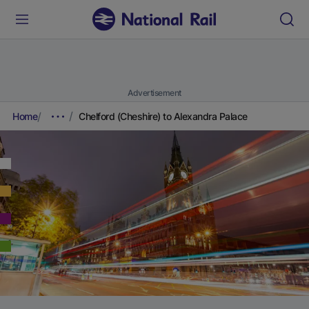
Advertisement
Home
Chelford (Cheshire) to Alexandra Palace