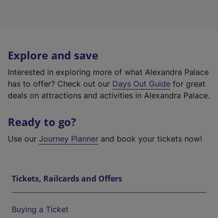
Explore and save
Interested in exploring more of what Alexandra Palace
has to offer? Check out our
Days Out Guide
for great
deals on attractions and activities in Alexandra Palace.
Ready to go?
Use our
Journey Planner
and book your tickets now!
Tickets, Railcards and Offers
Buying a Ticket