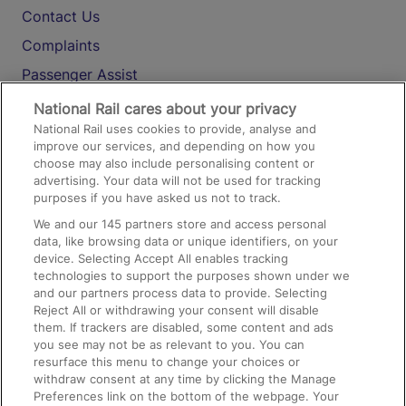
Contact Us
Complaints
Passenger Assist
Media
National Rail cares about your privacy
National Rail uses cookies to provide, analyse and
Text 61016
improve our services, and depending on how you
choose may also include personalising content or
advertising. Your data will not be used for tracking
On the Train
purposes if you have asked us not to track.
We and our
145
partners store and access personal
data, like browsing data or unique identifiers, on your
Accessible Train Travel and Facilities
device. Selecting Accept All enables tracking
technologies to support the purposes shown under we
Train Travel with Bicycles
and our partners process data to provide. Selecting
Train Travel with Pets
Reject All or withdrawing your consent will disable
them. If trackers are disabled, some content and ads
Train Travel with Children
you see may not be as relevant to you. You can
resurface this menu to change your choices or
Food and Drink
withdraw consent at any time by clicking the Manage
Preferences link on the bottom of the webpage. Your