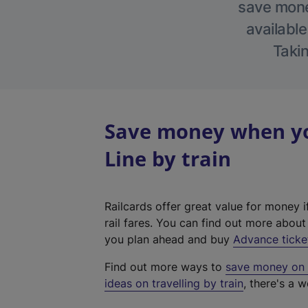
save money
available
Takin
Save money when yo
Line by train
Railcards offer great value for money i
rail fares. You can find out more abou
you plan ahead and buy
Advance ticke
Find out more ways to
save money on y
ideas on travelling by train
, there's a w