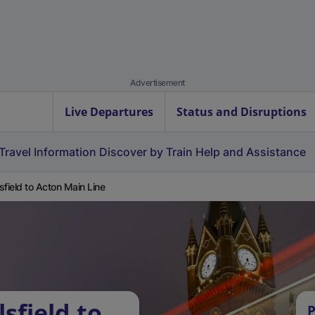
Advertisement
Live Departures
Status and Disruptions
Travel Information
Discover by Train
Help and Assistance
sfield to Acton Main Line
sfield to
P