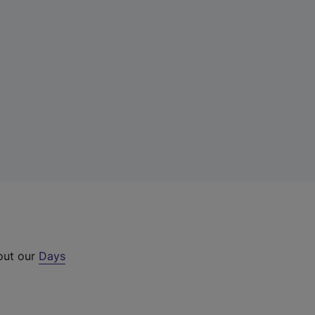
 out our
Days