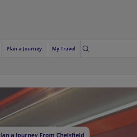
Plan a Journey
My Travel
lan a Journey From Chelsfield