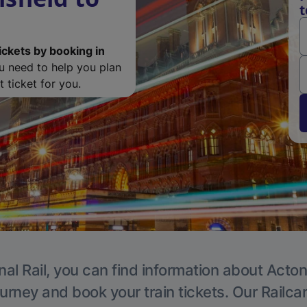
t
ickets by booking in
ou need to help you plan
 ticket for you.
nal Rail, you can find information about Acton
ourney and book your train tickets. Our Railca