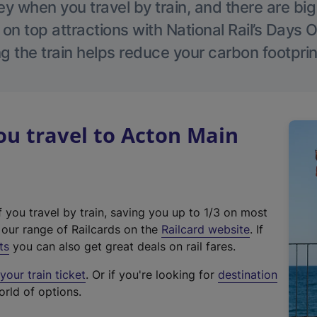
 when you travel by train, and there are bi
 on top attractions with National Rail’s Days 
g the train helps reduce your carbon footprin
u travel to Acton Main
f you travel by train, saving you up to 1/3 on most
(
t our range of Railcards on the
Railcard website
. If
e
ts
you can also get great deals on rail fares.
x
our train ticket
. Or if you're looking for
destination
t
orld of options.
e
r