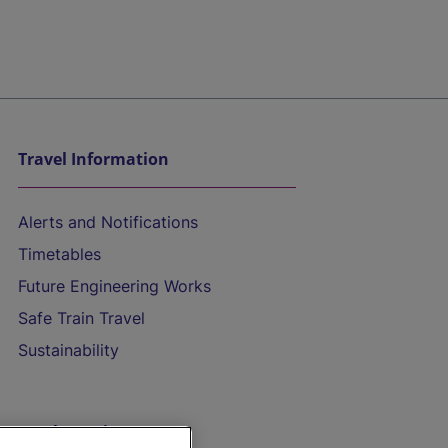
Travel Information
Alerts and Notifications
Timetables
Future Engineering Works
Safe Train Travel
Sustainability
On the Train