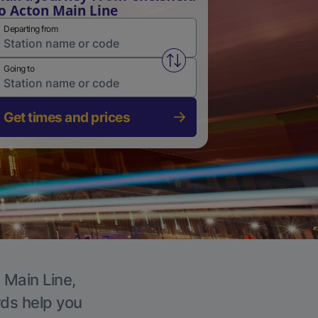
o Acton Main Line
Departing from
Swap from and to stations
Going to
Get times and prices
 Main Line,
rds help you