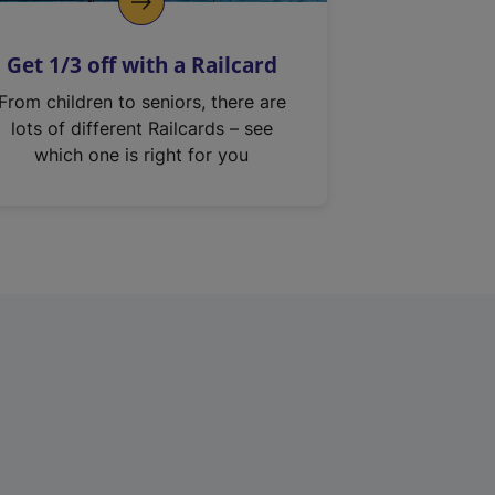
Get 1/3 off with a Railcard
From children to seniors, there are
lots of different Railcards – see
which one is right for you