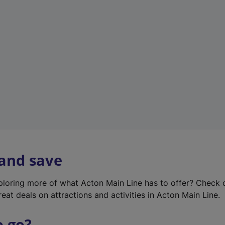
w
t
a
b
)
 and save
xploring more of what Acton Main Line has to offer? Check
eat deals on attractions and activities in Acton Main Line.
o go?