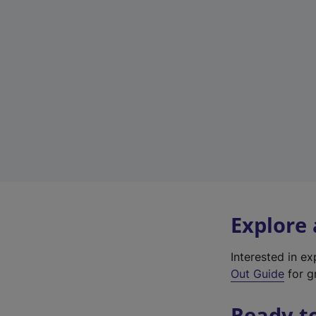
Explore
Interested in e
Out Guide
for gr
Ready t