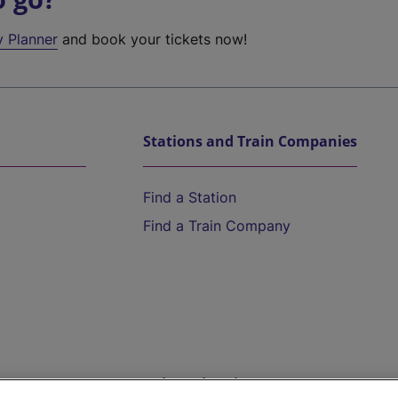
y Planner
and book your tickets now!
Stations and Train Companies
Find a Station
Find a Train Company
Help and Assistance