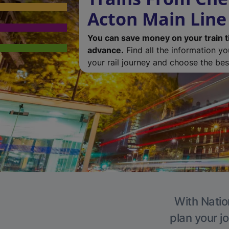
Acton Main Line
You can save money on your train t
advance.
Find all the information y
your rail journey and choose the best
With Natio
plan your j