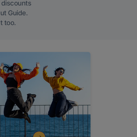
g discounts
Out Guide.
t too.