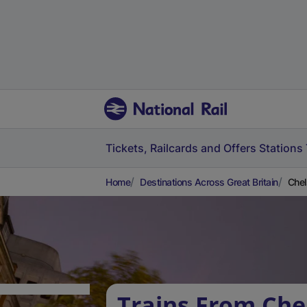
Tickets, Railcards and Offers
Stations
Home
Destinations Across Great Britain
Chel
Trains From Chel