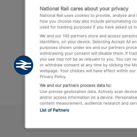
National Rail cares about your privacy
Trains from London Paddington to He
National Rail uses cookies to provide, analyse an
Airport
how you choose may also include personalising cont
used for tracking purposes if you have asked us no
Trains from London to Liverpool
We and our
145
partners store and access personal
Trains from London to Birmingham
identifiers, on your device. Selecting Accept All e
purposes shown under we and our partners process 
Trains from Edinburgh to Kings Cross
withdrawing your consent will disable them. If tra
you see may not be as relevant to you. You can r
Trains from Gatwick Airport to London
or withdraw consent at any time by clicking the M
webpage. Your choices will have effect within our 
Privacy Policy.
We and our partners process data to:
Use precise geolocation data. Actively scan device c
and/or access information on a device. Personalise
content measurement, audience research and ser
List of Partners
© 2026