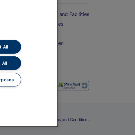
Accessible Train Travel and Facilities
Train Travel with Bicycles
Train Travel with Pets
Train Travel with Children
 All
Food and Drink
 All
rposes
eers
Cookies
Privacy Notice
Terms and Conditions