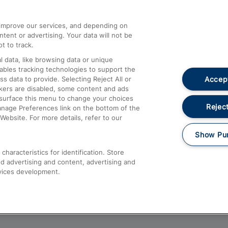
athrow
Compensation and Refunds
d improve our services, and depending on
ent or advertising. Your data will not be
Contact Us
t to track.
Complaints
 data, like browsing data or unique
nables tracking technologies to support the
Passenger Assist
Accept
data to provide. Selecting Reject All or
Media
ckers are disabled, some content and ads
esurface this menu to change your choices
Text 61016
Reject
anage Preferences link on the bottom of the
Website. For more details, refer to our
Show Pu
haracteristics for identification. Store
d advertising and content, advertising and
vices development.
About This Site
Accessible Information
Car