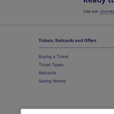
Use our
Journe
Tickets, Railcards and Offers
Buying a Ticket
Ticket Types
Railcards
Saving Money
Destinations