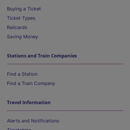
Buying a Ticket
Ticket Types
Railcards
Saving Money
Stations and Train Companies
Find a Station
Find a Train Company
Travel Information
Alerts and Notifications