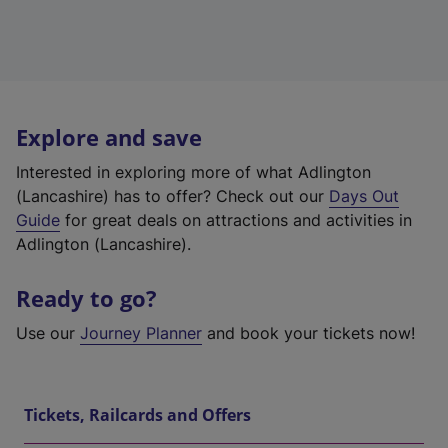
Explore and save
Interested in exploring more of what Adlington
(Lancashire) has to offer? Check out our
Days Out
Guide
for great deals on attractions and activities in
Adlington (Lancashire).
Ready to go?
Use our
Journey Planner
and book your tickets now!
Tickets, Railcards and Offers