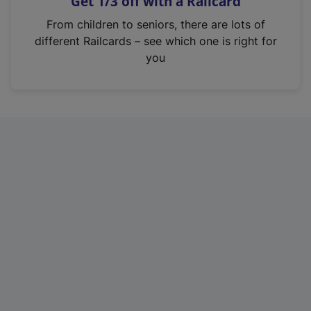
Get 1/3 off with a Railcard
s
i
From children to seniors, there are lots of
n
different Railcards – see which one is right for
a
you
n
e
w
t
a
b
)