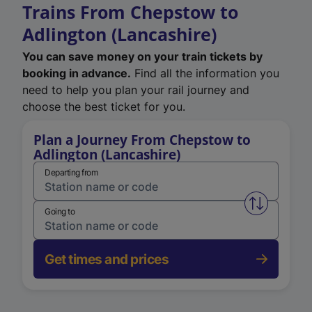
Trains From Chepstow to
Adlington (Lancashire)
You can save money on your train tickets by
booking in advance.
Find all the information you
need to help you plan your rail journey and
choose the best ticket for you.
Plan a Journey From Chepstow to
Adlington (Lancashire)
Departing from
Swap from 
Going to
Get times and prices