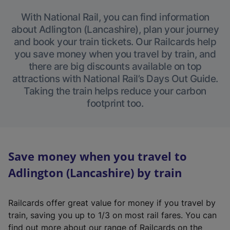
With National Rail, you can find information
about Adlington (Lancashire), plan your journey
and book your train tickets. Our Railcards help
you save money when you travel by train, and
there are big discounts available on top
attractions with National Rail’s Days Out Guide.
Taking the train helps reduce your carbon
footprint too.
Save money when you travel to
Adlington (Lancashire) by train
Railcards offer great value for money if you travel by
train, saving you up to 1/3 on most rail fares. You can
find out more about our range of Railcards on the