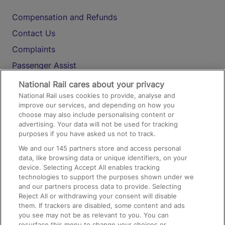
Compensation and Refunds
Contact Us
Complaints
Passenger Assist
Media
National Rail cares about your privacy
National Rail uses cookies to provide, analyse and
Text 61016
improve our services, and depending on how you
choose may also include personalising content or
advertising. Your data will not be used for tracking
On the Train
purposes if you have asked us not to track.
We and our
145
partners store and access personal
data, like browsing data or unique identifiers, on your
Accessible Train Travel and Facilities
device. Selecting Accept All enables tracking
technologies to support the purposes shown under we
Train Travel with Bicycles
and our partners process data to provide. Selecting
Train Travel with Pets
Reject All or withdrawing your consent will disable
them. If trackers are disabled, some content and ads
Train Travel with Children
you see may not be as relevant to you. You can
resurface this menu to change your choices or