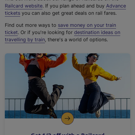
(
Railcard website
. If you plan ahead and buy
Advance
e
tickets
you can also get great deals on rail fares.
x
Find out more ways to
save money on your train
t
ticket
. Or if you're looking for
destination ideas on
e
travelling by train
, there's a world of options.
r
n
a
l
l
i
n
k
,
o
p
e
n