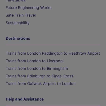
Timetables
Future Engineering Works
Safe Train Travel
Sustainability
Destinations
Trains from London Paddington to Heathrow Airport
Trains from London to Liverpool
Trains from London to Birmingham
Trains from Edinburgh to Kings Cross
Trains from Gatwick Airport to London
Help and Assistance