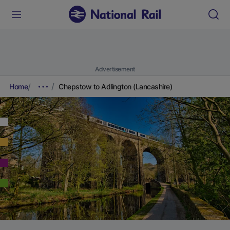
Advertisement
Home
Chepstow to Adlington (Lancashire)