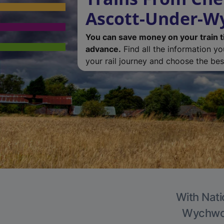
Ascott-Under-
You can save money on your train t
advance.
Find all the information y
your rail journey and choose the best
With Nati
Wychwood