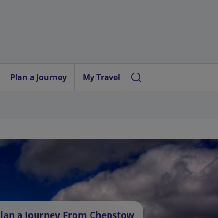
Plan a Journey
My Travel
lan a Journey From Chepstow