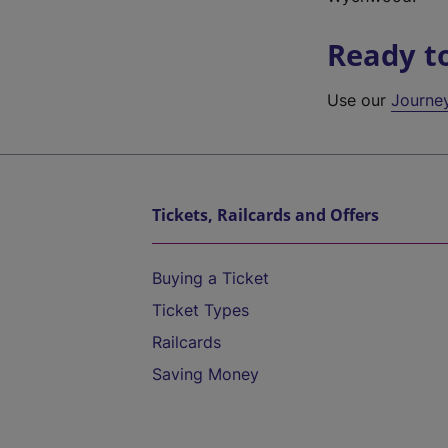
Ready t
Use our
Journe
Tickets, Railcards and Offers
Buying a Ticket
Ticket Types
Railcards
Saving Money