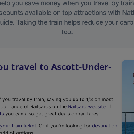
help you save money when you travel by train
scounts available on top attractions with Nati
ide. Taking the train helps reduce your carb
too.
 travel to Ascott-Under-
f you travel by train, saving you up to 1/3 on most
(
t our range of Railcards on the
Railcard website
. If
e
ts
you can also get great deals on rail fares.
x
our train ticket
. Or if you're looking for
destination
t
orld of options.