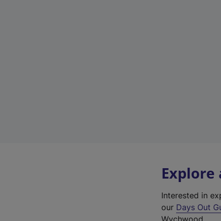
Explore
Interested in 
our
Days Out G
Wychwood.