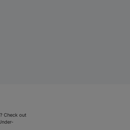
r? Check out
-Under-