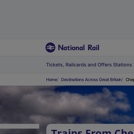
Tickets, Railcards and Offers
Stations
Home
Destinations Across Great Britain
Che
Trains From Che