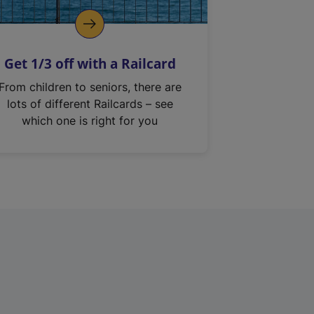
Get 1/3 off with a Railcard
From children to seniors, there are
lots of different Railcards – see
which one is right for you