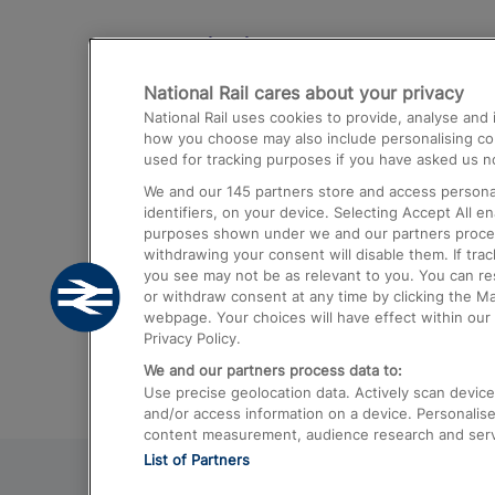
Destinations
National Rail cares about your privacy
Trains from London Paddington to He
National Rail uses cookies to provide, analyse an
Airport
how you choose may also include personalising cont
used for tracking purposes if you have asked us no
Trains from London to Liverpool
We and our
145
partners store and access personal
Trains from London to Birmingham
identifiers, on your device. Selecting Accept All e
purposes shown under we and our partners process 
Trains from Edinburgh to Kings Cross
withdrawing your consent will disable them. If tra
you see may not be as relevant to you. You can r
Trains from Gatwick Airport to London
or withdraw consent at any time by clicking the M
webpage. Your choices will have effect within our 
Privacy Policy.
We and our partners process data to:
Use precise geolocation data. Actively scan device c
and/or access information on a device. Personalise
content measurement, audience research and ser
List of Partners