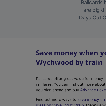
Railcards 
are big di
Days Out Gu
Save money when you
Wychwood by train
Railcards offer great value for money i
rail fares. You can find out more abou
you plan ahead and buy
Advance ticke
Find out more ways to
save money on y
ideas on travelling by train
, there's a w