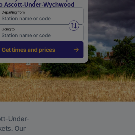
o Ascott-Under-Wychwood
Departing from
Swap from and to stations
Going to
Get times and prices
ott-Under-
kets. Our