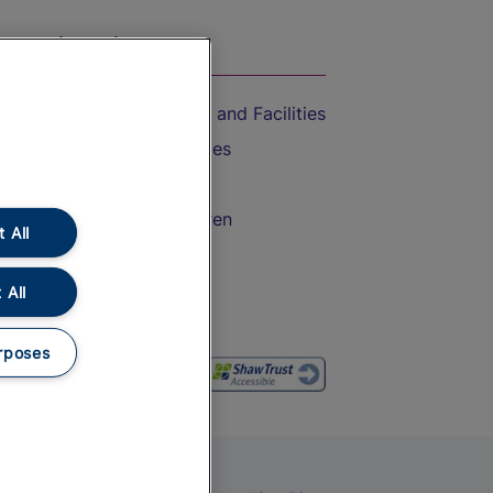
On the Train
Accessible Train Travel and Facilities
Train Travel with Bicycles
Train Travel with Pets
Train Travel with Children
 All
Food and Drink
 All
rposes