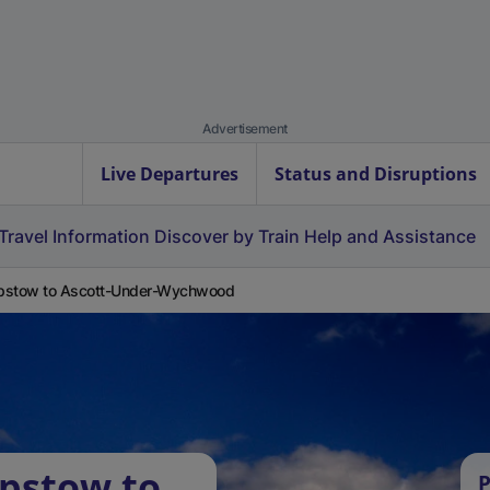
Advertisement
Live Departures
Status and Disruptions
Travel Information
Discover by Train
Help and Assistance
pstow to Ascott-Under-Wychwood
pstow to
P