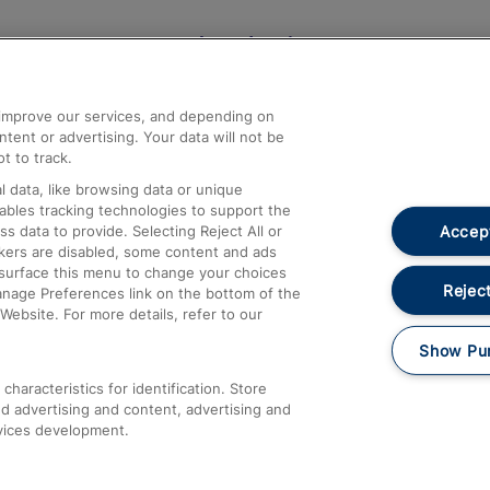
Help and Assistance
athrow
Compensation and Refunds
d improve our services, and depending on
ent or advertising. Your data will not be
Contact Us
t to track.
Complaints
 data, like browsing data or unique
nables tracking technologies to support the
Passenger Assist
Accept
data to provide. Selecting Reject All or
Media
ckers are disabled, some content and ads
esurface this menu to change your choices
Text 61016
Reject
anage Preferences link on the bottom of the
Website. For more details, refer to our
Show Pu
haracteristics for identification. Store
d advertising and content, advertising and
vices development.