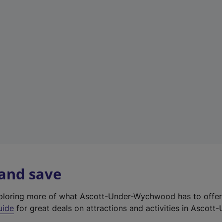
e
w
t
a
b
)
 and save
exploring more of what Ascott-Under-Wychwood has to offe
uide
for great deals on attractions and activities in Ascott