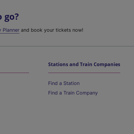
o go?
y Planner
and book your tickets now!
Stations and Train Companies
Find a Station
Find a Train Company