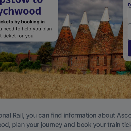
t
Wychwood
ickets by booking in
ou need to help you plan
 ticket for you.
onal Rail, you can find information about Asc
, plan your journey and book your train tic