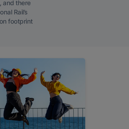
, and there
onal Rail’s
on footprint