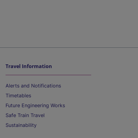
Travel Information
Alerts and Notifications
Timetables
Future Engineering Works
Safe Train Travel
Sustainability