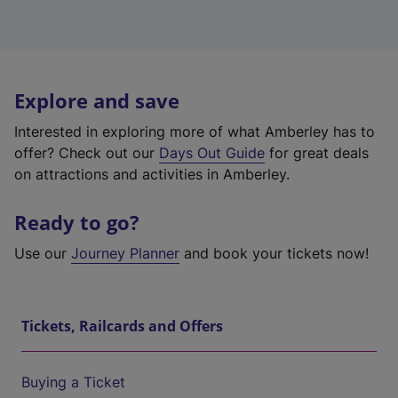
Explore and save
Interested in exploring more of what Amberley has to
offer? Check out our
Days Out Guide
for great deals
on attractions and activities in Amberley.
Ready to go?
Use our
Journey Planner
and book your tickets now!
Tickets, Railcards and Offers
Buying a Ticket