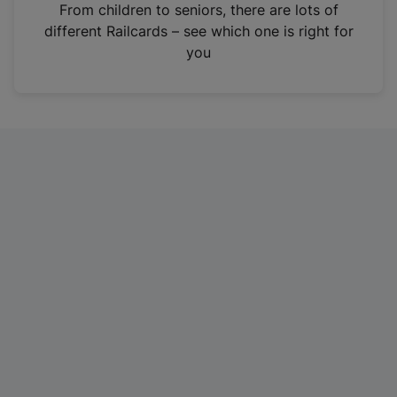
i
From children to seniors, there are lots of
n
different Railcards – see which one is right for
a
you
n
e
w
t
a
b
)