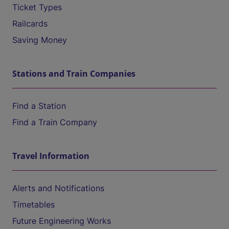
Ticket Types
Railcards
Saving Money
Stations and Train Companies
Find a Station
Find a Train Company
Travel Information
Alerts and Notifications
Timetables
Future Engineering Works