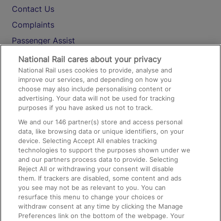
Contact Us
Complaints
Passenger Assist
Media
National Rail cares about your privacy
National Rail uses cookies to provide, analyse and
Text 61016
improve our services, and depending on how you
choose may also include personalising content or
advertising. Your data will not be used for tracking
On the Train
purposes if you have asked us not to track.
We and our
146
partner(s) store and access personal
data, like browsing data or unique identifiers, on your
Accessible Train Travel and Facilities
device. Selecting Accept All enables tracking
technologies to support the purposes shown under we
Train Travel with Bicycles
and our partners process data to provide. Selecting
Train Travel with Pets
Reject All or withdrawing your consent will disable
them. If trackers are disabled, some content and ads
Train Travel with Children
you see may not be as relevant to you. You can
resurface this menu to change your choices or
Food and Drink
withdraw consent at any time by clicking the Manage
Preferences link on the bottom of the webpage. Your