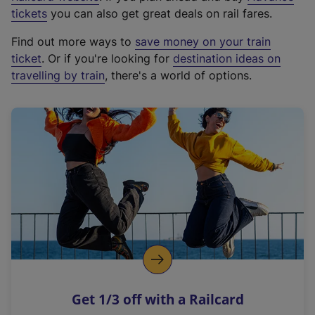
e
tickets
you can also get great deals on rail fares.
x
Find out more ways to
save money on your train
t
ticket
. Or if you're looking for
destination ideas on
e
travelling by train
, there's a world of options.
r
n
a
l
l
i
n
k
,
o
p
e
n
Get 1/3 off with a Railcard
s