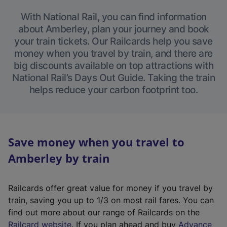
With National Rail, you can find information
about Amberley, plan your journey and book
your train tickets. Our Railcards help you save
money when you travel by train, and there are
big discounts available on top attractions with
National Rail’s Days Out Guide. Taking the train
helps reduce your carbon footprint too.
Save money when you travel to
Amberley by train
Railcards offer great value for money if you travel by
train, saving you up to 1/3 on most rail fares. You can
find out more about our range of Railcards on the
(
Railcard website
. If you plan ahead and buy
Advance