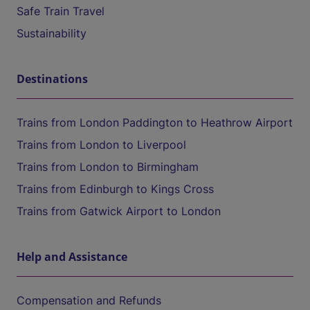
Safe Train Travel
Sustainability
Destinations
Trains from London Paddington to Heathrow Airport
Trains from London to Liverpool
Trains from London to Birmingham
Trains from Edinburgh to Kings Cross
Trains from Gatwick Airport to London
Help and Assistance
Compensation and Refunds