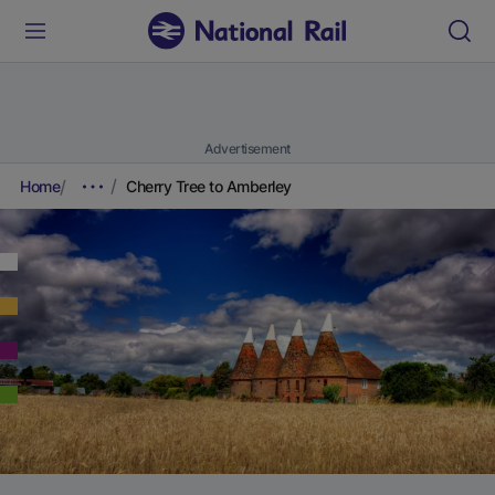
Advertisement
Home
Cherry Tree to Amberley