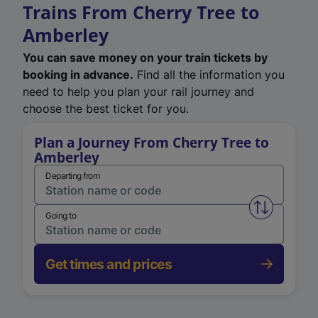
Trains From Cherry Tree to
Amberley
You can save money on your train tickets by
booking in advance.
Find all the information you
need to help you plan your rail journey and
choose the best ticket for you.
Plan a Journey From Cherry Tree to
Amberley
Departing from
Swap from 
Going to
Get times and prices