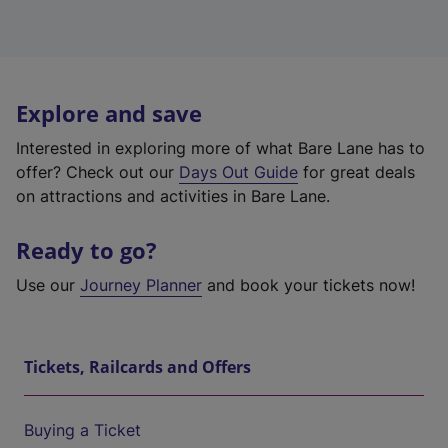
Explore and save
Interested in exploring more of what Bare Lane has to
offer? Check out our
Days Out Guide
for great deals
on attractions and activities in Bare Lane.
Ready to go?
Use our
Journey Planner
and book your tickets now!
Tickets, Railcards and Offers
Buying a Ticket