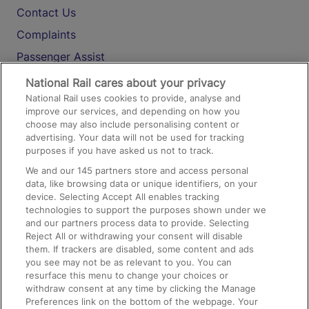
Contact Us
Complaints
Passenger Assist
Media
National Rail cares about your privacy
National Rail uses cookies to provide, analyse and
Text 61016
improve our services, and depending on how you
choose may also include personalising content or
advertising. Your data will not be used for tracking
On the Train
purposes if you have asked us not to track.
We and our
145
partners store and access personal
data, like browsing data or unique identifiers, on your
Accessible Train Travel and Facilities
device. Selecting Accept All enables tracking
technologies to support the purposes shown under we
Train Travel with Bicycles
and our partners process data to provide. Selecting
Train Travel with Pets
Reject All or withdrawing your consent will disable
them. If trackers are disabled, some content and ads
Train Travel with Children
you see may not be as relevant to you. You can
resurface this menu to change your choices or
Food and Drink
withdraw consent at any time by clicking the Manage
Preferences link on the bottom of the webpage. Your