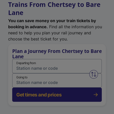
Trains From Chertsey to Bare
Lane
You can save money on your train tickets by
booking in advance.
Find all the information you
need to help you plan your rail journey and
choose the best ticket for you.
Plan a Journey From Chertsey to Bare
Lane
Departing from
Swap from 
Going to
Get times and prices