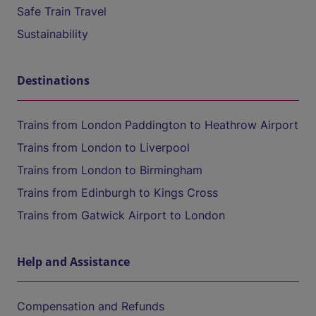
Safe Train Travel
Sustainability
Destinations
Trains from London Paddington to Heathrow Airport
Trains from London to Liverpool
Trains from London to Birmingham
Trains from Edinburgh to Kings Cross
Trains from Gatwick Airport to London
Help and Assistance
Compensation and Refunds