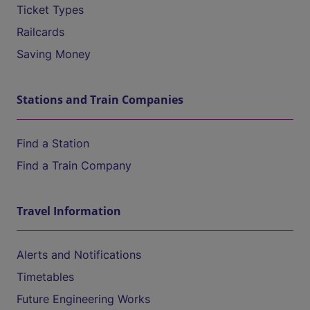
Ticket Types
Railcards
Saving Money
Stations and Train Companies
Find a Station
Find a Train Company
Travel Information
Alerts and Notifications
Timetables
Future Engineering Works