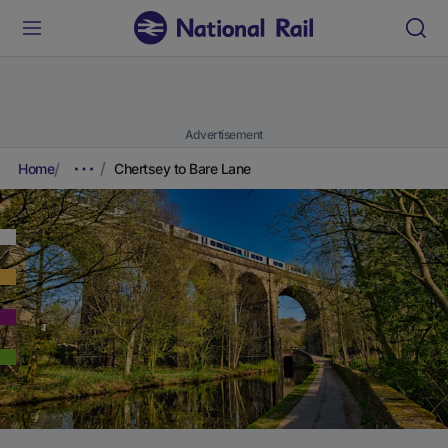
Advertisement
Home
Chertsey to Bare Lane