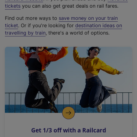
e
tickets
you can also get great deals on rail fares.
x
Find out more ways to
save money on your train
t
ticket
. Or if you're looking for
destination ideas on
e
travelling by train
, there's a world of options.
r
n
a
l
l
i
n
k
,
o
p
e
n
Get 1/3 off with a Railcard
s