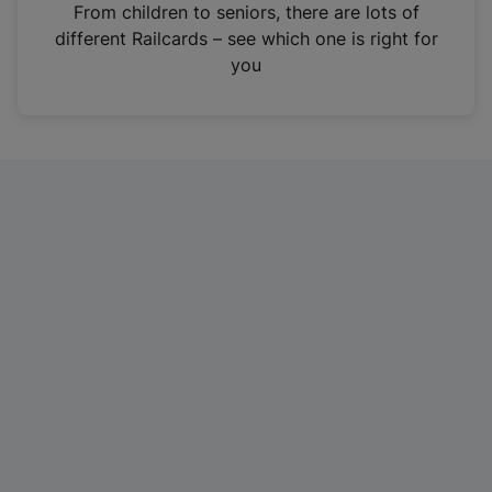
i
From children to seniors, there are lots of
n
different Railcards – see which one is right for
a
you
n
e
w
t
a
b
)