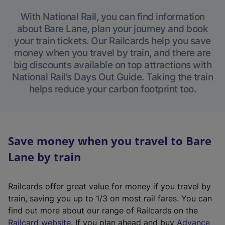
With National Rail, you can find information
about Bare Lane, plan your journey and book
your train tickets. Our Railcards help you save
money when you travel by train, and there are
big discounts available on top attractions with
National Rail’s Days Out Guide. Taking the train
helps reduce your carbon footprint too.
Save money when you travel to Bare
Lane by train
Railcards offer great value for money if you travel by
train, saving you up to 1/3 on most rail fares. You can
find out more about our range of Railcards on the
(
Railcard website
. If you plan ahead and buy
Advance