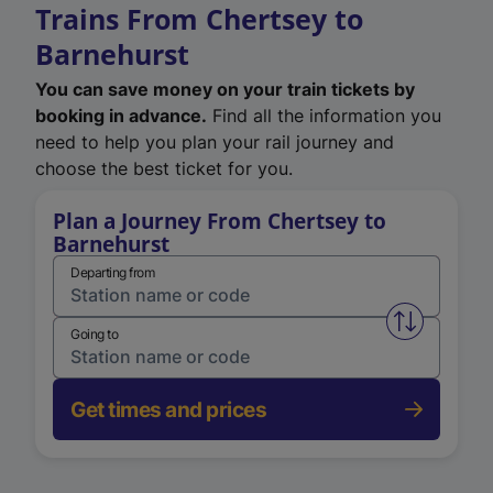
Trains From Chertsey to
Barnehurst
You can save money on your train tickets by
booking in advance.
Find all the information you
need to help you plan your rail journey and
choose the best ticket for you.
Plan a Journey From Chertsey to
Barnehurst
Departing from
Swap from 
Going to
Get times and prices