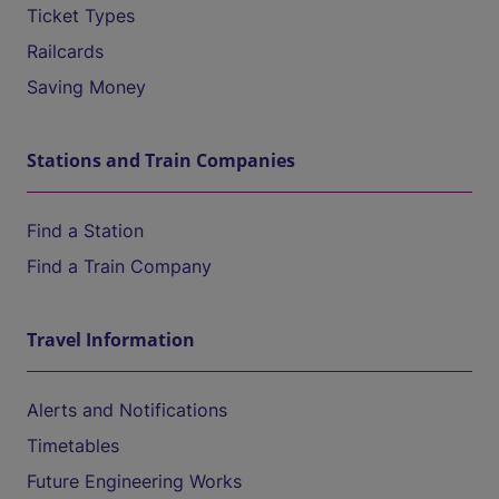
Ticket Types
Railcards
Saving Money
Stations and Train Companies
Find a Station
Find a Train Company
Travel Information
Alerts and Notifications
Timetables
Future Engineering Works