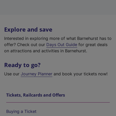
Explore and save
Interested in exploring more of what Barnehurst has to
offer? Check out our
Days Out Guide
for great deals
on attractions and activities in Barnehurst.
Ready to go?
Use our
Journey Planner
and book your tickets now!
Tickets, Railcards and Offers
Buying a Ticket