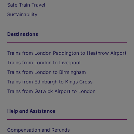
Safe Train Travel
Sustainability
Destinations
Trains from London Paddington to Heathrow Airport
Trains from London to Liverpool
Trains from London to Birmingham
Trains from Edinburgh to Kings Cross
Trains from Gatwick Airport to London
Help and Assistance
Compensation and Refunds