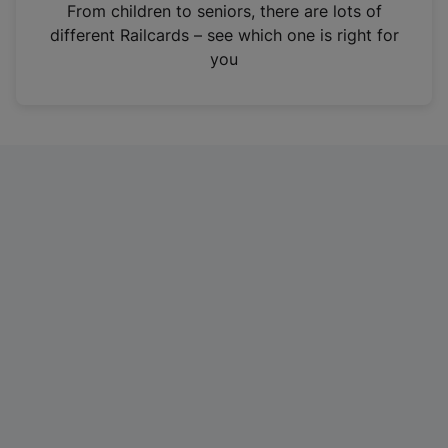
i
From children to seniors, there are lots of
n
different Railcards – see which one is right for
a
you
n
e
w
t
a
b
)