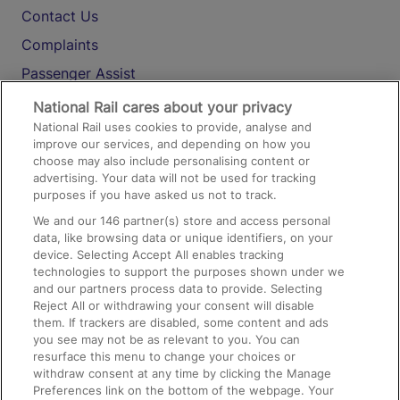
Contact Us
Complaints
Passenger Assist
Media
National Rail cares about your privacy
National Rail uses cookies to provide, analyse and
Text 61016
improve our services, and depending on how you
choose may also include personalising content or
advertising. Your data will not be used for tracking
On the Train
purposes if you have asked us not to track.
We and our
146
partner(s) store and access personal
data, like browsing data or unique identifiers, on your
Accessible Train Travel and Facilities
device. Selecting Accept All enables tracking
technologies to support the purposes shown under we
Train Travel with Bicycles
and our partners process data to provide. Selecting
Train Travel with Pets
Reject All or withdrawing your consent will disable
them. If trackers are disabled, some content and ads
Train Travel with Children
you see may not be as relevant to you. You can
resurface this menu to change your choices or
Food and Drink
withdraw consent at any time by clicking the Manage
Preferences link on the bottom of the webpage. Your