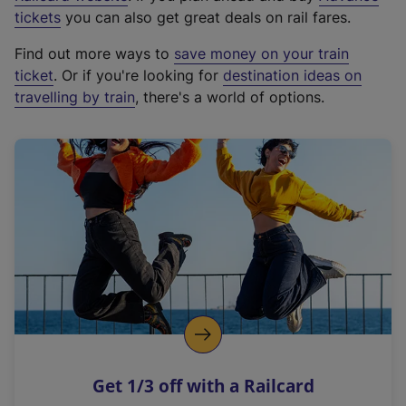
e
tickets
you can also get great deals on rail fares.
x
Find out more ways to
save money on your train
t
ticket
. Or if you're looking for
destination ideas on
e
travelling by train
, there's a world of options.
r
n
a
l
l
i
n
k
,
o
p
e
n
Get 1/3 off with a Railcard
s