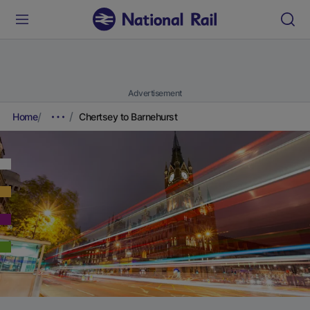
Advertisement
Home
Chertsey to Barnehurst