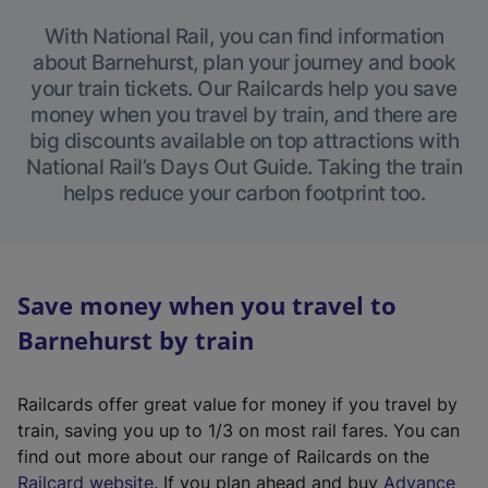
With National Rail, you can find information
about Barnehurst, plan your journey and book
your train tickets. Our Railcards help you save
money when you travel by train, and there are
big discounts available on top attractions with
National Rail’s Days Out Guide. Taking the train
helps reduce your carbon footprint too.
Save money when you travel to
Barnehurst by train
Railcards offer great value for money if you travel by
train, saving you up to 1/3 on most rail fares. You can
find out more about our range of Railcards on the
(
Railcard website
. If you plan ahead and buy
Advance