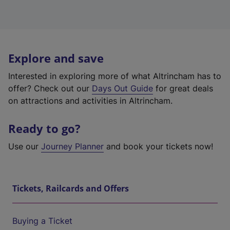
Explore and save
Interested in exploring more of what Altrincham has to
offer? Check out our
Days Out Guide
for great deals
on attractions and activities in Altrincham.
Ready to go?
Use our
Journey Planner
and book your tickets now!
Tickets, Railcards and Offers
Buying a Ticket