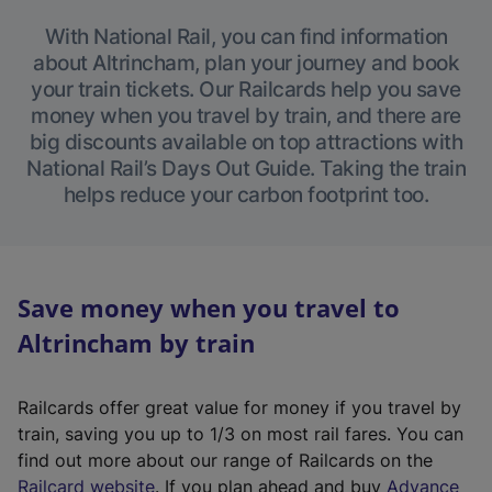
With National Rail, you can find information
about Altrincham, plan your journey and book
your train tickets. Our Railcards help you save
money when you travel by train, and there are
big discounts available on top attractions with
National Rail’s Days Out Guide. Taking the train
helps reduce your carbon footprint too.
Save money when you travel to
Altrincham by train
Railcards offer great value for money if you travel by
train, saving you up to 1/3 on most rail fares. You can
find out more about our range of Railcards on the
(
Railcard website
. If you plan ahead and buy
Advance