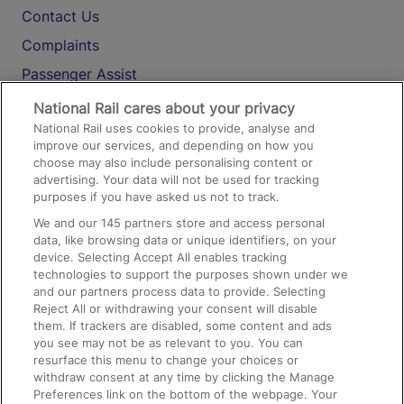
Contact Us
Complaints
Passenger Assist
Media
National Rail cares about your privacy
National Rail uses cookies to provide, analyse and
Text 61016
improve our services, and depending on how you
choose may also include personalising content or
advertising. Your data will not be used for tracking
On the Train
purposes if you have asked us not to track.
We and our
145
partners store and access personal
data, like browsing data or unique identifiers, on your
Accessible Train Travel and Facilities
device. Selecting Accept All enables tracking
technologies to support the purposes shown under we
Train Travel with Bicycles
and our partners process data to provide. Selecting
Train Travel with Pets
Reject All or withdrawing your consent will disable
them. If trackers are disabled, some content and ads
Train Travel with Children
you see may not be as relevant to you. You can
resurface this menu to change your choices or
Food and Drink
withdraw consent at any time by clicking the Manage
Preferences link on the bottom of the webpage. Your