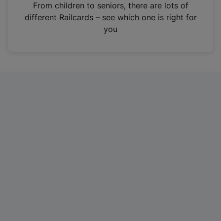
i
From children to seniors, there are lots of
n
different Railcards – see which one is right for
a
you
n
e
w
t
a
b
)