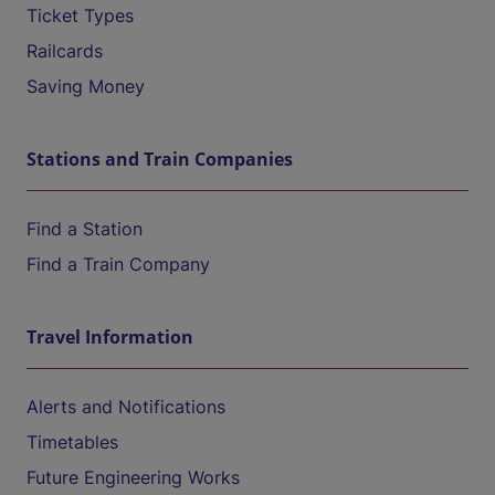
Ticket Types
Railcards
Saving Money
Stations and Train Companies
Find a Station
Find a Train Company
Travel Information
Alerts and Notifications
Timetables
Future Engineering Works