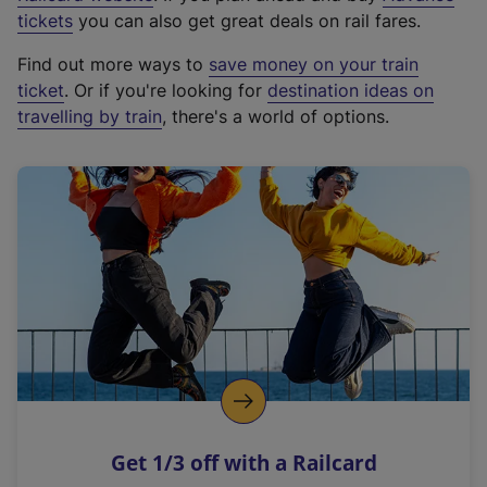
e
tickets
you can also get great deals on rail fares.
x
Find out more ways to
save money on your train
t
ticket
. Or if you're looking for
destination ideas on
e
travelling by train
, there's a world of options.
r
n
a
l
l
i
n
k
,
o
p
e
n
Get 1/3 off with a Railcard
s