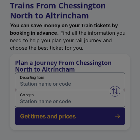
Trains From Chessington
North to Altrincham
You can save money on your train tickets by
booking in advance.
Find all the information you
need to help you plan your rail journey and
choose the best ticket for you.
Plan a Journey From Chessington
North to Altrincham
Departing from
Swap from 
Going to
Get times and prices