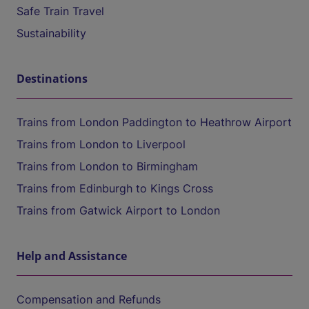
Safe Train Travel
Sustainability
Destinations
Trains from London Paddington to Heathrow Airport
Trains from London to Liverpool
Trains from London to Birmingham
Trains from Edinburgh to Kings Cross
Trains from Gatwick Airport to London
Help and Assistance
Compensation and Refunds