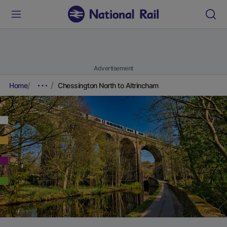
Advertisement
Home
Chessington North to Altrincham