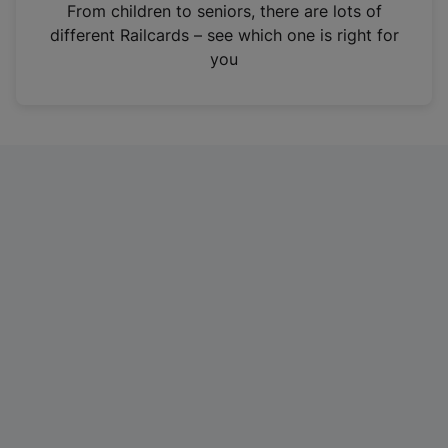
i
From children to seniors, there are lots of
n
different Railcards – see which one is right for
a
you
n
e
w
t
a
b
)