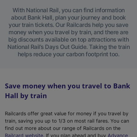
With National Rail, you can find information
about Bank Hall, plan your journey and book
your train tickets. Our Railcards help you save
money when you travel by train, and there are
big discounts available on top attractions with
National Rail’s Days Out Guide. Taking the train
helps reduce your carbon footprint too.
Save money when you travel to Bank
Hall by train
Railcards offer great value for money if you travel by
train, saving you up to 1/3 on most rail fares. You can
find out more about our range of Railcards on the
(
Railcard website
. If you plan ahead and buy
Advance