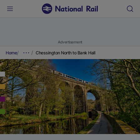
Advertisement
Home
Chessington North to Bank Hall