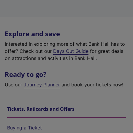
Explore and save
Interested in exploring more of what Bank Hall has to
offer? Check out our
Days Out Guide
for great deals
on attractions and activities in Bank Hall.
Ready to go?
Use our
Journey Planner
and book your tickets now!
Tickets, Railcards and Offers
Buying a Ticket