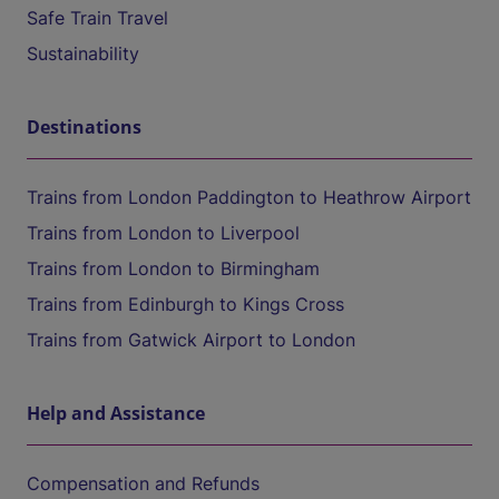
Safe Train Travel
Sustainability
Destinations
Trains from London Paddington to Heathrow Airport
Trains from London to Liverpool
Trains from London to Birmingham
Trains from Edinburgh to Kings Cross
Trains from Gatwick Airport to London
Help and Assistance
Compensation and Refunds