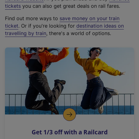
e
tickets
you can also get great deals on rail fares.
x
Find out more ways to
save money on your train
t
ticket
. Or if you're looking for
destination ideas on
e
travelling by train
, there's a world of options.
r
n
a
l
l
i
n
k
,
o
p
e
n
Get 1/3 off with a Railcard
s