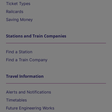
Ticket Types
Railcards
Saving Money
Stations and Train Companies
Find a Station
Find a Train Company
Travel Information
Alerts and Notifications
Timetables
Future Engineering Works