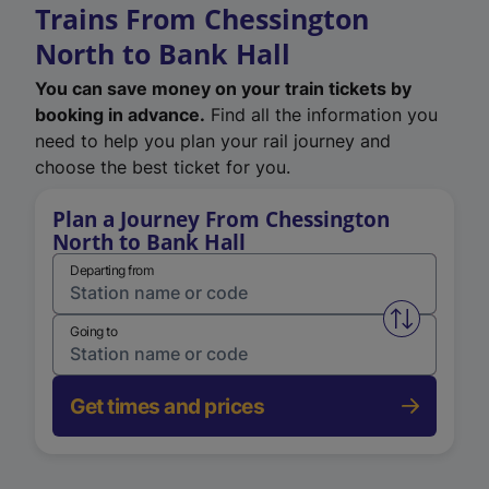
Trains From Chessington
North to Bank Hall
You can save money on your train tickets by
booking in advance.
Find all the information you
need to help you plan your rail journey and
choose the best ticket for you.
Plan a Journey From Chessington
North to Bank Hall
Departing from
Swap from 
Going to
Get times and prices