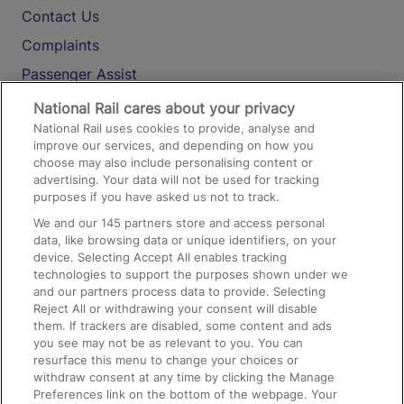
Contact Us
Complaints
Passenger Assist
Media
National Rail cares about your privacy
National Rail uses cookies to provide, analyse and
Text 61016
improve our services, and depending on how you
choose may also include personalising content or
advertising. Your data will not be used for tracking
On the Train
purposes if you have asked us not to track.
We and our
145
partners store and access personal
data, like browsing data or unique identifiers, on your
Accessible Train Travel and Facilities
device. Selecting Accept All enables tracking
technologies to support the purposes shown under we
Train Travel with Bicycles
and our partners process data to provide. Selecting
Train Travel with Pets
Reject All or withdrawing your consent will disable
them. If trackers are disabled, some content and ads
Train Travel with Children
you see may not be as relevant to you. You can
resurface this menu to change your choices or
Food and Drink
withdraw consent at any time by clicking the Manage
Preferences link on the bottom of the webpage. Your