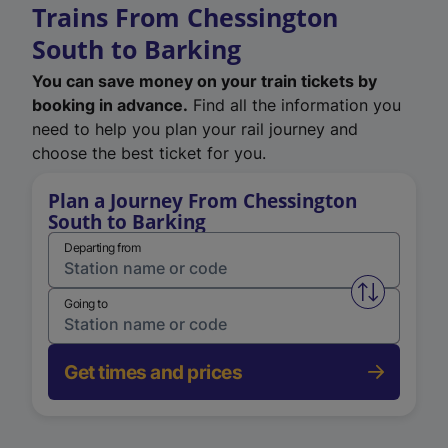
Trains From Chessington
South to Barking
You can save money on your train tickets by
booking in advance.
Find all the information you
need to help you plan your rail journey and
choose the best ticket for you.
Plan a Journey From Chessington
South to Barking
Departing from
Swap from 
Going to
Get times and prices