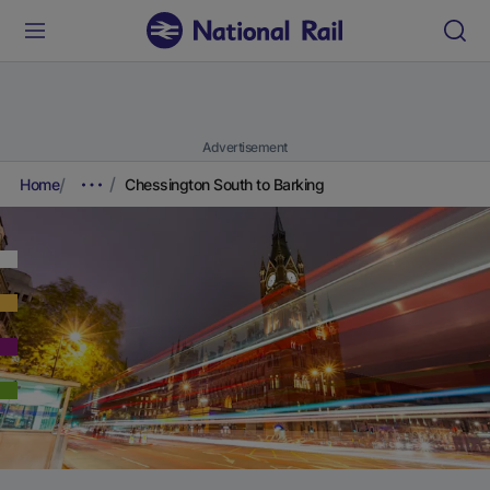
Advertisement
Home
Chessington South to Barking