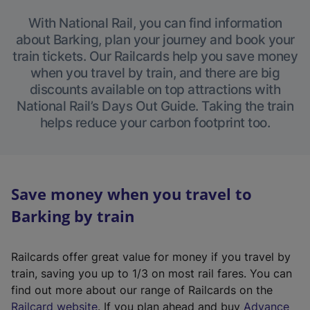
With National Rail, you can find information
about Barking, plan your journey and book your
train tickets. Our Railcards help you save money
when you travel by train, and there are big
discounts available on top attractions with
National Rail’s Days Out Guide. Taking the train
helps reduce your carbon footprint too.
Save money when you travel to
Barking by train
Railcards offer great value for money if you travel by
train, saving you up to 1/3 on most rail fares. You can
find out more about our range of Railcards on the
(
Railcard website
. If you plan ahead and buy
Advance