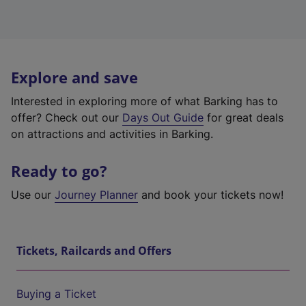
Explore and save
Interested in exploring more of what Barking has to
offer? Check out our
Days Out Guide
for great deals
on attractions and activities in Barking.
Ready to go?
Use our
Journey Planner
and book your tickets now!
Tickets, Railcards and Offers
Buying a Ticket