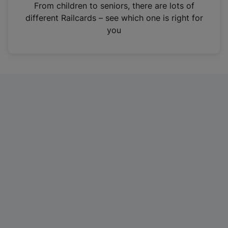
i
From children to seniors, there are lots of
n
different Railcards – see which one is right for
a
you
n
e
w
t
a
b
)