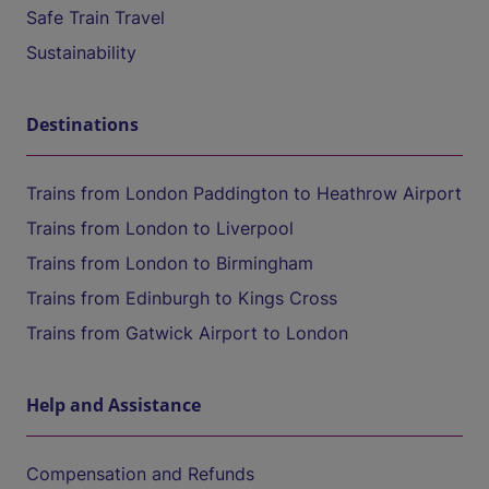
Safe Train Travel
Sustainability
Destinations
Trains from London Paddington to Heathrow Airport
Trains from London to Liverpool
Trains from London to Birmingham
Trains from Edinburgh to Kings Cross
Trains from Gatwick Airport to London
Help and Assistance
Compensation and Refunds