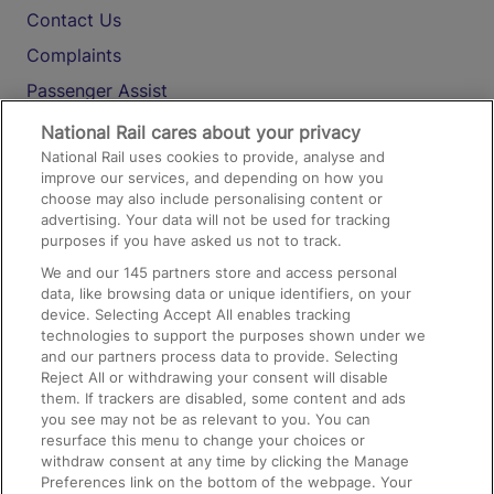
Contact Us
Complaints
Passenger Assist
Media
National Rail cares about your privacy
National Rail uses cookies to provide, analyse and
Text 61016
improve our services, and depending on how you
choose may also include personalising content or
advertising. Your data will not be used for tracking
On the Train
purposes if you have asked us not to track.
We and our
145
partners store and access personal
data, like browsing data or unique identifiers, on your
Accessible Train Travel and Facilities
device. Selecting Accept All enables tracking
technologies to support the purposes shown under we
Train Travel with Bicycles
and our partners process data to provide. Selecting
Train Travel with Pets
Reject All or withdrawing your consent will disable
them. If trackers are disabled, some content and ads
Train Travel with Children
you see may not be as relevant to you. You can
resurface this menu to change your choices or
Food and Drink
withdraw consent at any time by clicking the Manage
Preferences link on the bottom of the webpage. Your