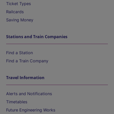
Ticket Types
Railcards
Saving Money
Stations and Train Companies
Find a Station
Find a Train Company
Travel Information
Alerts and Notifications
Timetables
Future Engineering Works