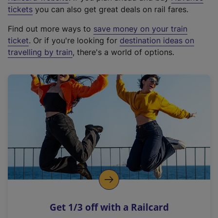
e
tickets
you can also get great deals on rail fares.
x
Find out more ways to
save money on your train
t
ticket
. Or if you're looking for
destination ideas on
e
travelling by train
, there's a world of options.
r
n
a
l
l
i
n
k
,
o
p
e
n
Get 1/3 off with a Railcard
s