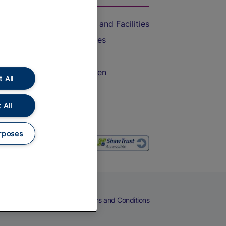
Accessible Train Travel and Facilities
Train Travel with Bicycles
Train Travel with Pets
Train Travel with Children
 All
Food and Drink
 All
rposes
eers
Cookies
Privacy Notice
Terms and Conditions