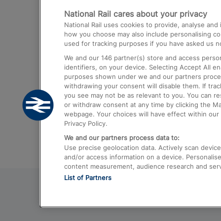
National Rail cares about your privacy
Trains from London Paddington to He
National Rail uses cookies to provide, analyse an
Airport
how you choose may also include personalising cont
used for tracking purposes if you have asked us no
Trains from London to Liverpool
We and our
146
partner(s) store and access person
Trains from London to Birmingham
identifiers, on your device. Selecting Accept All e
purposes shown under we and our partners process 
Trains from Edinburgh to Kings Cross
withdrawing your consent will disable them. If tra
you see may not be as relevant to you. You can r
Trains from Gatwick Airport to London
or withdraw consent at any time by clicking the M
webpage. Your choices will have effect within our 
Privacy Policy.
We and our partners process data to:
Use precise geolocation data. Actively scan device c
and/or access information on a device. Personalise
content measurement, audience research and ser
List of Partners
© 2026