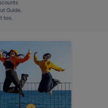
iscounts
Out Guide.
t too.