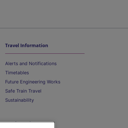
Travel Information
Alerts and Notifications
Timetables
Future Engineering Works
Safe Train Travel
Sustainability
On the Train