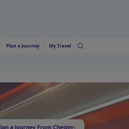
Plan a Journey
My Travel
lan a Journey From Chester-