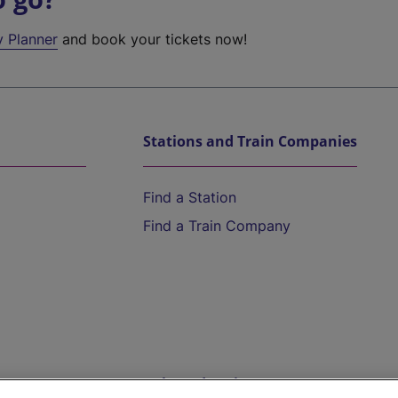
y Planner
and book your tickets now!
Stations and Train Companies
Find a Station
Find a Train Company
Help and Assistance