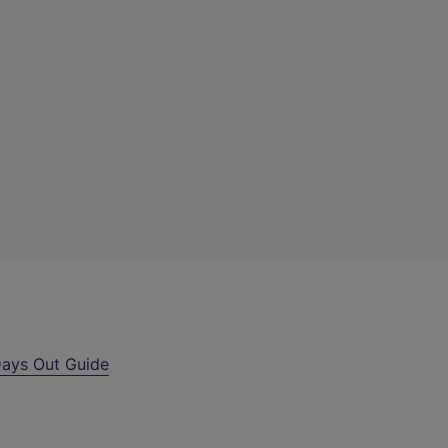
ays Out Guide