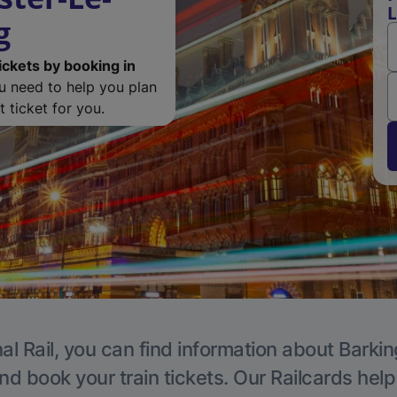
L
g
ickets by booking in
ou need to help you plan
 ticket for you.
al Rail, you can find information about Barkin
nd book your train tickets. Our Railcards hel