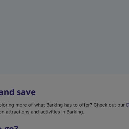
w
t
a
b
)
 and save
xploring more of what Barking has to offer? Check out our
D
on attractions and activities in Barking.
o go?