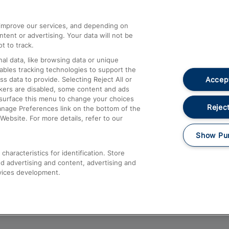
athrow
Compensation and Refunds
d improve our services, and depending on
ent or advertising. Your data will not be
Contact Us
t to track.
Complaints
al data, like browsing data or unique
nables tracking technologies to support the
Passenger Assist
Accept
data to provide. Selecting Reject All or
Media
ckers are disabled, some content and ads
esurface this menu to change your choices
Text 61016
Reject
anage Preferences link on the bottom of the
Website. For more details, refer to our
Show Pu
haracteristics for identification. Store
d advertising and content, advertising and
vices development.
About This Site
Accessible Information
Car