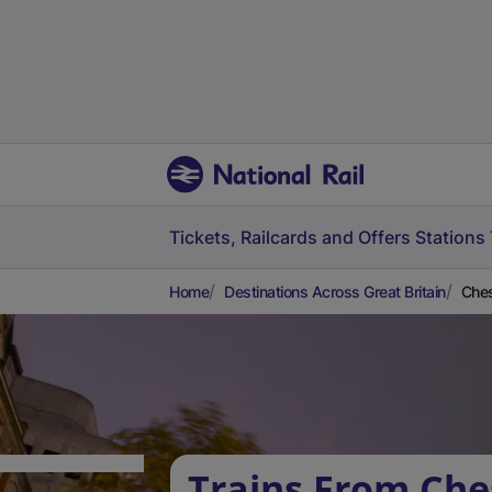
Tickets, Railcards and Offers
Stations
Home
Destinations Across Great Britain
Ches
Trains From Che