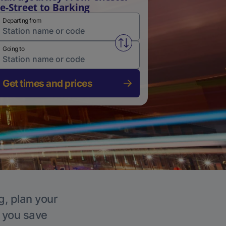
e-Street to Barking
Departing from
Swap from and to stations
Going to
Get times and prices
g, plan your
p you save