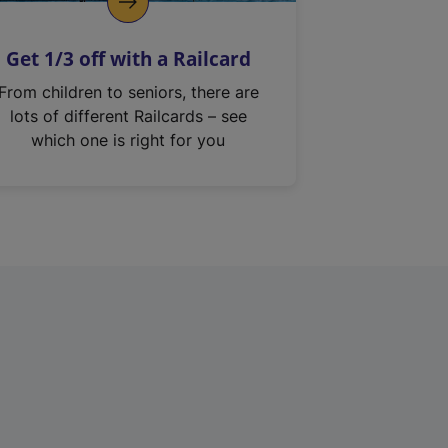
Get 1/3 off with a Railcard
From children to seniors, there are
lots of different Railcards – see
which one is right for you