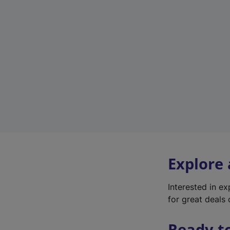
Explore
Interested in e
for great deals 
Ready t