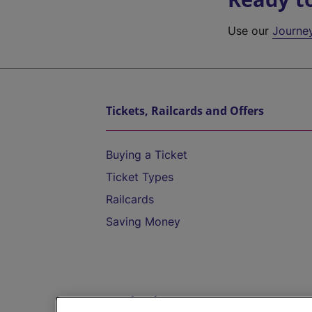
Use our
Journe
Tickets, Railcards and Offers
Buying a Ticket
Ticket Types
Railcards
Saving Money
Destinations