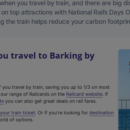
hen you travel by train, and there are big d
 on top attractions with National Rail’s Days 
g the train helps reduce your carbon footprin
 travel to Barking by
f you travel by train, saving you up to 1/3 on most
(
t our range of Railcards on the
Railcard website
. If
e
ts
you can also get great deals on rail fares.
x
our train ticket
. Or if you're looking for
destination
t
orld of options.
e
r