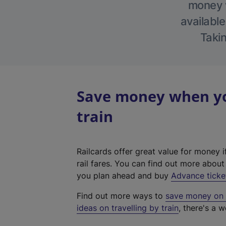
money w
available
Takin
Save money when you
train
Railcards offer great value for money i
rail fares. You can find out more abou
you plan ahead and buy
Advance ticke
Find out more ways to
save money on y
ideas on travelling by train
, there's a w