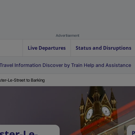
Advertisement
Live Departures
Status and Disruptions
Travel Information
Discover by Train
Help and Assistance
ter-Le-Street to Barking
ster-Le-
P