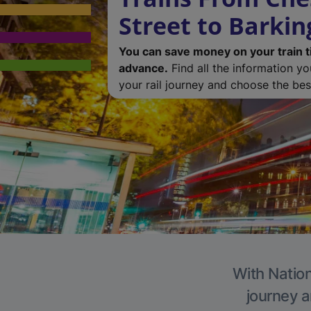
Street to Barkin
You can save money on your train t
advance.
Find all the information y
your rail journey and choose the best
With Nation
journey a