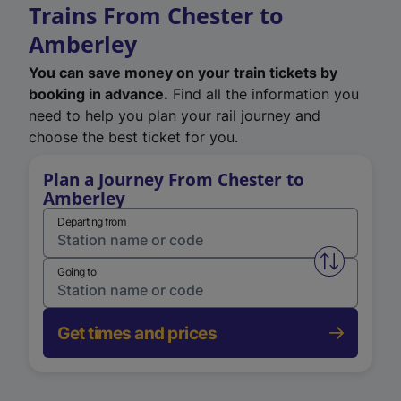
Trains From Chester to
Amberley
You can save money on your train tickets by
booking in advance.
Find all the information you
need to help you plan your rail journey and
choose the best ticket for you.
Plan a Journey From Chester to
Amberley
Departing from
Swap from 
Going to
Get times and prices