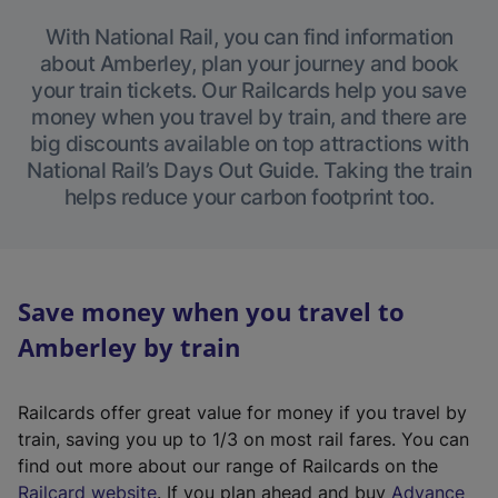
With National Rail, you can find information
about Amberley, plan your journey and book
your train tickets. Our Railcards help you save
money when you travel by train, and there are
big discounts available on top attractions with
National Rail’s Days Out Guide. Taking the train
helps reduce your carbon footprint too.
Save money when you travel to
Amberley by train
Railcards offer great value for money if you travel by
train, saving you up to 1/3 on most rail fares. You can
find out more about our range of Railcards on the
(
Railcard website
. If you plan ahead and buy
Advance