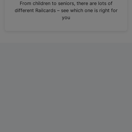
i
From children to seniors, there are lots of
n
different Railcards – see which one is right for
a
you
n
e
w
t
a
b
)