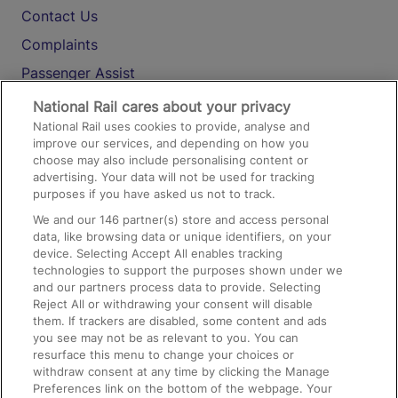
Contact Us
Complaints
Passenger Assist
Media
National Rail cares about your privacy
National Rail uses cookies to provide, analyse and
Text 61016
improve our services, and depending on how you
choose may also include personalising content or
advertising. Your data will not be used for tracking
On the Train
purposes if you have asked us not to track.
We and our
146
partner(s) store and access personal
data, like browsing data or unique identifiers, on your
Accessible Train Travel and Facilities
device. Selecting Accept All enables tracking
technologies to support the purposes shown under we
Train Travel with Bicycles
and our partners process data to provide. Selecting
Train Travel with Pets
Reject All or withdrawing your consent will disable
them. If trackers are disabled, some content and ads
Train Travel with Children
you see may not be as relevant to you. You can
resurface this menu to change your choices or
Food and Drink
withdraw consent at any time by clicking the Manage
Preferences link on the bottom of the webpage. Your