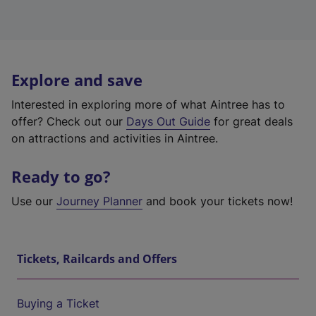
Explore and save
Interested in exploring more of what Aintree has to
offer? Check out our
Days Out Guide
for great deals
on attractions and activities in Aintree.
Ready to go?
Use our
Journey Planner
and book your tickets now!
Tickets, Railcards and Offers
Buying a Ticket