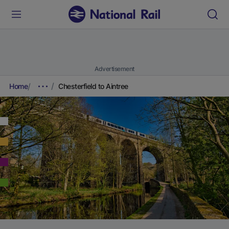
Advertisement
Home
Chesterfield to Aintree