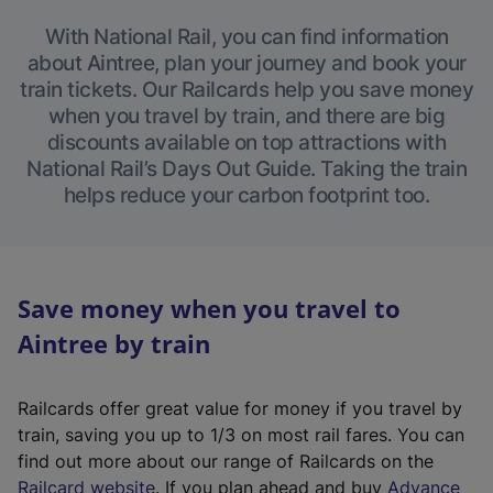
With National Rail, you can find information
about Aintree, plan your journey and book your
train tickets. Our Railcards help you save money
when you travel by train, and there are big
discounts available on top attractions with
National Rail’s Days Out Guide. Taking the train
helps reduce your carbon footprint too.
Save money when you travel to
Aintree by train
Railcards offer great value for money if you travel by
train, saving you up to 1/3 on most rail fares. You can
find out more about our range of Railcards on the
(
Railcard website
. If you plan ahead and buy
Advance