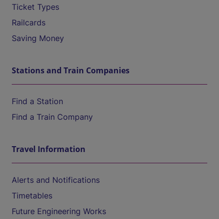
Ticket Types
Railcards
Saving Money
Stations and Train Companies
Find a Station
Find a Train Company
Travel Information
Alerts and Notifications
Timetables
Future Engineering Works