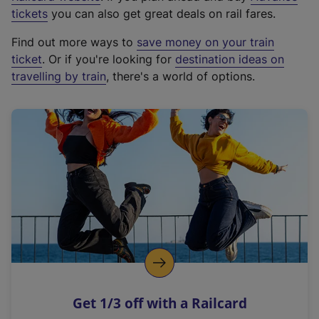
e
tickets
you can also get great deals on rail fares.
x
Find out more ways to
save money on your train
t
ticket
. Or if you're looking for
destination ideas on
e
travelling by train
, there's a world of options.
r
n
a
l
l
i
n
k
,
o
p
e
n
Get 1/3 off with a Railcard
s