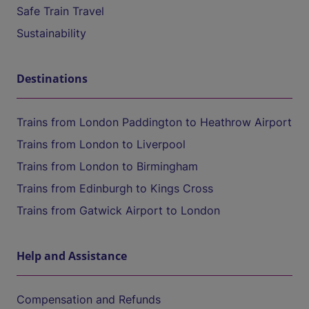
Safe Train Travel
Sustainability
Destinations
Trains from London Paddington to Heathrow Airport
Trains from London to Liverpool
Trains from London to Birmingham
Trains from Edinburgh to Kings Cross
Trains from Gatwick Airport to London
Help and Assistance
Compensation and Refunds