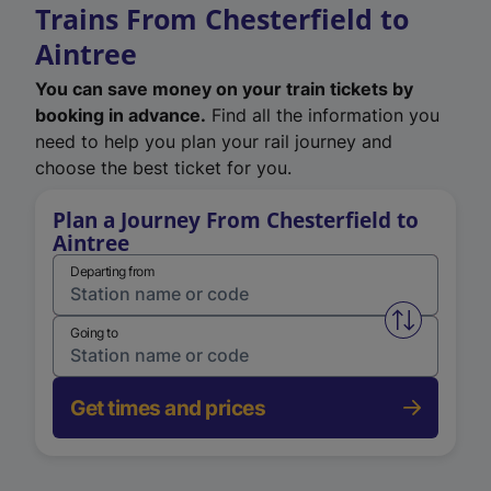
Trains From Chesterfield to
Aintree
You can save money on your train tickets by
booking in advance.
Find all the information you
need to help you plan your rail journey and
choose the best ticket for you.
Plan a Journey From Chesterfield to
Aintree
Departing from
Swap from 
Going to
Get times and prices