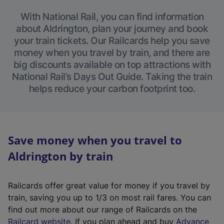
With National Rail, you can find information
about Aldrington, plan your journey and book
your train tickets. Our Railcards help you save
money when you travel by train, and there are
big discounts available on top attractions with
National Rail’s Days Out Guide. Taking the train
helps reduce your carbon footprint too.
Save money when you travel to
Aldrington by train
Railcards offer great value for money if you travel by
train, saving you up to 1/3 on most rail fares. You can
find out more about our range of Railcards on the
(
Railcard website
. If you plan ahead and buy
Advance