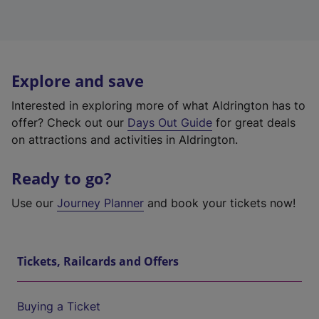
Explore and save
Interested in exploring more of what Aldrington has to
offer? Check out our
Days Out Guide
for great deals
on attractions and activities in Aldrington.
Ready to go?
Use our
Journey Planner
and book your tickets now!
Tickets, Railcards and Offers
Buying a Ticket