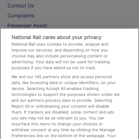
Contact Us
Complaints
Passenger Assist
Media
National Rail cares about your privacy
National Rail uses cookies to provide, analyse and
Text 61016
improve our services, and depending on how you
choose may also include personalising content or
advertising. Your data will not be used for tracking
On the Train
purposes if you have asked us not to track.
We and our
145
partners store and access personal
data, like browsing data or unique identifiers, on your
Accessible Train Travel and Facilities
device. Selecting Accept All enables tracking
technologies to support the purposes shown under we
Train Travel with Bicycles
and our partners process data to provide. Selecting
Train Travel with Pets
Reject All or withdrawing your consent will disable
them. If trackers are disabled, some content and ads
Train Travel with Children
you see may not be as relevant to you. You can
resurface this menu to change your choices or
Food and Drink
withdraw consent at any time by clicking the Manage
Preferences link on the bottom of the webpage. Your