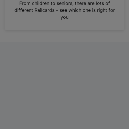
i
From children to seniors, there are lots of
n
different Railcards – see which one is right for
a
you
n
e
w
t
a
b
)