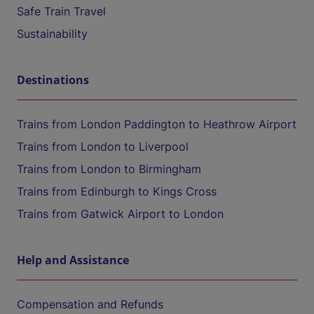
Safe Train Travel
Sustainability
Destinations
Trains from London Paddington to Heathrow Airport
Trains from London to Liverpool
Trains from London to Birmingham
Trains from Edinburgh to Kings Cross
Trains from Gatwick Airport to London
Help and Assistance
Compensation and Refunds