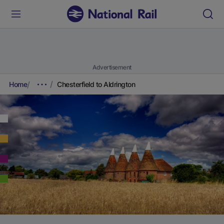
Advertisement
Home
Chesterfield to Aldrington