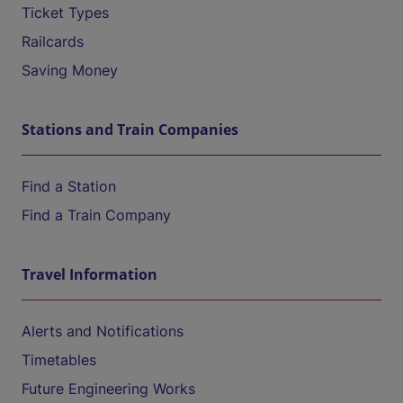
Ticket Types
Railcards
Saving Money
Stations and Train Companies
Find a Station
Find a Train Company
Travel Information
Alerts and Notifications
Timetables
Future Engineering Works