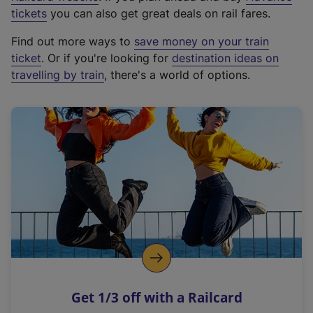
e
tickets
you can also get great deals on rail fares.
x
Find out more ways to
save money on your train
t
ticket
. Or if you're looking for
destination ideas on
e
travelling by train
, there's a world of options.
r
n
a
l
l
i
n
k
,
o
p
e
n
Get 1/3 off with a Railcard
s