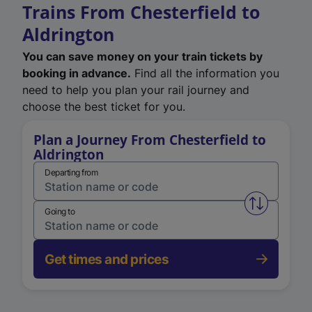
Trains From Chesterfield to
Aldrington
You can save money on your train tickets by
booking in advance.
Find all the information you
need to help you plan your rail journey and
choose the best ticket for you.
Plan a Journey From Chesterfield to
Aldrington
Departing from
Swap from 
Going to
Get times and prices