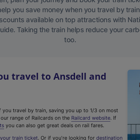
help you save money when you travel by train
scounts available on top attractions with Nati
ide. Taking the train helps reduce your carb
too.
 travel to Ansdell and
f you travel by train, saving you up to 1/3 on most
(
t our range of Railcards on the
Railcard website
. If
e
ts
you can also get great deals on rail fares.
x
our train ticket
. Or if you're looking for
destination