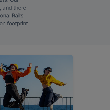
, and there
onal Rail’s
on footprint