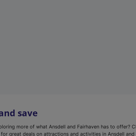
n
e
w
t
a
b
)
 and save
xploring more of what Ansdell and Fairhaven has to offer? 
for great deals on attractions and activities in Ansdell and