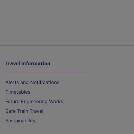
Travel Information
Alerts and Notifications
Timetables
Future Engineering Works
Safe Train Travel
Sustainability