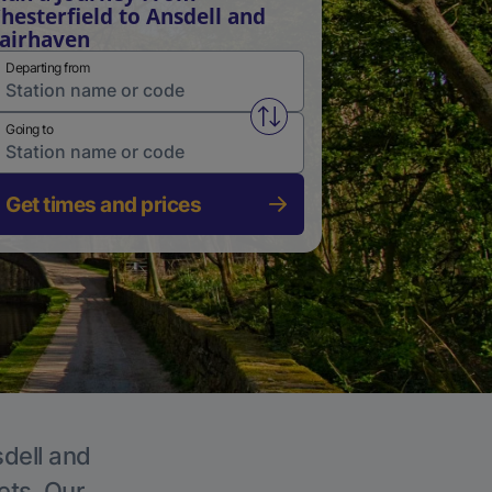
hesterfield to Ansdell and
airhaven
Departing from
Swap from and to stations
Going to
Get times and prices
sdell and
ets. Our