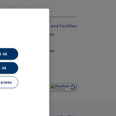
On the Train
Accessible Train Travel and Facilities
Train Travel with Bicycles
Train Travel with Pets
Train Travel with Children
 All
Food and Drink
 All
rposes