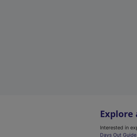
Explore
Interested in e
Days Out Guide