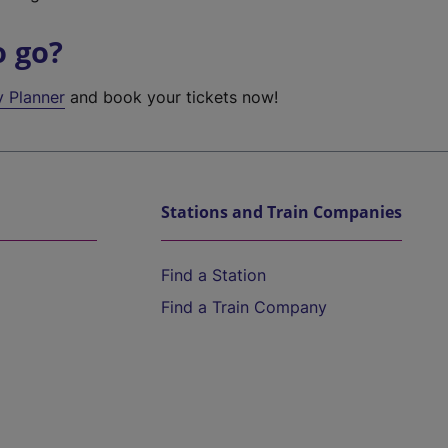
o go?
y Planner
and book your tickets now!
Stations and Train Companies
Find a Station
Find a Train Company