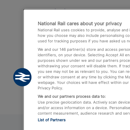
Destinations
National Rail cares about your privacy
Trains from London Paddington to He
National Rail uses cookies to provide, analyse an
Airport
how you choose may also include personalising cont
used for tracking purposes if you have asked us no
Trains from London to Liverpool
We and our
146
partner(s) store and access person
Trains from London to Birmingham
identifiers, on your device. Selecting Accept All e
purposes shown under we and our partners process 
Trains from Edinburgh to Kings Cross
withdrawing your consent will disable them. If tra
you see may not be as relevant to you. You can r
Trains from Gatwick Airport to London
or withdraw consent at any time by clicking the M
webpage. Your choices will have effect within our 
Privacy Policy.
We and our partners process data to:
Use precise geolocation data. Actively scan device c
and/or access information on a device. Personalise
content measurement, audience research and ser
List of Partners