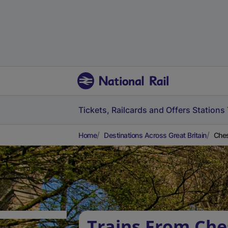
Tickets, Railcards and Offers
Stations
Home
Destinations Across Great Britain
Ches
Trains From Che