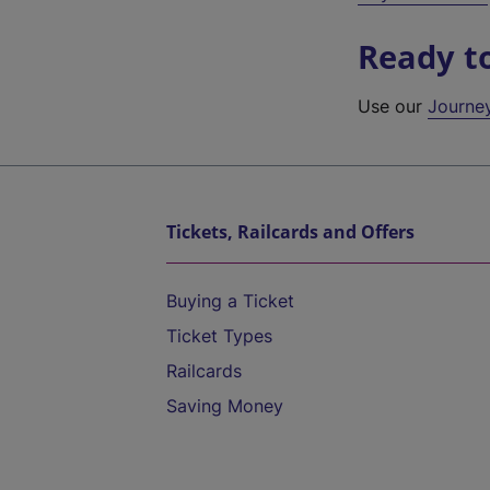
Ready t
Use our
Journe
Tickets, Railcards and Offers
Buying a Ticket
Ticket Types
Railcards
Saving Money