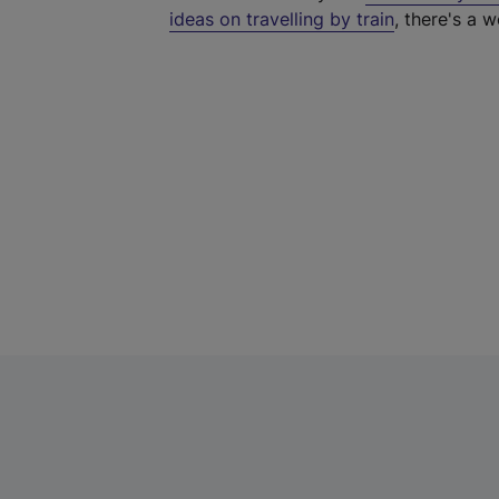
ideas on travelling by train
, there's a w