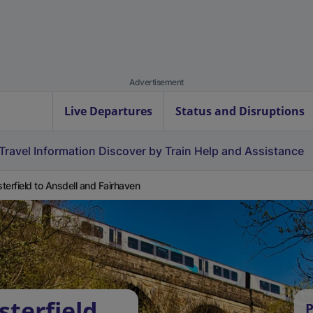
Advertisement
Live Departures
Status and Disruptions
Travel Information
Discover by Train
Help and Assistance
terfield to Ansdell and Fairhaven
sterfield
P