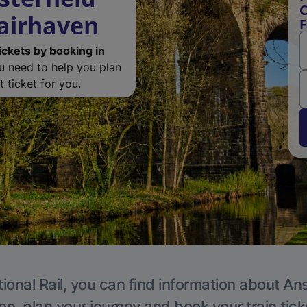
C
Fairhaven
F
ickets by booking in
ou need to help you plan
 ticket for you.
ional Rail, you can find information about An
en, plan your journey and book your train tick