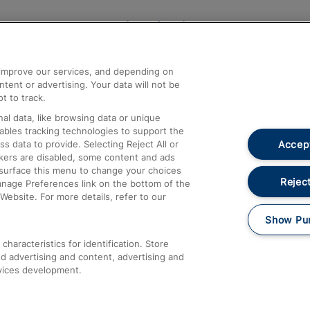
Help and Assistance
athrow
Compensation and Refunds
d improve our services, and depending on
ent or advertising. Your data will not be
Contact Us
t to track.
Complaints
al data, like browsing data or unique
nables tracking technologies to support the
Passenger Assist
Accept
data to provide. Selecting Reject All or
Media
ckers are disabled, some content and ads
esurface this menu to change your choices
Text 61016
Reject
anage Preferences link on the bottom of the
Website. For more details, refer to our
Show Pu
haracteristics for identification. Store
d advertising and content, advertising and
vices development.