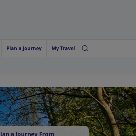
Plan a Journey
My Travel
lan a Journey From