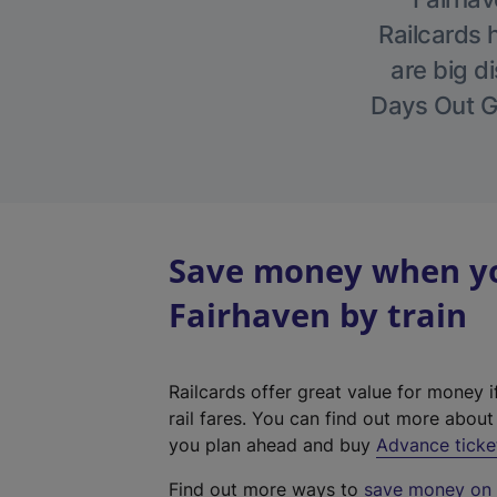
Railcards 
are big di
Days Out Gu
Save money when you
Fairhaven by train
Railcards offer great value for money i
rail fares. You can find out more abou
you plan ahead and buy
Advance ticke
Find out more ways to
save money on y