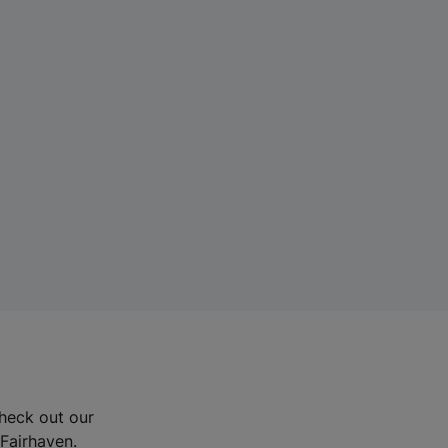
Check out our
 Fairhaven.