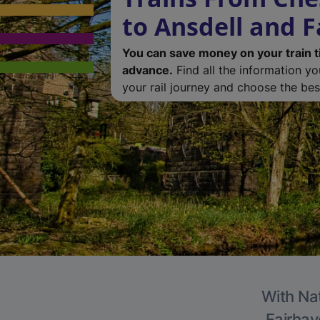
to Ansdell and 
You can save money on your train t
advance.
Find all the information y
your rail journey and choose the best
With Nat
Fairhav