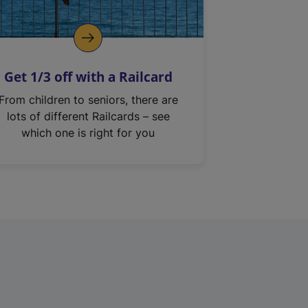
Get 1/3 off with a Railcard
From children to seniors, there are
lots of different Railcards – see
which one is right for you