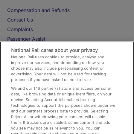
Compensation and Refunds
Contact Us
Complaints
Passenger Assist
Media
National Rail cares about your privacy
National Rail uses cookies to provide, analyse and
Text 61016
improve our services, and depending on how you
choose may also include personalising content or
advertising. Your data will not be used for tracking
On the Train
purposes if you have asked us not to track.
We and our
146
partner(s) store and access personal
data, like browsing data or unique identifiers, on your
Accessible Train Travel and Facilities
device. Selecting Accept All enables tracking
technologies to support the purposes shown under we
Train Travel with Bicycles
and our partners process data to provide. Selecting
Train Travel with Pets
Reject All or withdrawing your consent will disable
them. If trackers are disabled, some content and ads
Train Travel with Children
you see may not be as relevant to you. You can
resurface this menu to change your choices or