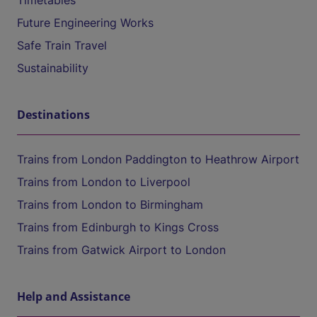
Timetables
Future Engineering Works
Safe Train Travel
Sustainability
Destinations
Trains from London Paddington to Heathrow Airport
Trains from London to Liverpool
Trains from London to Birmingham
Trains from Edinburgh to Kings Cross
Trains from Gatwick Airport to London
Help and Assistance