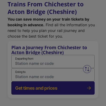
Trains From Chichester to
Acton Bridge (Cheshire)
You can save money on your train tickets by
booking in advance.
Find all the information you
need to help you plan your rail journey and
choose the best ticket for you.
Plan a Journey From Chichester to
Acton Bridge (Cheshire)
Departing from
Swap from 
Going to
Get times and prices