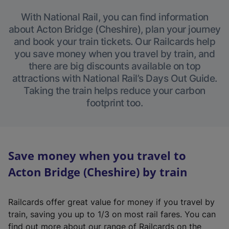
With National Rail, you can find information
about Acton Bridge (Cheshire), plan your journey
and book your train tickets. Our Railcards help
you save money when you travel by train, and
there are big discounts available on top
attractions with National Rail’s Days Out Guide.
Taking the train helps reduce your carbon
footprint too.
Save money when you travel to
Acton Bridge (Cheshire) by train
Railcards offer great value for money if you travel by
train, saving you up to 1/3 on most rail fares. You can
find out more about our range of Railcards on the