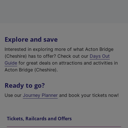
Explore and save
Interested in exploring more of what Acton Bridge
(Cheshire) has to offer? Check out our
Days Out
Guide
for great deals on attractions and activities in
Acton Bridge (Cheshire).
Ready to go?
Use our
Journey Planner
and book your tickets now!
Tickets, Railcards and Offers