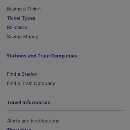
Buying a Ticket
Ticket Types
Railcards
Saving Money
Stations and Train Companies
Find a Station
Find a Train Company
Travel Information
Alerts and Notifications