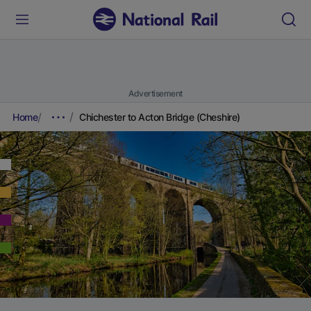
Advertisement
Home
Chichester to Acton Bridge (Cheshire)