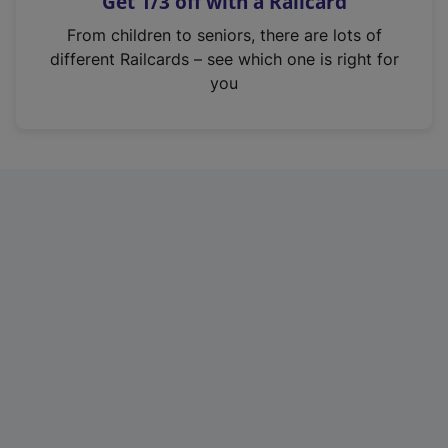
Get 1/3 off with a Railcard
s
i
From children to seniors, there are lots of
n
different Railcards – see which one is right for
a
you
n
e
w
t
a
b
)