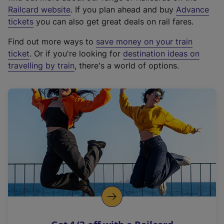
(
Railcard website
. If you plan ahead and buy
Advance
e
tickets
you can also get great deals on rail fares.
x
Find out more ways to
save money on your train
t
ticket
. Or if you're looking for
destination ideas on
e
travelling by train
, there's a world of options.
r
n
a
l
l
i
n
k
,
o
p
e
n