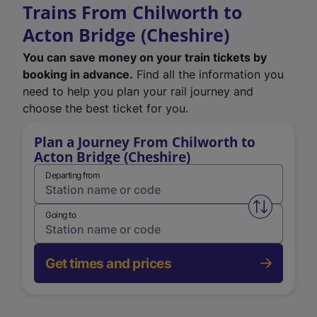
Trains From Chilworth to
Acton Bridge (Cheshire)
You can save money on your train tickets by
booking in advance.
Find all the information you
need to help you plan your rail journey and
choose the best ticket for you.
Plan a Journey From Chilworth to
Acton Bridge (Cheshire)
Departing from
Swap from 
Going to
Get times and prices