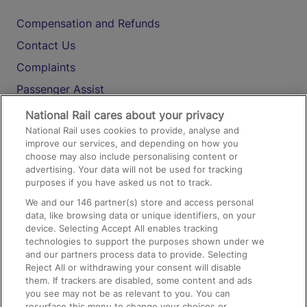
Compensation and Refunds
Contact Us
Complaints
Passenger Assist
Media
National Rail cares about your privacy
National Rail uses cookies to provide, analyse and
Text 61016
improve our services, and depending on how you
choose may also include personalising content or
advertising. Your data will not be used for tracking
On the Train
purposes if you have asked us not to track.
We and our
146
partner(s) store and access personal
data, like browsing data or unique identifiers, on your
Accessible Train Travel and Facilities
device. Selecting Accept All enables tracking
technologies to support the purposes shown under we
Train Travel with Bicycles
and our partners process data to provide. Selecting
Train Travel with Pets
Reject All or withdrawing your consent will disable
them. If trackers are disabled, some content and ads
Train Travel with Children
you see may not be as relevant to you. You can
resurface this menu to change your choices or