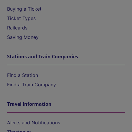
Buying a Ticket
Ticket Types
Railcards
Saving Money
Stations and Train Companies
Find a Station
Find a Train Company
Travel Information
Alerts and Notifications