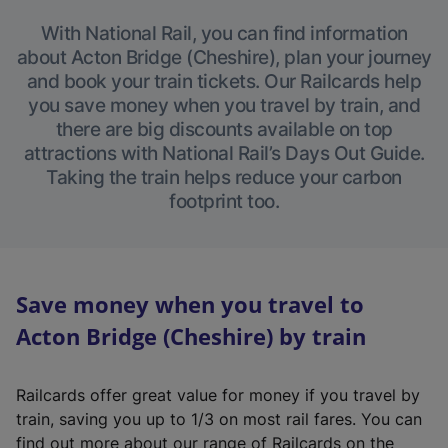
With National Rail, you can find information
about Acton Bridge (Cheshire), plan your journey
and book your train tickets. Our Railcards help
you save money when you travel by train, and
there are big discounts available on top
attractions with National Rail’s Days Out Guide.
Taking the train helps reduce your carbon
footprint too.
Save money when you travel to
Acton Bridge (Cheshire) by train
Railcards offer great value for money if you travel by
train, saving you up to 1/3 on most rail fares. You can
find out more about our range of Railcards on the