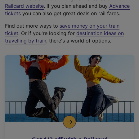
(
Railcard website
. If you plan ahead and buy
Advance
e
tickets
you can also get great deals on rail fares.
x
Find out more ways to
save money on your train
t
ticket
. Or if you're looking for
destination ideas on
e
travelling by train
, there's a world of options.
r
n
a
l
l
i
n
k
,
o
p
e
n