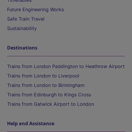
Timetables
Future Engineering Works
Safe Train Travel
Sustainability
Destinations
Trains from London Paddington to Heathrow Airport
Trains from London to Liverpool
Trains from London to Birmingham
Trains from Edinburgh to Kings Cross
Trains from Gatwick Airport to London
Help and Assistance