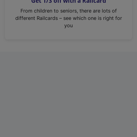
Get 1/3 off with a Railcard
s
i
From children to seniors, there are lots of
n
different Railcards – see which one is right for
a
you
n
e
w
t
a
b
)