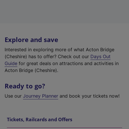
Explore and save
Interested in exploring more of what Acton Bridge
(Cheshire) has to offer? Check out our
Days Out
Guide
for great deals on attractions and activities in
Acton Bridge (Cheshire).
Ready to go?
Use our
Journey Planner
and book your tickets now!
Tickets, Railcards and Offers