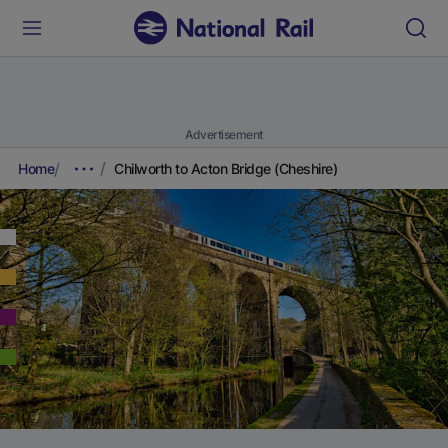
Advertisement
Home
Chilworth to Acton Bridge (Cheshire)