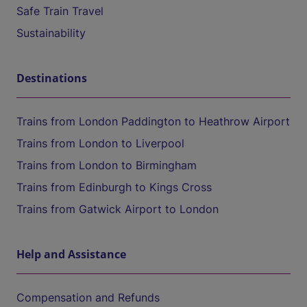
Safe Train Travel
Sustainability
Destinations
Trains from London Paddington to Heathrow Airport
Trains from London to Liverpool
Trains from London to Birmingham
Trains from Edinburgh to Kings Cross
Trains from Gatwick Airport to London
Help and Assistance
Compensation and Refunds