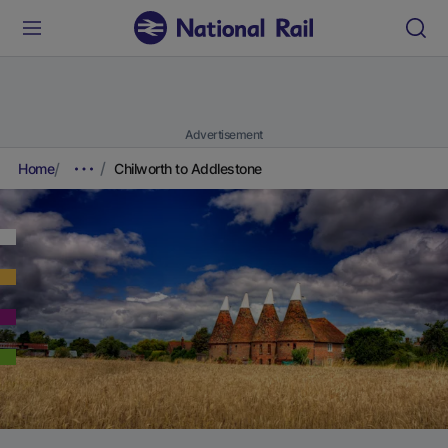
Advertisement
Home
Chilworth to Addlestone