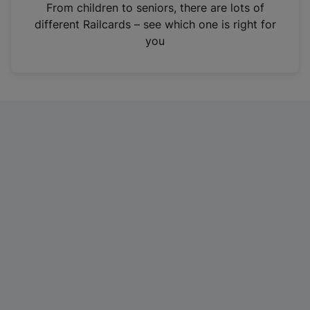
i
From children to seniors, there are lots of
n
different Railcards – see which one is right for
a
you
n
e
w
t
a
b
)