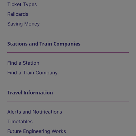
Ticket Types
Railcards
Saving Money
Stations and Train Companies
Find a Station
Find a Train Company
Travel Information
Alerts and Notifications
Timetables
Future Engineering Works