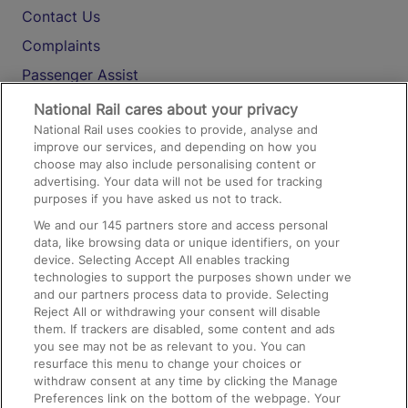
Contact Us
Complaints
Passenger Assist
Media
National Rail cares about your privacy
National Rail uses cookies to provide, analyse and
Text 61016
improve our services, and depending on how you
choose may also include personalising content or
advertising. Your data will not be used for tracking
On the Train
purposes if you have asked us not to track.
We and our
145
partners store and access personal
data, like browsing data or unique identifiers, on your
Accessible Train Travel and Facilities
device. Selecting Accept All enables tracking
technologies to support the purposes shown under we
Train Travel with Bicycles
and our partners process data to provide. Selecting
Train Travel with Pets
Reject All or withdrawing your consent will disable
them. If trackers are disabled, some content and ads
Train Travel with Children
you see may not be as relevant to you. You can
resurface this menu to change your choices or
Food and Drink
withdraw consent at any time by clicking the Manage
Preferences link on the bottom of the webpage. Your