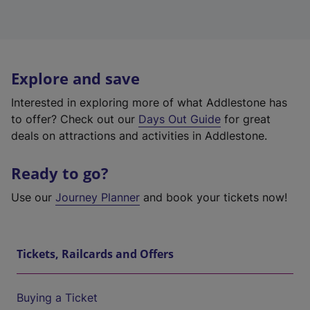
Explore and save
Interested in exploring more of what Addlestone has
to offer? Check out our
Days Out Guide
for great
deals on attractions and activities in Addlestone.
Ready to go?
Use our
Journey Planner
and book your tickets now!
Tickets, Railcards and Offers
Buying a Ticket