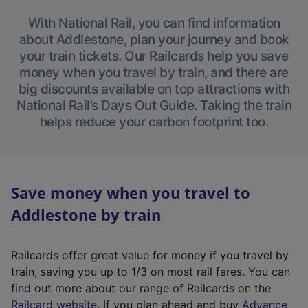
With National Rail, you can find information
about Addlestone, plan your journey and book
your train tickets. Our Railcards help you save
money when you travel by train, and there are
big discounts available on top attractions with
National Rail’s Days Out Guide. Taking the train
helps reduce your carbon footprint too.
Save money when you travel to
Addlestone by train
Railcards offer great value for money if you travel by
train, saving you up to 1/3 on most rail fares. You can
find out more about our range of Railcards on the
(
Railcard website
. If you plan ahead and buy
Advance