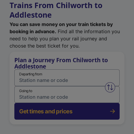
Trains From Chilworth to
Addlestone
You can save money on your train tickets by
booking in advance.
Find all the information you
need to help you plan your rail journey and
choose the best ticket for you.
Plan a Journey From Chilworth to
Addlestone
Departing from
Swap from 
Going to
Get times and prices