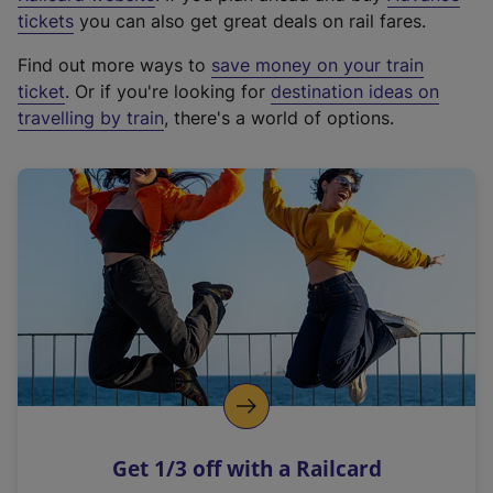
e
tickets
you can also get great deals on rail fares.
x
Find out more ways to
save money on your train
t
ticket
. Or if you're looking for
destination ideas on
e
travelling by train
, there's a world of options.
r
n
a
l
l
i
n
k
,
o
p
e
n
Get 1/3 off with a Railcard
s