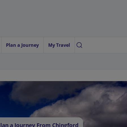
Plan a Journey
My Travel
lan a Journey From Chingford