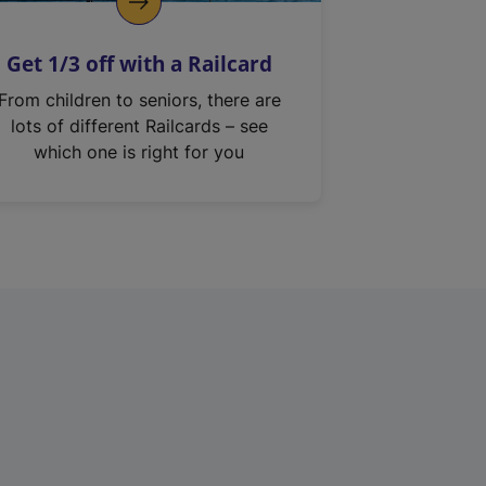
Get 1/3 off with a Railcard
From children to seniors, there are
lots of different Railcards – see
which one is right for you