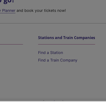
y Planner
and book your tickets now!
Stations and Train Companies
Find a Station
Find a Train Company
Help and Assistance