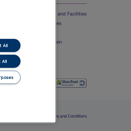
Accessible Train Travel and Facilities
Train Travel with Bicycles
Train Travel with Pets
Train Travel with Children
 All
Food and Drink
 All
rposes
eers
Cookies
Privacy Notice
Terms and Conditions