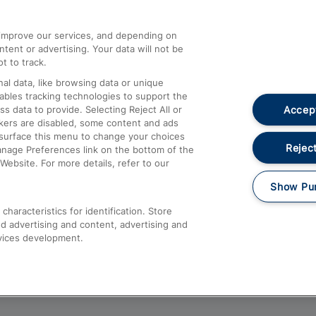
athrow
Compensation and Refunds
d improve our services, and depending on
ent or advertising. Your data will not be
Contact Us
t to track.
Complaints
al data, like browsing data or unique
nables tracking technologies to support the
Passenger Assist
Accept
data to provide. Selecting Reject All or
Media
ckers are disabled, some content and ads
esurface this menu to change your choices
Text 61016
Reject
anage Preferences link on the bottom of the
Website. For more details, refer to our
Show Pu
haracteristics for identification. Store
d advertising and content, advertising and
vices development.
About This Site
Accessible Information
Car