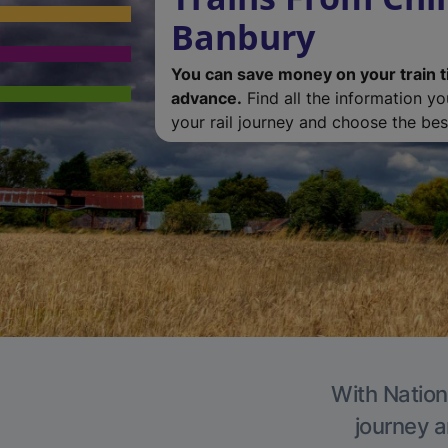
Banbury
You can save money on your train t
advance.
Find all the information y
your rail journey and choose the best
With Nation
journey a