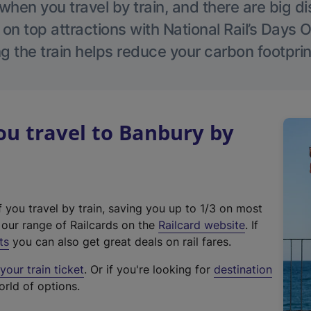
hen you travel by train, and there are big d
 on top attractions with National Rail’s Days 
g the train helps reduce your carbon footprin
u travel to Banbury by
f you travel by train, saving you up to 1/3 on most
(
t our range of Railcards on the
Railcard website
. If
e
ts
you can also get great deals on rail fares.
x
our train ticket
. Or if you're looking for
destination
t
orld of options.
e
r