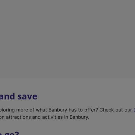
w
t
a
b
)
 and save
xploring more of what Banbury has to offer? Check out our
on attractions and activities in Banbury.
o go?