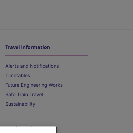
Travel Information
Alerts and Notifications
Timetables
Future Engineering Works
Safe Train Travel
Sustainability
On the Train