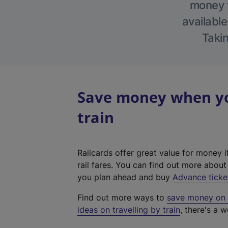
money w
available
Takin
Save money when yo
train
Railcards offer great value for money i
rail fares. You can find out more abou
you plan ahead and buy
Advance ticke
Find out more ways to
save money on y
ideas on travelling by train
, there's a w