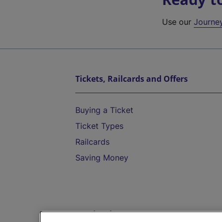
Use our
Journe
Tickets, Railcards and Offers
Buying a Ticket
Ticket Types
Railcards
Saving Money
Destinations