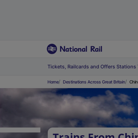
Tickets, Railcards and Offers
Stations
Home
Destinations Across Great Britain
Chin
Trains From Chi