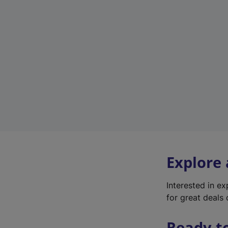
Explore
Interested in e
for great deals 
Ready t