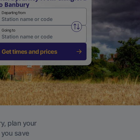
o Banbury
Departing from
Swap from and to stations
Going to
Get times and prices
y, plan your
p you save