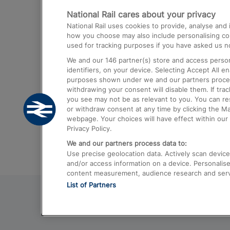
National Rail cares about your privacy
Trains from London Paddington to He
National Rail uses cookies to provide, analyse an
Airport
how you choose may also include personalising cont
used for tracking purposes if you have asked us no
Trains from London to Liverpool
We and our
146
partner(s) store and access person
Trains from London to Birmingham
identifiers, on your device. Selecting Accept All e
purposes shown under we and our partners process 
Trains from Edinburgh to Kings Cross
withdrawing your consent will disable them. If tra
you see may not be as relevant to you. You can r
Trains from Gatwick Airport to London
or withdraw consent at any time by clicking the M
webpage. Your choices will have effect within our 
Privacy Policy.
We and our partners process data to:
Use precise geolocation data. Actively scan device c
and/or access information on a device. Personalise
content measurement, audience research and ser
List of Partners
© 2026