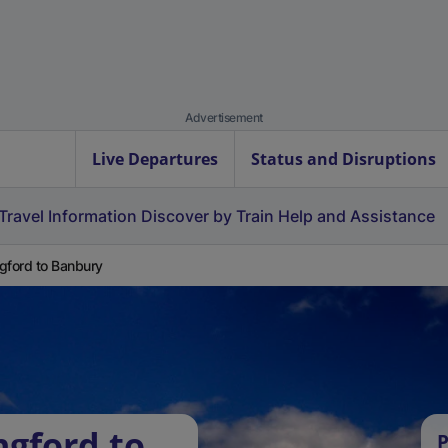
Advertisement
Live Departures
Status and Disruptions
Travel Information
Discover by Train
Help and Assistance
gford to Banbury
ngford to
P