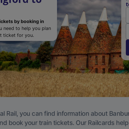
t
ickets by booking in
ou need to help you plan
 ticket for you.
al Rail, you can find information about Banbur
nd book your train tickets. Our Railcards hel