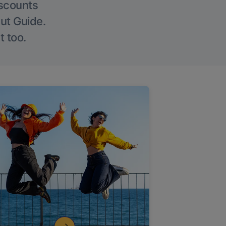
iscounts
Out Guide.
t too.