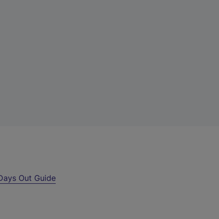
Days Out Guide