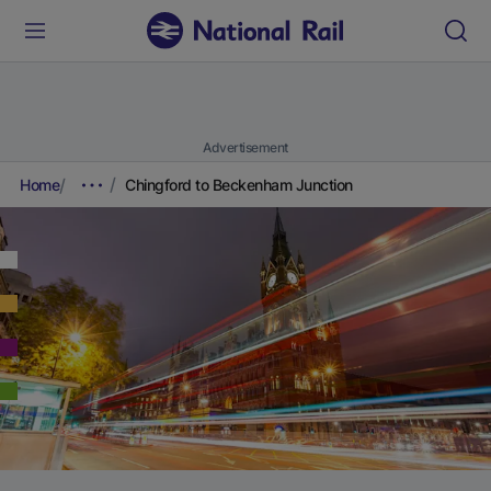
Advertisement
Home
Chingford to Beckenham Junction