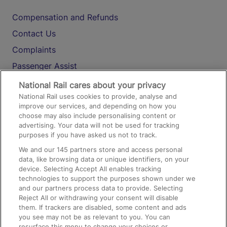
Compensation and Refunds
Contact Us
Complaints
Passenger Assist
Media
National Rail cares about your privacy
National Rail uses cookies to provide, analyse and
Text 61016
improve our services, and depending on how you
choose may also include personalising content or
advertising. Your data will not be used for tracking
On the Train
purposes if you have asked us not to track.
We and our
145
partners store and access personal
data, like browsing data or unique identifiers, on your
Accessible Train Travel and Facilities
device. Selecting Accept All enables tracking
technologies to support the purposes shown under we
Train Travel with Bicycles
and our partners process data to provide. Selecting
Train Travel with Pets
Reject All or withdrawing your consent will disable
them. If trackers are disabled, some content and ads
Train Travel with Children
you see may not be as relevant to you. You can
resurface this menu to change your choices or