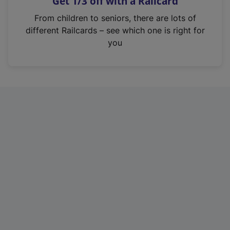
Get 1/3 off with a Railcard
s
i
From children to seniors, there are lots of
n
different Railcards – see which one is right for
a
you
n
e
w
t
a
b
)