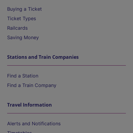
Buying a Ticket
Ticket Types
Railcards
Saving Money
Stations and Train Companies
Find a Station
Find a Train Company
Travel Information
Alerts and Notifications