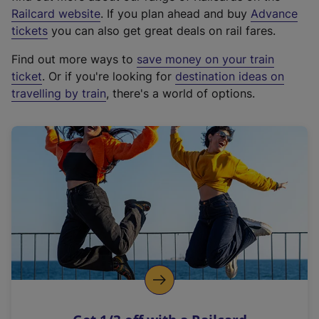
(
Railcard website
. If you plan ahead and buy
Advance
e
tickets
you can also get great deals on rail fares.
x
Find out more ways to
save money on your train
t
ticket
. Or if you're looking for
destination ideas on
e
travelling by train
, there's a world of options.
r
n
a
l
l
i
n
k
,
o
p
e
n