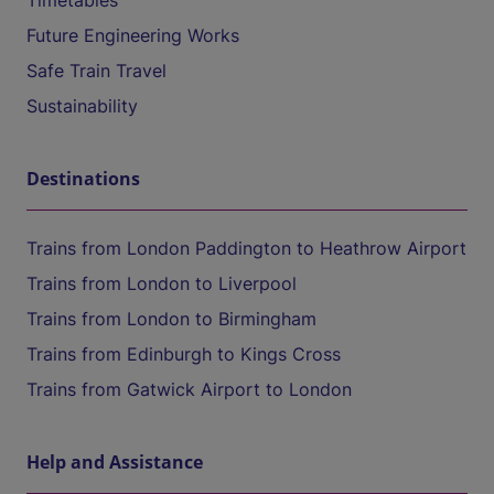
Timetables
Future Engineering Works
Safe Train Travel
Sustainability
Destinations
Trains from London Paddington to Heathrow Airport
Trains from London to Liverpool
Trains from London to Birmingham
Trains from Edinburgh to Kings Cross
Trains from Gatwick Airport to London
Help and Assistance