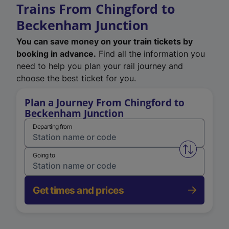
Trains From Chingford to
Beckenham Junction
You can save money on your train tickets by
booking in advance.
Find all the information you
need to help you plan your rail journey and
choose the best ticket for you.
Plan a Journey From Chingford to
Beckenham Junction
Departing from
Swap from 
Going to
Get times and prices