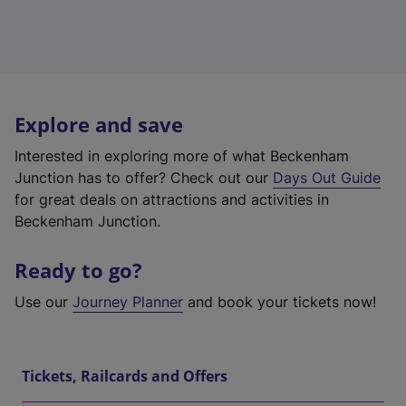
Explore and save
Interested in exploring more of what Beckenham
Junction has to offer? Check out our
Days Out Guide
for great deals on attractions and activities in
Beckenham Junction.
Ready to go?
Use our
Journey Planner
and book your tickets now!
Tickets, Railcards and Offers