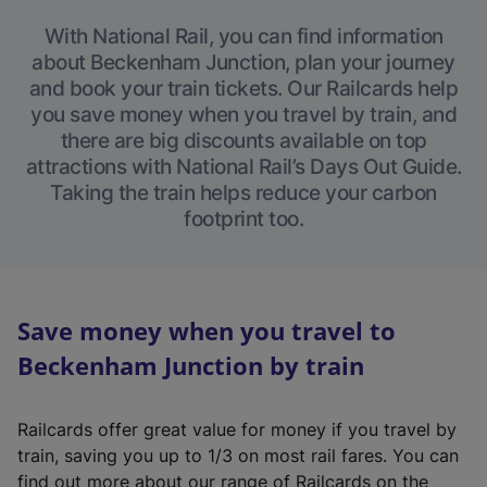
With National Rail, you can find information
about Beckenham Junction, plan your journey
and book your train tickets. Our Railcards help
you save money when you travel by train, and
there are big discounts available on top
attractions with National Rail’s Days Out Guide.
Taking the train helps reduce your carbon
footprint too.
Save money when you travel to
Beckenham Junction by train
Railcards offer great value for money if you travel by
train, saving you up to 1/3 on most rail fares. You can
find out more about our range of Railcards on the