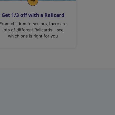
Get 1/3 off with a Railcard
From children to seniors, there are
lots of different Railcards – see
which one is right for you