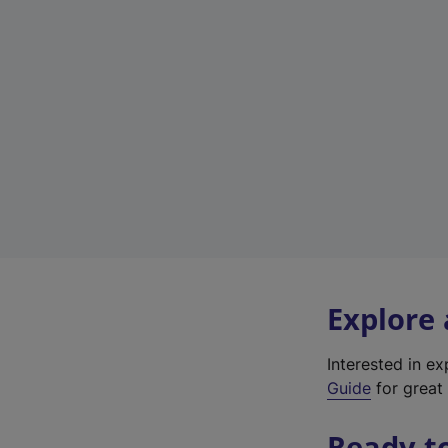
Explore
Interested in e
Guide
for great 
Ready t