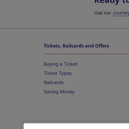
Use our
Journe
Tickets, Railcards and Offers
Buying a Ticket
Ticket Types
Railcards
Saving Money
Destinations