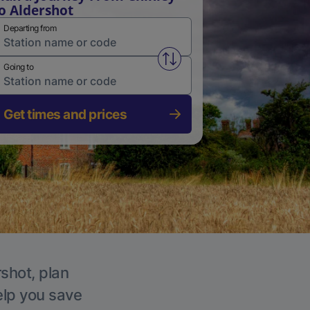
o Aldershot
Departing from
Swap from and to stations
Going to
Get times and prices
rshot, plan
elp you save