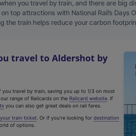
hen you travel by train, and there are big d
 on top attractions with National Rail’s Days 
g the train helps reduce your carbon footprin
 travel to Aldershot by
f you travel by train, saving you up to 1/3 on most
(
t our range of Railcards on the
Railcard website
. If
e
ts
you can also get great deals on rail fares.
x
our train ticket
. Or if you're looking for
destination
t
orld of options.
e
r