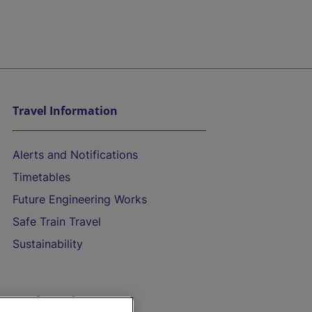
Travel Information
Alerts and Notifications
Timetables
Future Engineering Works
Safe Train Travel
Sustainability
On the Train