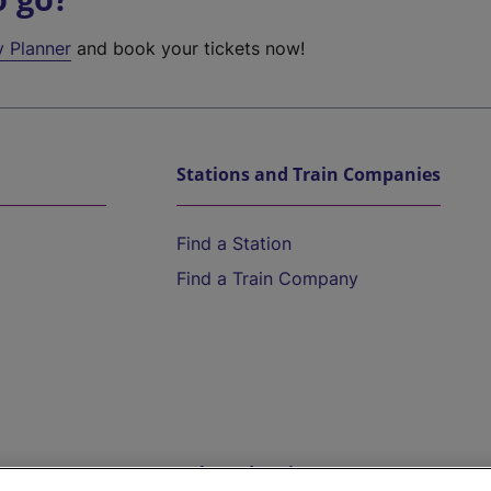
y Planner
and book your tickets now!
Stations and Train Companies
Find a Station
Find a Train Company
Help and Assistance