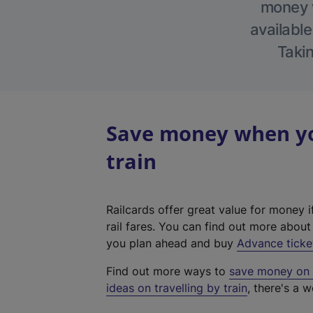
money w
available
Takin
Save money when you
train
Railcards offer great value for money i
rail fares. You can find out more abou
you plan ahead and buy
Advance ticke
Find out more ways to
save money on y
ideas on travelling by train
, there's a w