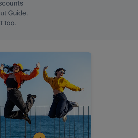
iscounts
Out Guide.
t too.