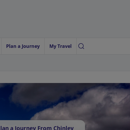
Plan a Journey
My Travel
lan a Journey From Chinley