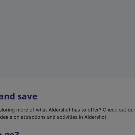
w
t
a
b
)
 and save
xploring more of what Aldershot has to offer? Check out ou
deals on attractions and activities in Aldershot.
o go?