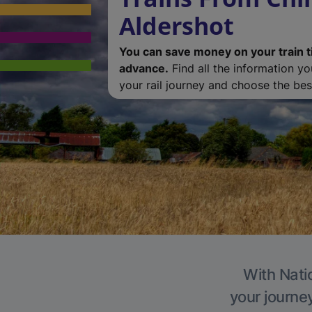
Aldershot
You can save money on your train t
advance.
Find all the information y
your rail journey and choose the best
With Natio
your journe