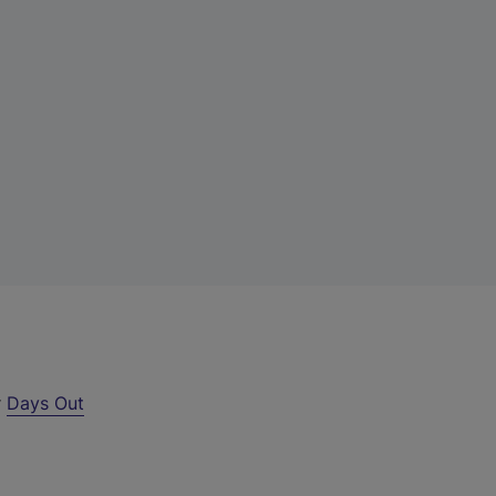
r
Days Out