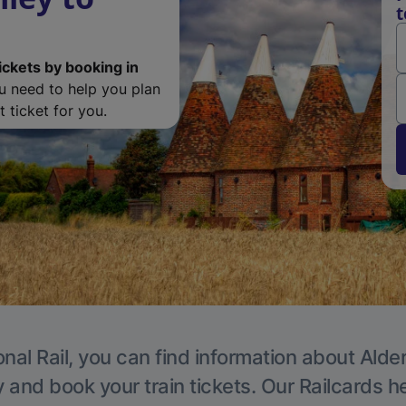
t
ickets by booking in
ou need to help you plan
 ticket for you.
nal Rail, you can find information about Alde
y and book your train tickets. Our Railcards h