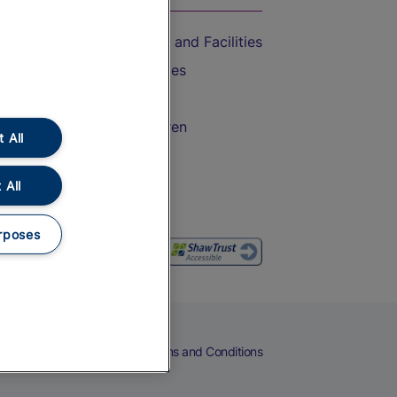
Accessible Train Travel and Facilities
Train Travel with Bicycles
Train Travel with Pets
Train Travel with Children
 All
Food and Drink
 All
rposes
eers
Cookies
Privacy Notice
Terms and Conditions