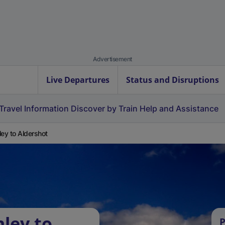
Advertisement
Live Departures
Status and Disruptions
Travel Information
Discover by Train
Help and Assistance
ley to Aldershot
nley to
P