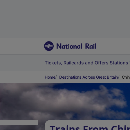
Tickets, Railcards and Offers
Stations
Home
Destinations Across Great Britain
Chin
Trains From Chi