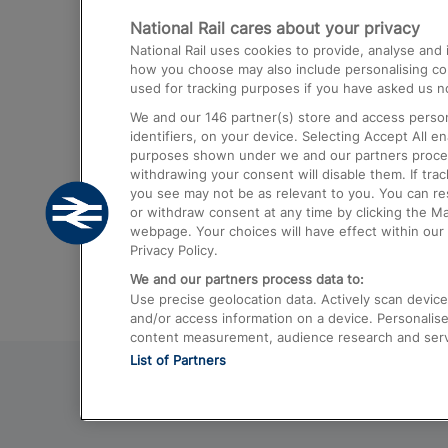
National Rail cares about your privacy
Trains from London Paddington to He
National Rail uses cookies to provide, analyse an
Airport
how you choose may also include personalising cont
used for tracking purposes if you have asked us no
Trains from London to Liverpool
We and our
146
partner(s) store and access person
Trains from London to Birmingham
identifiers, on your device. Selecting Accept All e
purposes shown under we and our partners process 
Trains from Edinburgh to Kings Cross
withdrawing your consent will disable them. If tra
you see may not be as relevant to you. You can r
Trains from Gatwick Airport to London
or withdraw consent at any time by clicking the M
webpage. Your choices will have effect within our 
Privacy Policy.
We and our partners process data to:
Use precise geolocation data. Actively scan device c
and/or access information on a device. Personalise
content measurement, audience research and ser
List of Partners
© 2026