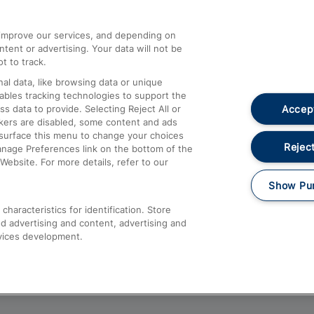
athrow
Compensation and Refunds
d improve our services, and depending on
ent or advertising. Your data will not be
Contact Us
t to track.
Complaints
al data, like browsing data or unique
nables tracking technologies to support the
Passenger Assist
Accept
data to provide. Selecting Reject All or
Media
ckers are disabled, some content and ads
esurface this menu to change your choices
Text 61016
Reject
anage Preferences link on the bottom of the
Website. For more details, refer to our
Show Pu
haracteristics for identification. Store
d advertising and content, advertising and
vices development.
About This Site
Accessible Information
Car