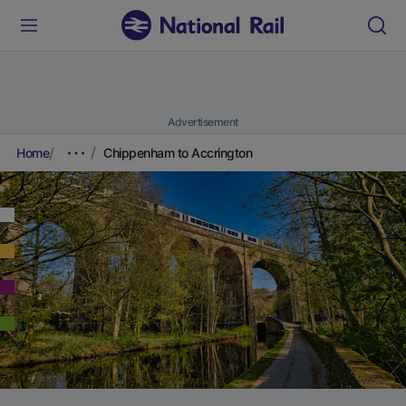
Advertisement
Home
Chippenham to Accrington