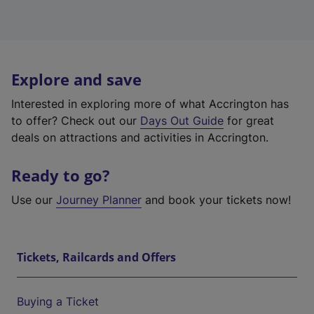
Explore and save
Interested in exploring more of what Accrington has
to offer? Check out our
Days Out Guide
for great
deals on attractions and activities in Accrington.
Ready to go?
Use our
Journey Planner
and book your tickets now!
Tickets, Railcards and Offers
Buying a Ticket