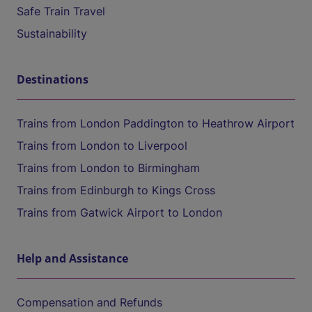
Safe Train Travel
Sustainability
Destinations
Trains from London Paddington to Heathrow Airport
Trains from London to Liverpool
Trains from London to Birmingham
Trains from Edinburgh to Kings Cross
Trains from Gatwick Airport to London
Help and Assistance
Compensation and Refunds