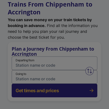
Trains From Chippenham to
Accrington
You can save money on your train tickets by
booking in advance.
Find all the information you
need to help you plan your rail journey and
choose the best ticket for you.
Plan a Journey From Chippenham to
Accrington
Departing from
Swap from 
Going to
Get times and prices