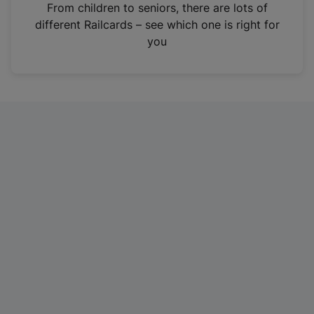
i
From children to seniors, there are lots of
n
different Railcards – see which one is right for
a
you
n
e
w
t
a
b
)