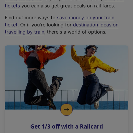
e
tickets
you can also get great deals on rail fares.
x
Find out more ways to
save money on your train
t
ticket
. Or if you're looking for
destination ideas on
e
travelling by train
, there's a world of options.
r
n
a
l
l
i
n
k
,
o
p
e
n
Get 1/3 off with a Railcard
s