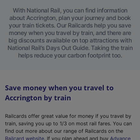
With National Rail, you can find information
about Accrington, plan your journey and book
your train tickets. Our Railcards help you save
money when you travel by train, and there are
big discounts available on top attractions with
National Rail’s Days Out Guide. Taking the train
helps reduce your carbon footprint too.
Save money when you travel to
Accrington by train
Railcards offer great value for money if you travel by
train, saving you up to 1/3 on most rail fares. You can
find out more about our range of Railcards on the
(
Railcard website
. If you plan ahead and buy
Advance