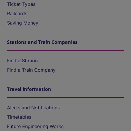
Ticket Types
Railcards
Saving Money
Stations and Train Companies
Find a Station
Find a Train Company
Travel Information
Alerts and Notifications
Timetables
Future Engineering Works