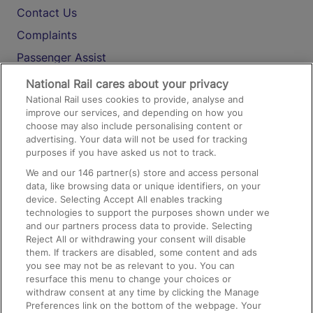
Contact Us
Complaints
Passenger Assist
Media
National Rail cares about your privacy
National Rail uses cookies to provide, analyse and
Text 61016
improve our services, and depending on how you
choose may also include personalising content or
advertising. Your data will not be used for tracking
On the Train
purposes if you have asked us not to track.
We and our
146
partner(s) store and access personal
data, like browsing data or unique identifiers, on your
Accessible Train Travel and Facilities
device. Selecting Accept All enables tracking
technologies to support the purposes shown under we
Train Travel with Bicycles
and our partners process data to provide. Selecting
Train Travel with Pets
Reject All or withdrawing your consent will disable
them. If trackers are disabled, some content and ads
Train Travel with Children
you see may not be as relevant to you. You can
resurface this menu to change your choices or
Food and Drink
withdraw consent at any time by clicking the Manage
Preferences link on the bottom of the webpage. Your