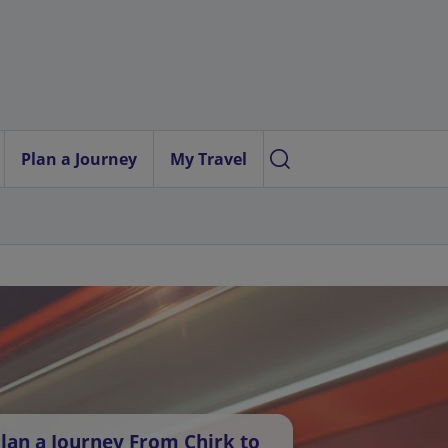
Plan a Journey
My Travel
lan a Journey From Chirk to