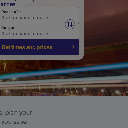
arnes
Departing from
Swap from and to stations
Going to
Get times and prices
s, plan your
p you save