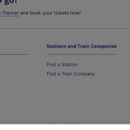
y Planner
and book your tickets now!
Stations and Train Companies
Find a Station
Find a Train Company
Help and Assistance