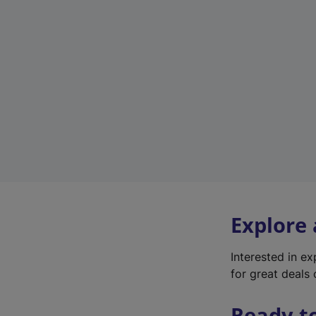
Explore
Interested in e
for great deals 
Ready t