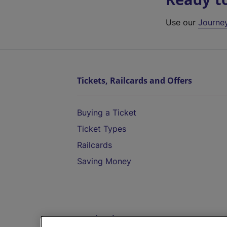
Use our
Journe
Tickets, Railcards and Offers
Buying a Ticket
Ticket Types
Railcards
Saving Money
Destinations