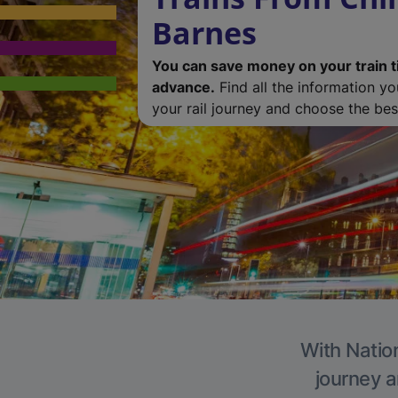
Barnes
You can save money on your train t
advance.
Find all the information y
your rail journey and choose the best
With Nation
journey a