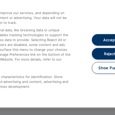
athrow
Compensation and Refunds
d improve our services, and depending on
ent or advertising. Your data will not be
Contact Us
t to track.
Complaints
al data, like browsing data or unique
nables tracking technologies to support the
Passenger Assist
Accept
data to provide. Selecting Reject All or
Media
ckers are disabled, some content and ads
esurface this menu to change your choices
Text 61016
Reject
anage Preferences link on the bottom of the
Website. For more details, refer to our
Show Pu
haracteristics for identification. Store
d advertising and content, advertising and
vices development.
About This Site
Accessible Information
Car