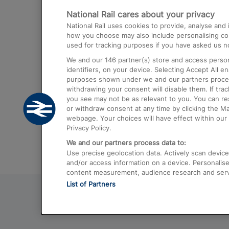
National Rail cares about your privacy
Trains from London Paddington to He
National Rail uses cookies to provide, analyse an
Airport
how you choose may also include personalising cont
used for tracking purposes if you have asked us no
Trains from London to Liverpool
We and our
146
partner(s) store and access person
Trains from London to Birmingham
identifiers, on your device. Selecting Accept All e
purposes shown under we and our partners process 
Trains from Edinburgh to Kings Cross
withdrawing your consent will disable them. If tra
you see may not be as relevant to you. You can r
Trains from Gatwick Airport to London
or withdraw consent at any time by clicking the M
webpage. Your choices will have effect within our 
Privacy Policy.
We and our partners process data to:
Use precise geolocation data. Actively scan device c
and/or access information on a device. Personalise
content measurement, audience research and ser
List of Partners
© 2026