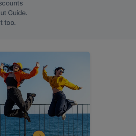
iscounts
Out Guide.
t too.