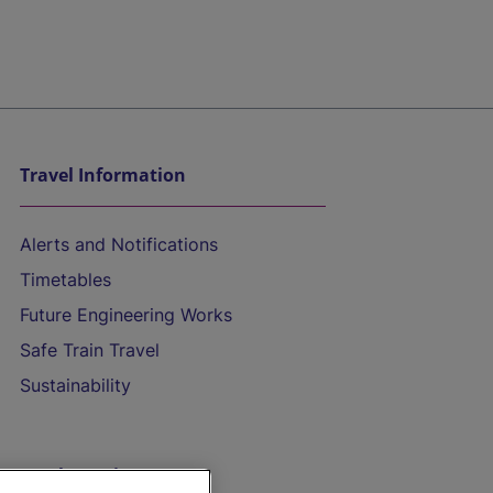
Travel Information
Alerts and Notifications
Timetables
Future Engineering Works
Safe Train Travel
Sustainability
On the Train