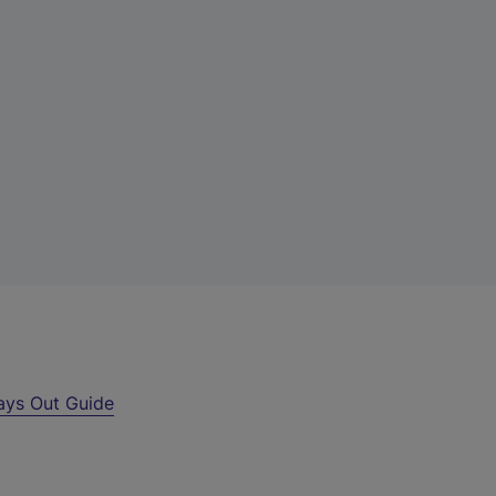
ays Out Guide