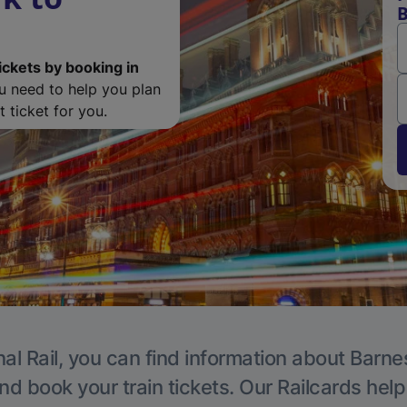
B
ickets by booking in
ou need to help you plan
 ticket for you.
al Rail, you can find information about Barne
nd book your train tickets. Our Railcards hel