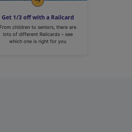
Get 1/3 off with a Railcard
From children to seniors, there are
lots of different Railcards – see
which one is right for you