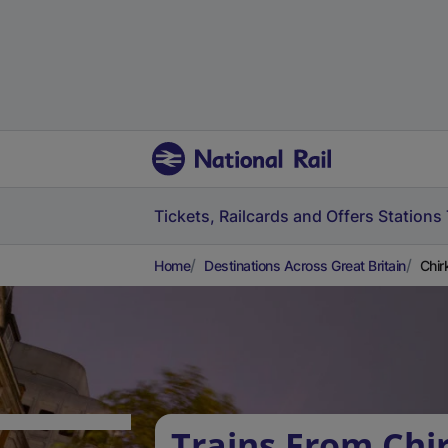
Tickets, Railcards and Offers
Stations
Home
Destinations Across Great Britain
Chir
Trains From Chir