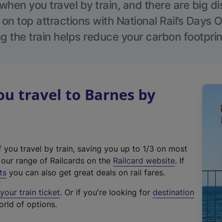
hen you travel by train, and there are big d
 on top attractions with National Rail’s Days 
g the train helps reduce your carbon footprin
u travel to Barnes by
f you travel by train, saving you up to 1/3 on most
(
t our range of Railcards on the
Railcard website
. If
e
ts
you can also get great deals on rail fares.
x
our train ticket
. Or if you're looking for
destination
t
orld of options.
e
r