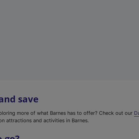
w
t
a
b
)
 and save
xploring more of what Barnes has to offer? Check out our
D
on attractions and activities in Barnes.
o go?