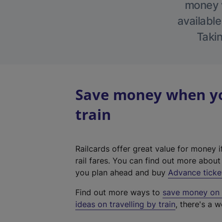
money w
available
Takin
Save money when yo
train
Railcards offer great value for money i
rail fares. You can find out more abou
you plan ahead and buy
Advance ticke
Find out more ways to
save money on y
ideas on travelling by train
, there's a w