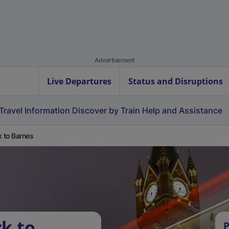
Advertisement
Live Departures
Status and Disruptions
Travel Information
Discover by Train
Help and Assistance
k to Barnes
k to
P