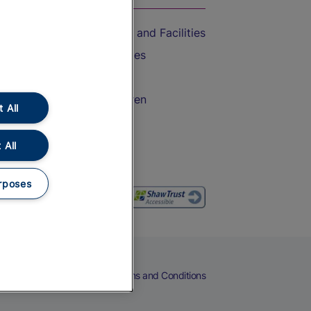
Accessible Train Travel and Facilities
Train Travel with Bicycles
Train Travel with Pets
Train Travel with Children
 All
Food and Drink
 All
rposes
eers
Cookies
Privacy Notice
Terms and Conditions