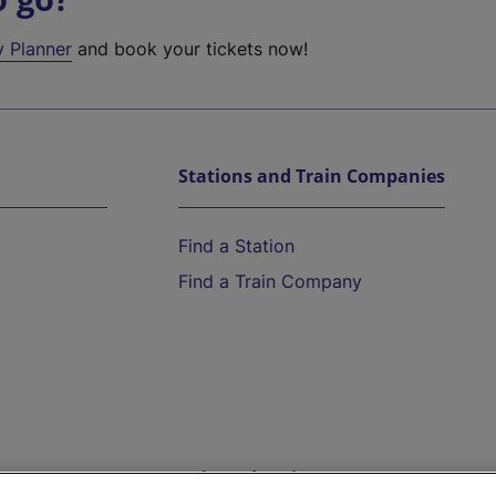
y Planner
and book your tickets now!
Stations and Train Companies
Find a Station
Find a Train Company
Help and Assistance