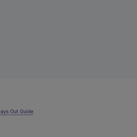
ays Out Guide