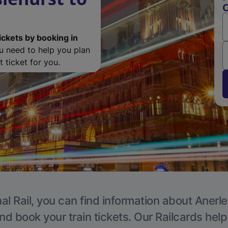
C
ickets by booking in
ou need to help you plan
 ticket for you.
al Rail, you can find information about Anerle
nd book your train tickets. Our Railcards hel