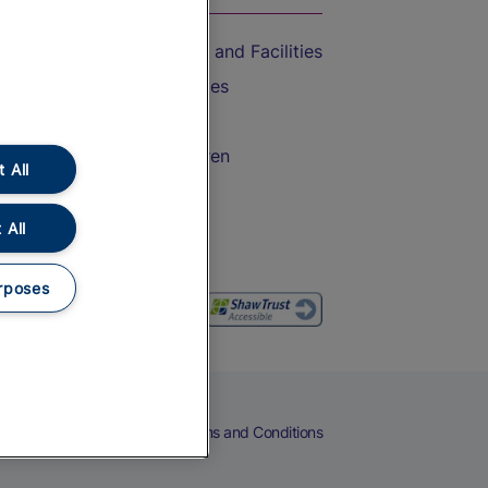
Accessible Train Travel and Facilities
Train Travel with Bicycles
Train Travel with Pets
Train Travel with Children
 All
Food and Drink
 All
rposes
eers
Cookies
Privacy Notice
Terms and Conditions