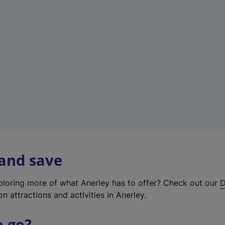
w
t
a
b
)
 and save
xploring more of what Anerley has to offer? Check out our
D
on attractions and activities in Anerley.
o go?