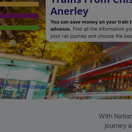
Anerley
You can save money on your train t
advance.
Find all the information y
your rail journey and choose the best
With Nation
journey a