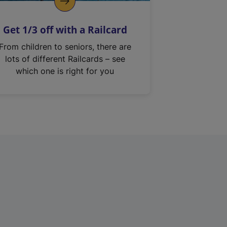
Get 1/3 off with a Railcard
From children to seniors, there are
lots of different Railcards – see
which one is right for you