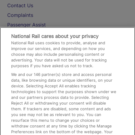
Contact Us
Complaints
Passenger Assist
Media
National Rail cares about your privacy
National Rail uses cookies to provide, analyse and
Text 61016
improve our services, and depending on how you
choose may also include personalising content or
advertising. Your data will not be used for tracking
On the Train
purposes if you have asked us not to track.
We and our
146
partner(s) store and access personal
data, like browsing data or unique identifiers, on your
Accessible Train Travel and Facilities
device. Selecting Accept All enables tracking
technologies to support the purposes shown under we
Train Travel with Bicycles
and our partners process data to provide. Selecting
Train Travel with Pets
Reject All or withdrawing your consent will disable
them. If trackers are disabled, some content and ads
Train Travel with Children
you see may not be as relevant to you. You can
resurface this menu to change your choices or
Food and Drink
withdraw consent at any time by clicking the Manage
Preferences link on the bottom of the webpage. Your