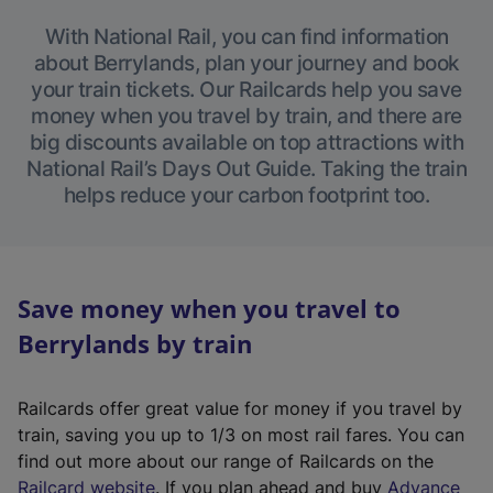
With National Rail, you can find information
about Berrylands, plan your journey and book
your train tickets. Our Railcards help you save
money when you travel by train, and there are
big discounts available on top attractions with
National Rail’s Days Out Guide. Taking the train
helps reduce your carbon footprint too.
Save money when you travel to
Berrylands by train
Railcards offer great value for money if you travel by
train, saving you up to 1/3 on most rail fares. You can
find out more about our range of Railcards on the
(
Railcard website
. If you plan ahead and buy
Advance