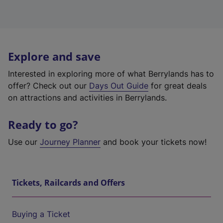
Explore and save
Interested in exploring more of what Berrylands has to
offer? Check out our
Days Out Guide
for great deals
on attractions and activities in Berrylands.
Ready to go?
Use our
Journey Planner
and book your tickets now!
Tickets, Railcards and Offers
Buying a Ticket