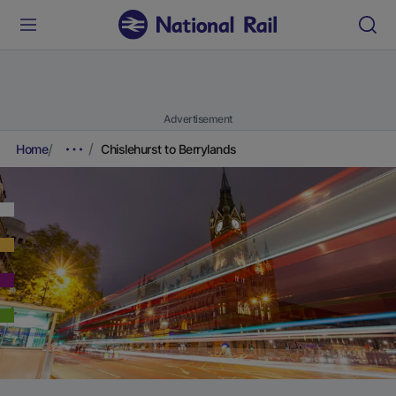
Advertisement
Home
Chislehurst to Berrylands