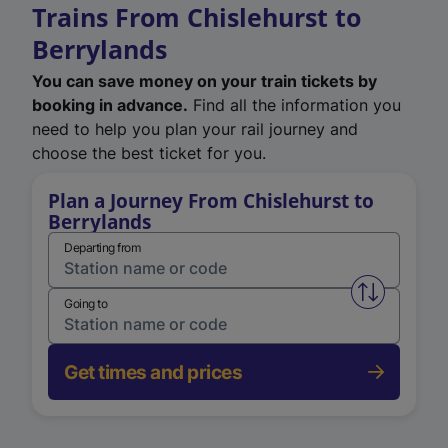
Trains From Chislehurst to
Berrylands
You can save money on your train tickets by
booking in advance.
Find all the information you
need to help you plan your rail journey and
choose the best ticket for you.
Plan a Journey From Chislehurst to
Berrylands
Departing from
Swap from 
Going to
Get times and prices