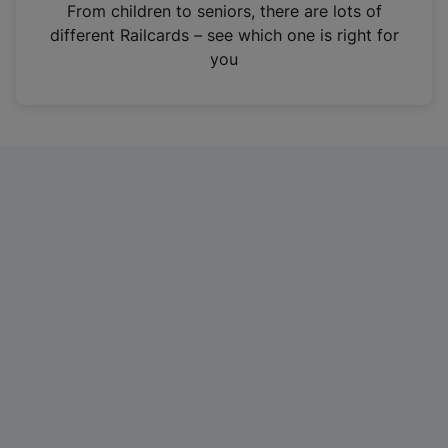
i
From children to seniors, there are lots of
n
different Railcards – see which one is right for
a
you
n
e
w
t
a
b
)