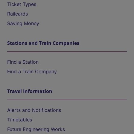
Ticket Types
Railcards
Saving Money
Stations and Train Companies
Find a Station
Find a Train Company
Travel Information
Alerts and Notifications
Timetables
Future Engineering Works