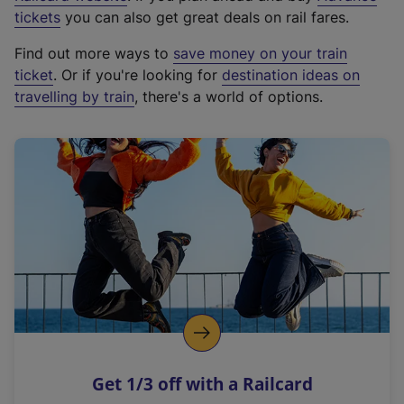
e
tickets
you can also get great deals on rail fares.
x
Find out more ways to
save money on your train
t
ticket
. Or if you're looking for
destination ideas on
e
travelling by train
, there's a world of options.
r
n
a
l
l
i
n
k
,
o
p
e
n
Get 1/3 off with a Railcard
s