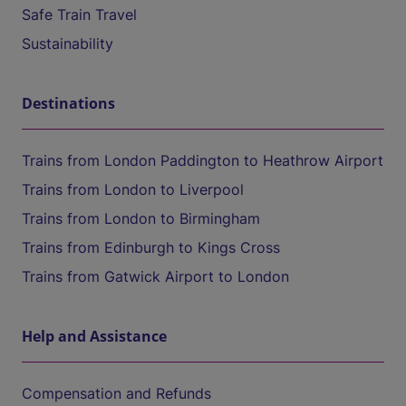
Safe Train Travel
Sustainability
Destinations
Trains from London Paddington to Heathrow Airport
Trains from London to Liverpool
Trains from London to Birmingham
Trains from Edinburgh to Kings Cross
Trains from Gatwick Airport to London
Help and Assistance
Compensation and Refunds