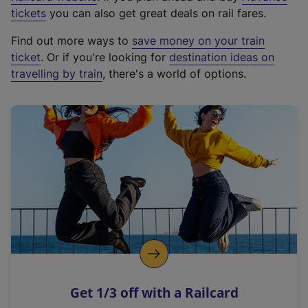
e
tickets
you can also get great deals on rail fares.
x
Find out more ways to
save money on your train
t
ticket
. Or if you're looking for
destination ideas on
e
travelling by train
, there's a world of options.
r
n
a
l
l
i
n
k
,
o
p
e
n
Get 1/3 off with a Railcard
s