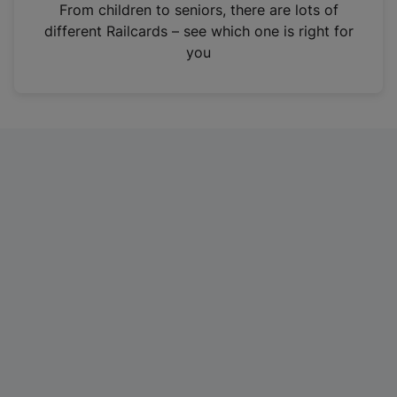
i
From children to seniors, there are lots of
n
different Railcards – see which one is right for
a
you
n
e
w
t
a
b
)