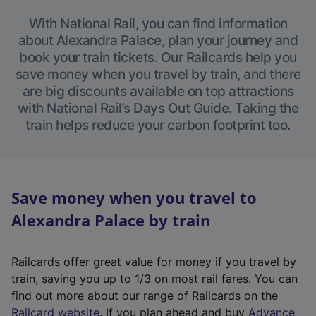
With National Rail, you can find information
about Alexandra Palace, plan your journey and
book your train tickets. Our Railcards help you
save money when you travel by train, and there
are big discounts available on top attractions
with National Rail’s Days Out Guide. Taking the
train helps reduce your carbon footprint too.
Save money when you travel to
Alexandra Palace by train
Railcards offer great value for money if you travel by
train, saving you up to 1/3 on most rail fares. You can
find out more about our range of Railcards on the
(
Railcard website
. If you plan ahead and buy
Advance