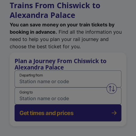
Trains From Chiswick to
Alexandra Palace
You can save money on your train tickets by
booking in advance.
Find all the information you
need to help you plan your rail journey and
choose the best ticket for you.
Plan a Journey From Chiswick to
Alexandra Palace
Departing from
Swap from 
Going to
Get times and prices