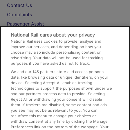
Contact Us
Complaints
Passenger Assist
Media
National Rail cares about your privacy
National Rail uses cookies to provide, analyse and
Text 61016
improve our services, and depending on how you
choose may also include personalising content or
advertising. Your data will not be used for tracking
On the Train
purposes if you have asked us not to track.
We and our
145
partners store and access personal
data, like browsing data or unique identifiers, on your
Accessible Train Travel and Facilities
device. Selecting Accept All enables tracking
technologies to support the purposes shown under we
Train Travel with Bicycles
and our partners process data to provide. Selecting
Train Travel with Pets
Reject All or withdrawing your consent will disable
them. If trackers are disabled, some content and ads
Train Travel with Children
you see may not be as relevant to you. You can
resurface this menu to change your choices or
Food and Drink
withdraw consent at any time by clicking the Manage
Preferences link on the bottom of the webpage. Your