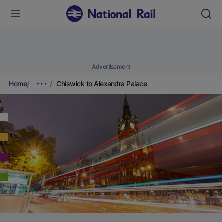
Advertisement
Home
Chiswick to Alexandra Palace