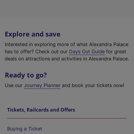
Explore and save
Interested in exploring more of what Alexandra Palace
has to offer? Check out our
Days Out Guide
for great
deals on attractions and activities in Alexandra Palace.
Ready to go?
Use our
Journey Planner
and book your tickets now!
Tickets, Railcards and Offers
Buying a Ticket