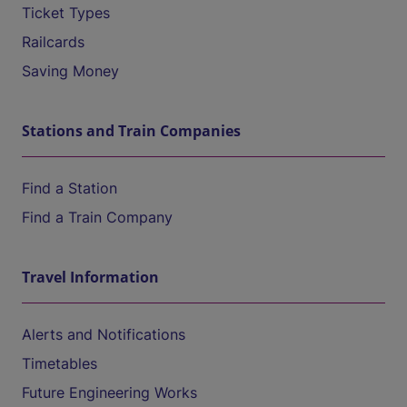
Ticket Types
Railcards
Saving Money
Stations and Train Companies
Find a Station
Find a Train Company
Travel Information
Alerts and Notifications
Timetables
Future Engineering Works