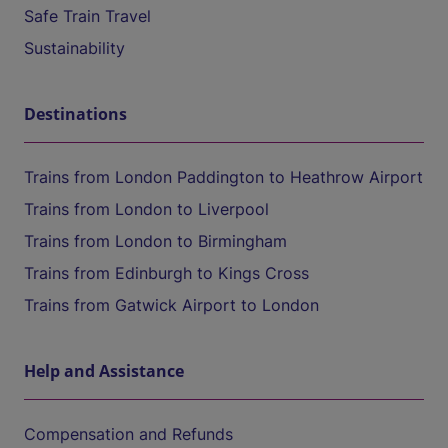
Safe Train Travel
Sustainability
Destinations
Trains from London Paddington to Heathrow Airport
Trains from London to Liverpool
Trains from London to Birmingham
Trains from Edinburgh to Kings Cross
Trains from Gatwick Airport to London
Help and Assistance
Compensation and Refunds