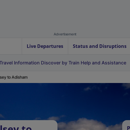
Advertisement
Live Departures
Status and Disruptions
Travel Information
Discover by Train
Help and Assistance
sey to Adisham
lsey to
P