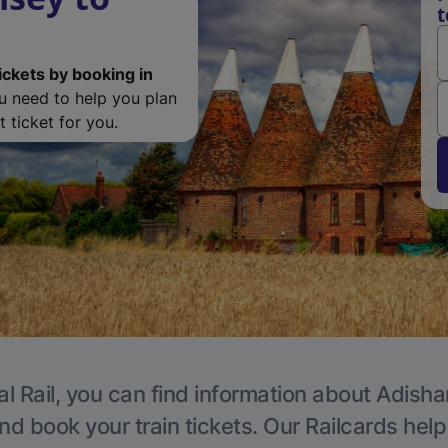
t
ickets by booking in
ou need to help you plan
 ticket for you.
al Rail, you can find information about Adisha
nd book your train tickets. Our Railcards hel