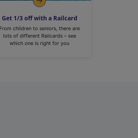
Get 1/3 off with a Railcard
From children to seniors, there are
lots of different Railcards – see
which one is right for you