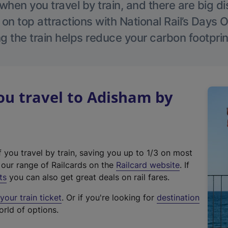
hen you travel by train, and there are big d
 on top attractions with National Rail’s Days 
g the train helps reduce your carbon footprin
u travel to Adisham by
f you travel by train, saving you up to 1/3 on most
(
t our range of Railcards on the
Railcard website
. If
e
ts
you can also get great deals on rail fares.
x
our train ticket
. Or if you're looking for
destination
t
orld of options.
e
r