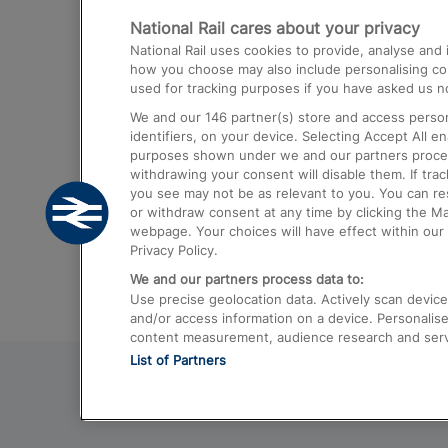
National Rail cares about your privacy
Trains from London Paddington to He
National Rail uses cookies to provide, analyse an
Airport
how you choose may also include personalising cont
used for tracking purposes if you have asked us no
Trains from London to Liverpool
We and our
146
partner(s) store and access person
Trains from London to Birmingham
identifiers, on your device. Selecting Accept All e
purposes shown under we and our partners process 
Trains from Edinburgh to Kings Cross
withdrawing your consent will disable them. If tra
you see may not be as relevant to you. You can r
Trains from Gatwick Airport to London
or withdraw consent at any time by clicking the M
webpage. Your choices will have effect within our 
Privacy Policy.
We and our partners process data to:
Use precise geolocation data. Actively scan device c
and/or access information on a device. Personalise
content measurement, audience research and ser
List of Partners
© 2026