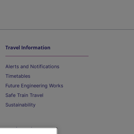
Travel Information
Alerts and Notifications
Timetables
Future Engineering Works
Safe Train Travel
Sustainability
On the Train