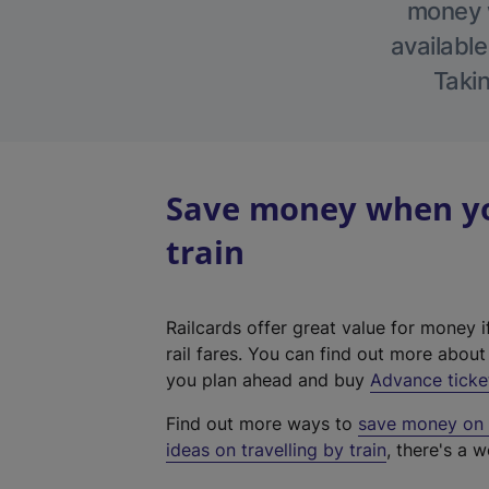
money w
available
Takin
Save money when yo
train
Railcards offer great value for money i
rail fares. You can find out more abou
you plan ahead and buy
Advance ticke
Find out more ways to
save money on y
ideas on travelling by train
, there's a w