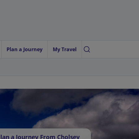
Plan a Journey
My Travel
lan a Journey From Cholsey