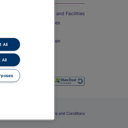
Accessible Train Travel and Facilities
Train Travel with Bicycles
Train Travel with Pets
Train Travel with Children
 All
Food and Drink
 All
rposes
eers
Cookies
Privacy Notice
Terms and Conditions