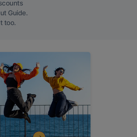
iscounts
Out Guide.
t too.