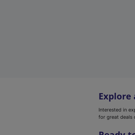
Explore
Interested in e
for great deals 
Ready t