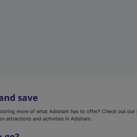
w
t
a
b
)
 and save
xploring more of what Adisham has to offer? Check out our
on attractions and activities in Adisham.
o go?