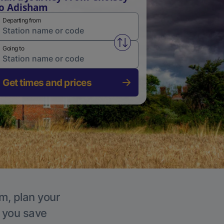
o Adisham
Departing from
Swap from and to stations
Going to
Get times and prices
m, plan your
p you save