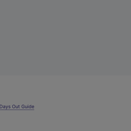
Days Out Guide