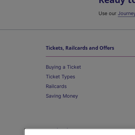
Use our
Journe
Tickets, Railcards and Offers
Buying a Ticket
Ticket Types
Railcards
Saving Money
Destinations