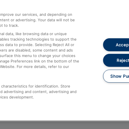
athrow
Compensation and Refunds
d improve our services, and depending on
ent or advertising. Your data will not be
Contact Us
t to track.
Complaints
al data, like browsing data or unique
nables tracking technologies to support the
Passenger Assist
Accept
data to provide. Selecting Reject All or
Media
ckers are disabled, some content and ads
esurface this menu to change your choices
Text 61016
Reject
anage Preferences link on the bottom of the
Website. For more details, refer to our
Show Pu
haracteristics for identification. Store
d advertising and content, advertising and
vices development.
About This Site
Accessible Information
Car