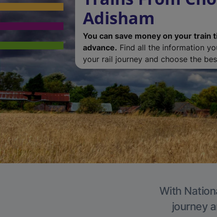
Adisham
You can save money on your train t
advance.
Find all the information y
your rail journey and choose the best
With Nation
journey a