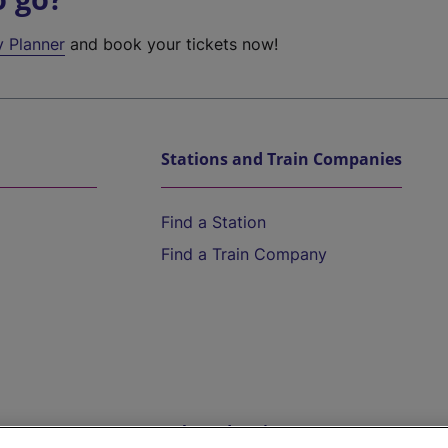
y Planner
and book your tickets now!
Stations and Train Companies
Find a Station
Find a Train Company
Help and Assistance