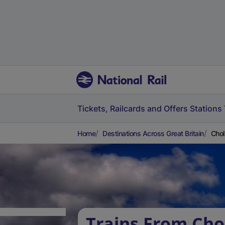
Tickets, Railcards and Offers
Stations
Home
Destinations Across Great Britain
Chol
Trains From Cho