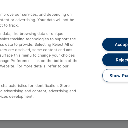
athrow
Compensation and Refunds
d improve our services, and depending on
ent or advertising. Your data will not be
Contact Us
t to track.
Complaints
 data, like browsing data or unique
nables tracking technologies to support the
Passenger Assist
Accept
data to provide. Selecting Reject All or
Media
ckers are disabled, some content and ads
esurface this menu to change your choices
Text 61016
Reject
anage Preferences link on the bottom of the
Website. For more details, refer to our
Show Pu
haracteristics for identification. Store
d advertising and content, advertising and
vices development.
About This Site
Accessible Information
Car