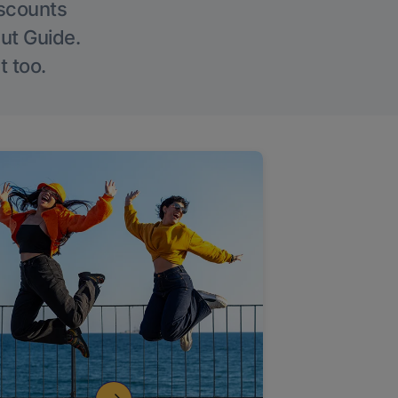
iscounts
Out Guide.
t too.