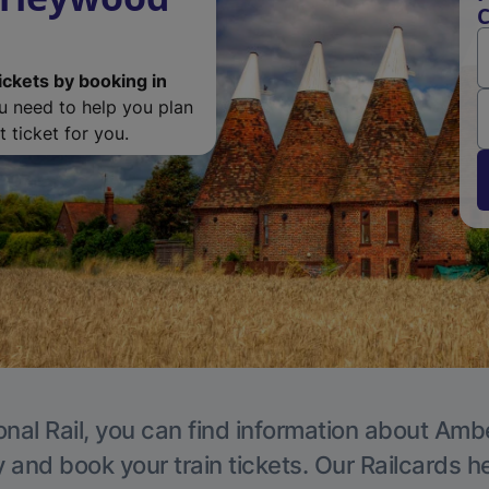
C
ickets by booking in
ou need to help you plan
 ticket for you.
onal Rail, you can find information about Ambe
y and book your train tickets. Our Railcards h