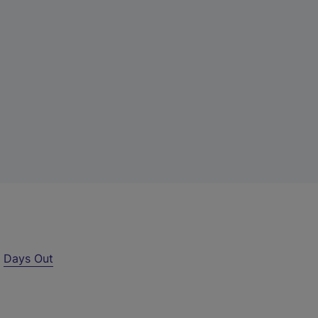
r
Days Out