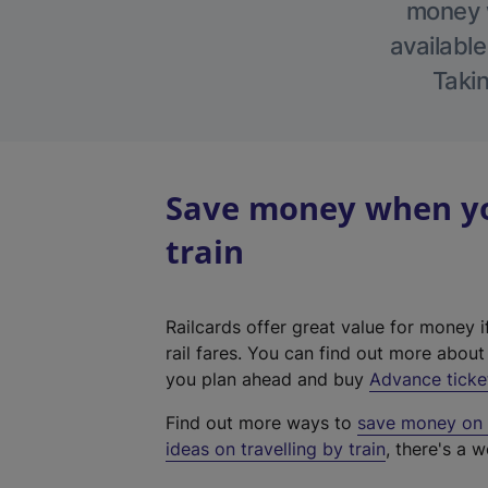
money w
available
Takin
Save money when yo
train
Railcards offer great value for money i
rail fares. You can find out more abou
you plan ahead and buy
Advance ticke
Find out more ways to
save money on y
ideas on travelling by train
, there's a w