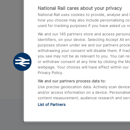
National Rail cares about your privacy
Trains from London Paddington to He
National Rail uses cookies to provide, analyse an
Airport
how you choose may also include personalising cont
used for tracking purposes if you have asked us no
Trains from London to Liverpool
We and our
145
partners store and access personal
Trains from London to Birmingham
identifiers, on your device. Selecting Accept All e
purposes shown under we and our partners process 
Trains from Edinburgh to Kings Cross
withdrawing your consent will disable them. If tra
you see may not be as relevant to you. You can r
Trains from Gatwick Airport to London
or withdraw consent at any time by clicking the M
webpage. Your choices will have effect within our 
Privacy Policy.
We and our partners process data to:
Use precise geolocation data. Actively scan device c
and/or access information on a device. Personalise
content measurement, audience research and ser
List of Partners
© 2026