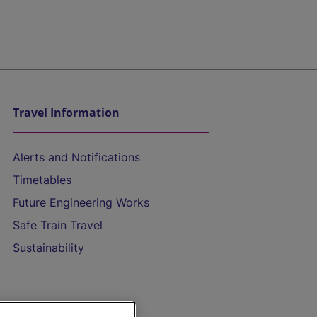
Travel Information
Alerts and Notifications
Timetables
Future Engineering Works
Safe Train Travel
Sustainability
On the Train