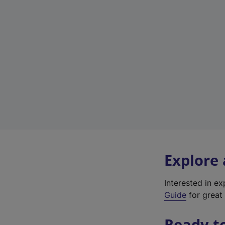
Explore
Interested in e
Guide
for great 
Ready t