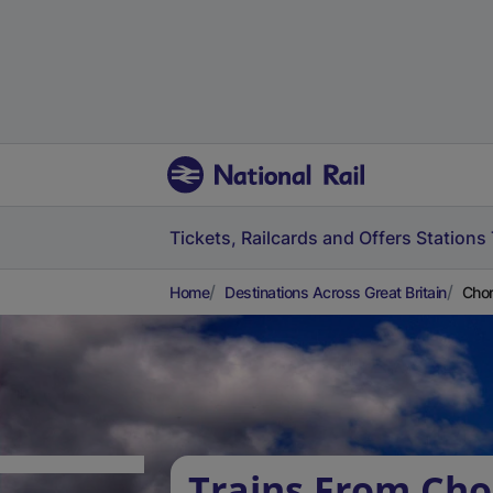
Tickets, Railcards and Offers
Stations
Home
Destinations Across Great Britain
Chor
Trains From Ch