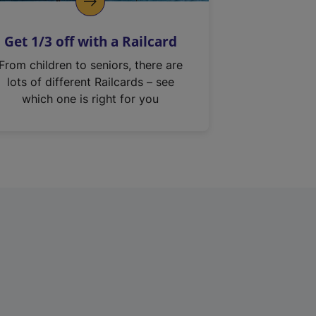
Get 1/3 off with a Railcard
From children to seniors, there are
lots of different Railcards – see
which one is right for you