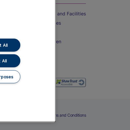
Accessible Train Travel and Facilities
Train Travel with Bicycles
Train Travel with Pets
Train Travel with Children
 All
Food and Drink
 All
rposes
eers
Cookies
Privacy Notice
Terms and Conditions