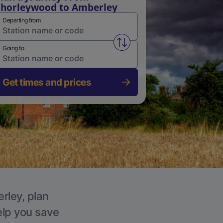
horleywood to Amberley
Departing from
Swap from and to stations
Going to
Get times and prices
rley, plan
elp you save