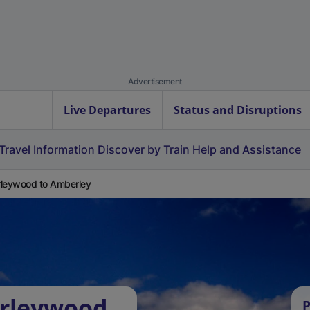
Advertisement
Live Departures
Status and Disruptions
Travel Information
Discover by Train
Help and Assistance
leywood to Amberley
orleywood
P