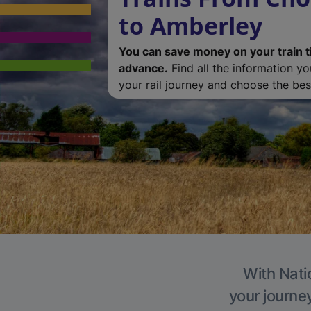
to Amberley
You can save money on your train t
advance.
Find all the information y
your rail journey and choose the best
With Nati
your journe