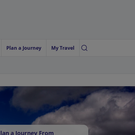
Plan a Journey
My Travel
lan a Journey From