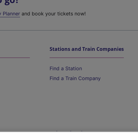
y Planner
and book your tickets now!
Stations and Train Companies
Find a Station
Find a Train Company
Help and Assistance