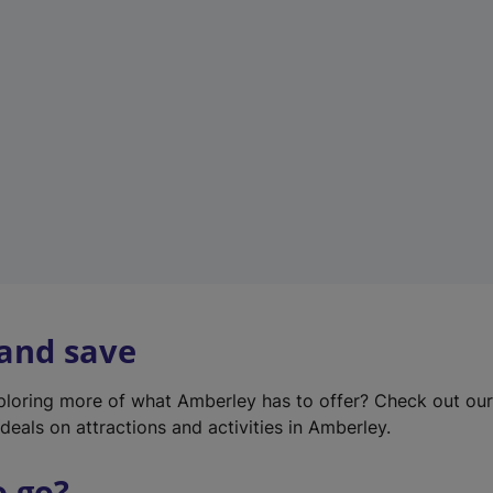
w
t
a
b
)
 and save
xploring more of what Amberley has to offer? Check out ou
deals on attractions and activities in Amberley.
o go?