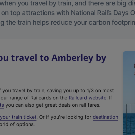
hen you travel by train, and there are big d
 on top attractions with National Rail’s Days 
g the train helps reduce your carbon footprin
u travel to Amberley by
f you travel by train, saving you up to 1/3 on most
(
t our range of Railcards on the
Railcard website
. If
e
ts
you can also get great deals on rail fares.
x
our train ticket
. Or if you're looking for
destination
t
orld of options.
e
r