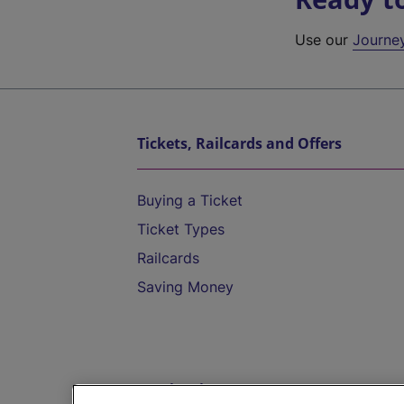
Use our
Journe
Tickets, Railcards and Offers
Buying a Ticket
Ticket Types
Railcards
Saving Money
Destinations