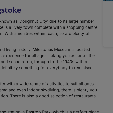
n
gstoke
a
l
 known as ‘Doughnut City’ due to its large number
l
e is a lively town complete with a shopping centre
i
n. With amenities within reach, so are plenty of
n
k
,
and living history, Milestones Museum is located
o
ic experience for all ages. Taking you as far as the
p
s and schoolroom, through to the 1940s with a
e
definitely something for everybody to reminisce
n
s
i
er with a wide range of activities to suit all ages
n
ema and even indoor skydiving, there is plenty you
a
cation. There is also a good selection of restaurants
n
e
he station is Eastrop Park, which is a perfect place