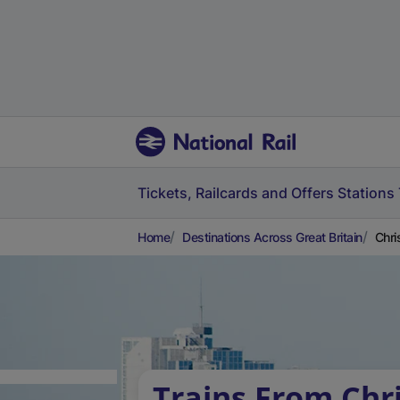
Tickets, Railcards and Offers
Stations
Home
Destinations Across Great Britain
Chri
Trains From Chr