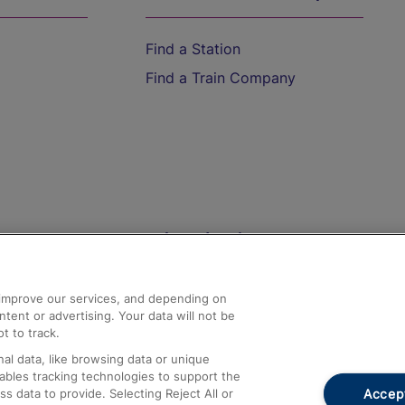
Find a Station
Find a Train Company
Help and Assistance
athrow
Compensation and Refunds
d improve our services, and depending on
ent or advertising. Your data will not be
Contact Us
t to track.
Complaints
al data, like browsing data or unique
nables tracking technologies to support the
Passenger Assist
Accept
data to provide. Selecting Reject All or