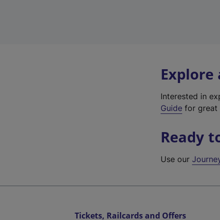
Explore
Interested in e
Guide
for great 
Ready t
Use our
Journe
Tickets, Railcards and Offers