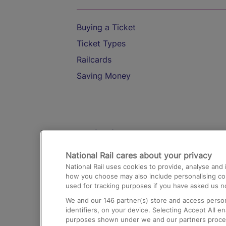
Buying a Ticket
Ticket Types
Railcards
Saving Money
Destinations
National Rail cares about your privacy
Trains from London Paddington to He
National Rail uses cookies to provide, analyse an
Airport
how you choose may also include personalising cont
used for tracking purposes if you have asked us no
Trains from London to Liverpool
We and our
146
partner(s) store and access person
Trains from London to Birmingham
identifiers, on your device. Selecting Accept All e
purposes shown under we and our partners process 
Trains from Edinburgh to Kings Cross