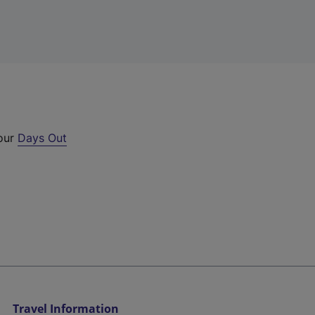
 our
Days Out
Travel Information