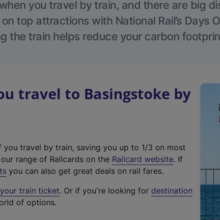
hen you travel by train, and there are big d
 on top attractions with National Rail’s Days 
g the train helps reduce your carbon footprin
 travel to Basingstoke by
f you travel by train, saving you up to 1/3 on most
(
t our range of Railcards on the
Railcard website
. If
e
ts
you can also get great deals on rail fares.
x
our train ticket
. Or if you're looking for
destination
t
orld of options.
e
r