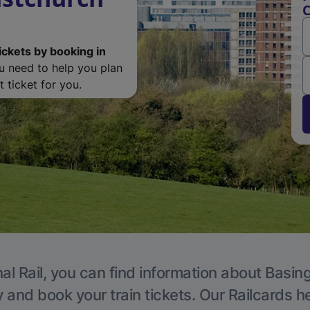
C
ickets by booking in
ou need to help you plan
 ticket for you.
al Rail, you can find information about Basin
y and book your train tickets. Our Railcards h