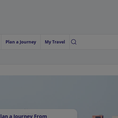
Plan a Journey
My Travel
lan a Journey From