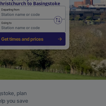
hristchurch to Basingstoke
Departing from
Swap from and to stations
Going to
Get times and prices
gstoke, plan
elp you save