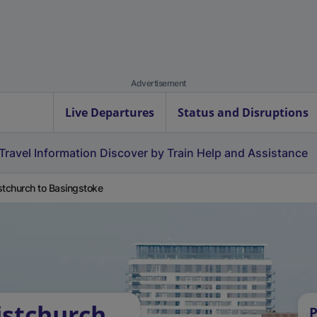
Advertisement
Live Departures
Status and Disruptions
Travel Information
Discover by Train
Help and Assistance
stchurch to Basingstoke
istchurch
P