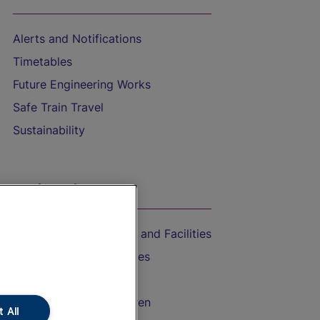
Alerts and Notifications
Timetables
Future Engineering Works
Safe Train Travel
Sustainability
On the Train
Accessible Train Travel and Facilities
Train Travel with Bicycles
Train Travel with Pets
Train Travel with Children
 All