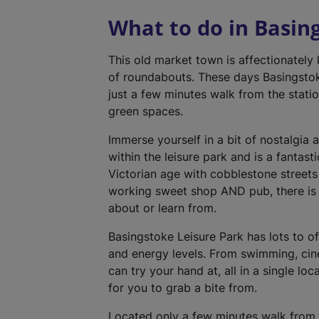
What to do in Basin
This old market town is affectionately
of roundabouts. These days Basingstok
just a few minutes walk from the statio
green spaces.
Immerse yourself in a bit of nostalgia 
within the leisure park and is a fantast
Victorian age with cobblestone street
working sweet shop AND pub, there is 
about or learn from.
Basingstoke Leisure Park has lots to off
and energy levels. From swimming, cin
can try your hand at, all in a single lo
for you to grab a bite from.
Located only a few minutes walk from t