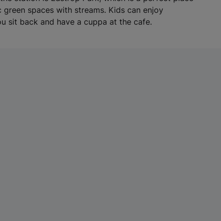
w
ic green spaces with streams. Kids can enjoy
t
u sit back and have a cuppa at the cafe.
a
b
)