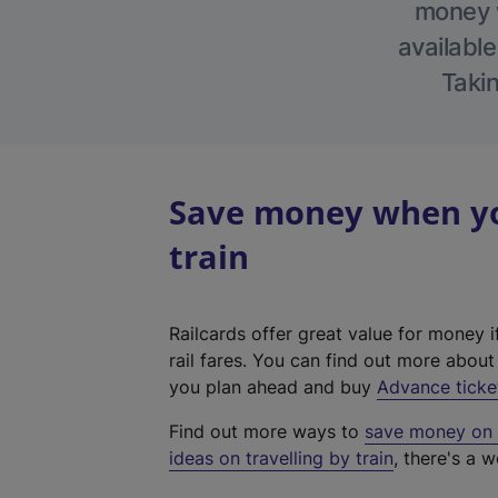
money w
available
Takin
Save money when you
train
Railcards offer great value for money i
rail fares. You can find out more abou
you plan ahead and buy
Advance ticke
Find out more ways to
save money on y
ideas on travelling by train
, there's a w