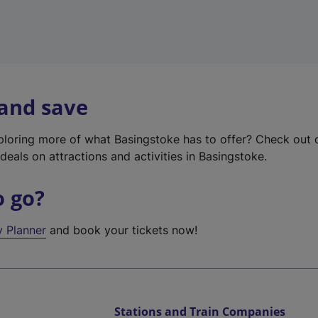
 and save
xploring more of what Basingstoke has to offer? Check out
deals on attractions and activities in Basingstoke.
o go?
y Planner
and book your tickets now!
Stations and Train Companies