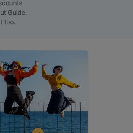
iscounts
Out Guide.
t too.