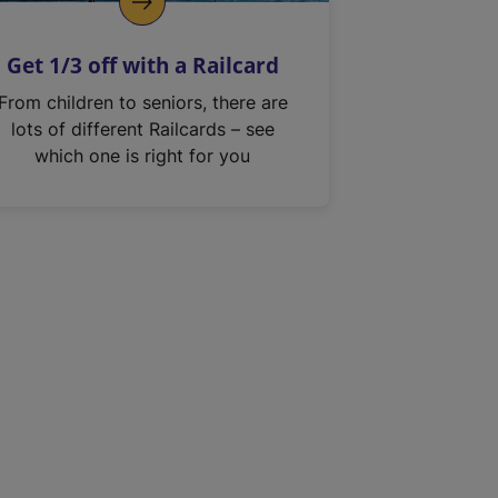
Get 1/3 off with a Railcard
From children to seniors, there are
lots of different Railcards – see
which one is right for you