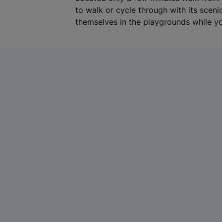
to walk or cycle through with its scen
themselves in the playgrounds while yo