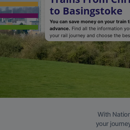
to Basingstoke
You can save money on your train t
advance.
Find all the information y
your rail journey and choose the best
With Nation
your journe