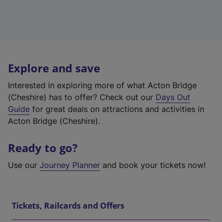
Explore and save
Interested in exploring more of what Acton Bridge
(Cheshire) has to offer? Check out our
Days Out
Guide
for great deals on attractions and activities in
Acton Bridge (Cheshire).
Ready to go?
Use our
Journey Planner
and book your tickets now!
Tickets, Railcards and Offers