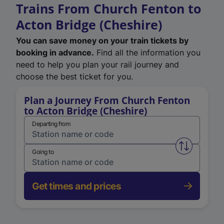
Trains From Church Fenton to
Acton Bridge (Cheshire)
You can save money on your train tickets by
booking in advance.
Find all the information you
need to help you plan your rail journey and
choose the best ticket for you.
Plan a Journey From Church Fenton
to Acton Bridge (Cheshire)
Departing from
Swap from 
Going to
Get times and prices