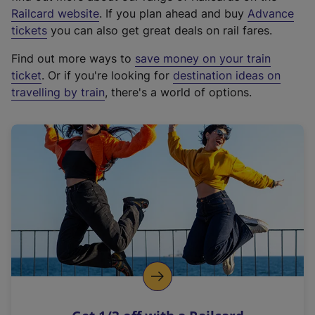
(
Railcard website
. If you plan ahead and buy
Advance
e
tickets
you can also get great deals on rail fares.
x
Find out more ways to
save money on your train
t
ticket
. Or if you're looking for
destination ideas on
e
travelling by train
, there's a world of options.
r
n
a
l
l
i
n
k
,
o
p
e
n