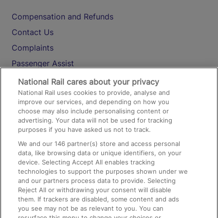
Compensation and Refunds
Contact Us
Complaints
Passenger Assist
Media
National Rail cares about your privacy
National Rail uses cookies to provide, analyse and
Text 61016
improve our services, and depending on how you
choose may also include personalising content or
advertising. Your data will not be used for tracking
On the Train
purposes if you have asked us not to track.
We and our
146
partner(s) store and access personal
data, like browsing data or unique identifiers, on your
Accessible Train Travel and Facilities
device. Selecting Accept All enables tracking
technologies to support the purposes shown under we
Train Travel with Bicycles
and our partners process data to provide. Selecting
Train Travel with Pets
Reject All or withdrawing your consent will disable
them. If trackers are disabled, some content and ads
Train Travel with Children
you see may not be as relevant to you. You can
resurface this menu to change your choices or