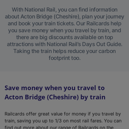
With National Rail, you can find information
about Acton Bridge (Cheshire), plan your journey
and book your train tickets. Our Railcards help
you save money when you travel by train, and
there are big discounts available on top
attractions with National Rail’s Days Out Guide.
Taking the train helps reduce your carbon
footprint too.
Save money when you travel to
Acton Bridge (Cheshire) by train
Railcards offer great value for money if you travel by
train, saving you up to 1/3 on most rail fares. You can
find out more about our range of Railcards on the