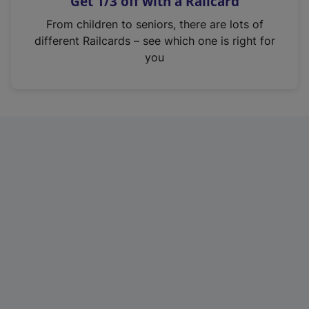
Get 1/3 off with a Railcard
s
i
From children to seniors, there are lots of
n
different Railcards – see which one is right for
a
you
n
e
w
t
a
b
)