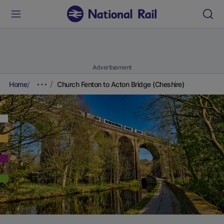
Advertisement
Home
Church Fenton to Acton Bridge (Cheshire)