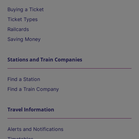
Buying a Ticket
Ticket Types
Railcards
Saving Money
Stations and Train Companies
Find a Station
Find a Train Company
Travel Information
Alerts and Notifications