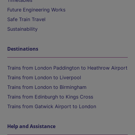
Timetables
Future Engineering Works
Safe Train Travel
Sustainability
Destinations
Trains from London Paddington to Heathrow Airport
Trains from London to Liverpool
Trains from London to Birmingham
Trains from Edinburgh to Kings Cross
Trains from Gatwick Airport to London
Help and Assistance