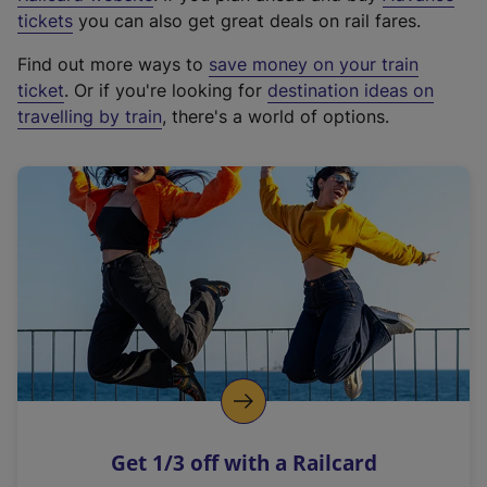
e
tickets
you can also get great deals on rail fares.
x
Find out more ways to
save money on your train
t
ticket
. Or if you're looking for
destination ideas on
e
travelling by train
, there's a world of options.
r
n
a
l
l
i
n
k
,
o
p
e
n
Get 1/3 off with a Railcard
s