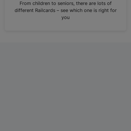
i
From children to seniors, there are lots of
n
different Railcards – see which one is right for
a
you
n
e
w
t
a
b
)