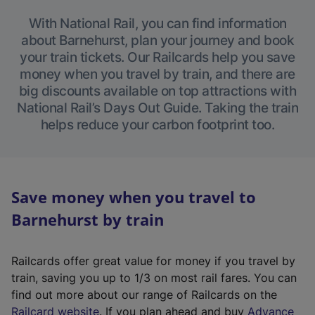
With National Rail, you can find information
about Barnehurst, plan your journey and book
your train tickets. Our Railcards help you save
money when you travel by train, and there are
big discounts available on top attractions with
National Rail’s Days Out Guide. Taking the train
helps reduce your carbon footprint too.
Save money when you travel to
Barnehurst by train
Railcards offer great value for money if you travel by
train, saving you up to 1/3 on most rail fares. You can
find out more about our range of Railcards on the
(
Railcard website
. If you plan ahead and buy
Advance