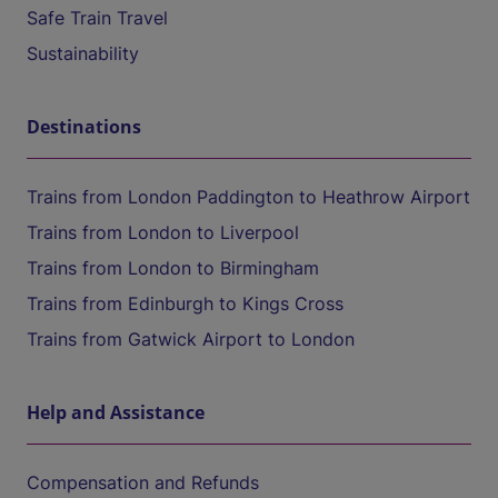
Safe Train Travel
Sustainability
Destinations
Trains from London Paddington to Heathrow Airport
Trains from London to Liverpool
Trains from London to Birmingham
Trains from Edinburgh to Kings Cross
Trains from Gatwick Airport to London
Help and Assistance
Compensation and Refunds