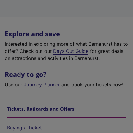
Explore and save
Interested in exploring more of what Barnehurst has to
offer? Check out our
Days Out Guide
for great deals
on attractions and activities in Barnehurst.
Ready to go?
Use our
Journey Planner
and book your tickets now!
Tickets, Railcards and Offers
Buying a Ticket