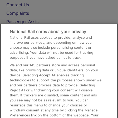
Contact Us
Complaints
Passenger Assist
Media
National Rail cares about your privacy
National Rail uses cookies to provide, analyse and
Text 61016
improve our services, and depending on how you
choose may also include personalising content or
advertising. Your data will not be used for tracking
On the Train
purposes if you have asked us not to track.
We and our
145
partners store and access personal
data, like browsing data or unique identifiers, on your
Accessible Train Travel and Facilities
device. Selecting Accept All enables tracking
technologies to support the purposes shown under we
Train Travel with Bicycles
and our partners process data to provide. Selecting
Train Travel with Pets
Reject All or withdrawing your consent will disable
them. If trackers are disabled, some content and ads
Train Travel with Children
you see may not be as relevant to you. You can
resurface this menu to change your choices or
Food and Drink
withdraw consent at any time by clicking the Manage
Preferences link on the bottom of the webpage. Your