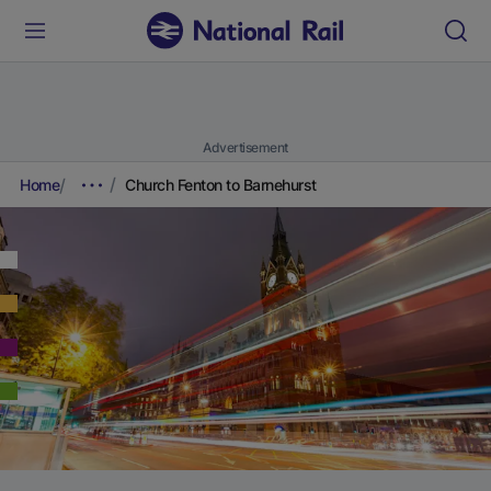
Advertisement
Home
Church Fenton to Barnehurst