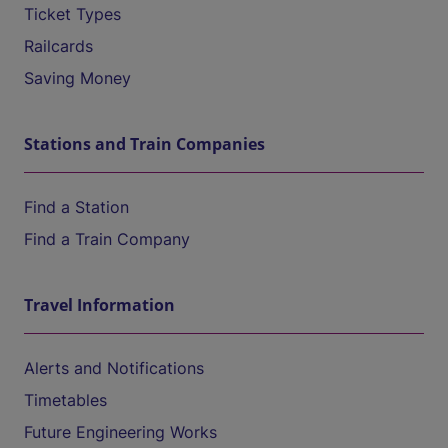
Ticket Types
Railcards
Saving Money
Stations and Train Companies
Find a Station
Find a Train Company
Travel Information
Alerts and Notifications
Timetables
Future Engineering Works