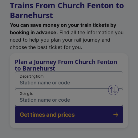
Trains From Church Fenton to
Barnehurst
You can save money on your train tickets by
booking in advance.
Find all the information you
need to help you plan your rail journey and
choose the best ticket for you.
Plan a Journey From Church Fenton
to Barnehurst
Departing from
Swap from 
Going to
Get times and prices