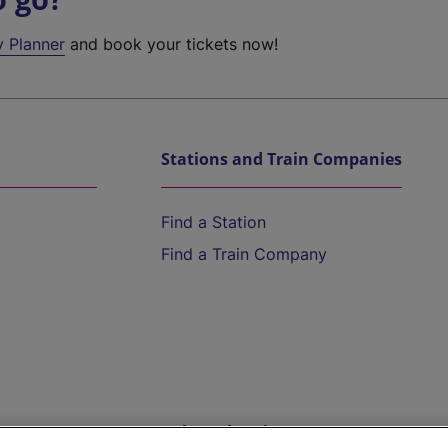
y Planner
and book your tickets now!
Stations and Train Companies
Find a Station
Find a Train Company
Help and Assistance