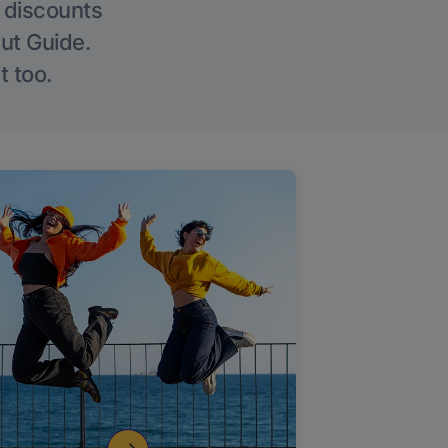
g discounts
Out Guide.
t too.