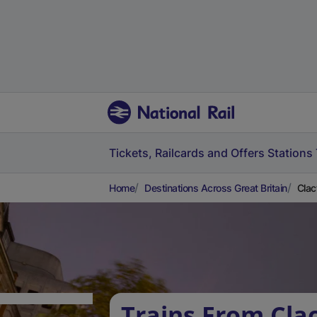
Tickets, Railcards and Offers
Stations
Home
Destinations Across Great Britain
Clac
Trains From Cla