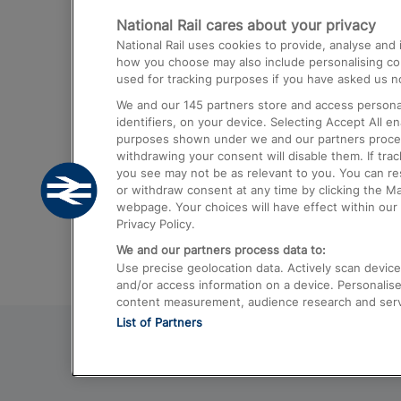
National Rail cares about your privacy
Trains from London Paddington to He
National Rail uses cookies to provide, analyse an
Airport
how you choose may also include personalising cont
used for tracking purposes if you have asked us no
Trains from London to Liverpool
We and our
145
partners store and access personal
Trains from London to Birmingham
identifiers, on your device. Selecting Accept All e
purposes shown under we and our partners process 
Trains from Edinburgh to Kings Cross
withdrawing your consent will disable them. If tra
you see may not be as relevant to you. You can r
Trains from Gatwick Airport to London
or withdraw consent at any time by clicking the M
webpage. Your choices will have effect within our 
Privacy Policy.
We and our partners process data to:
Use precise geolocation data. Actively scan device c
and/or access information on a device. Personalise
content measurement, audience research and ser
List of Partners
© 2026