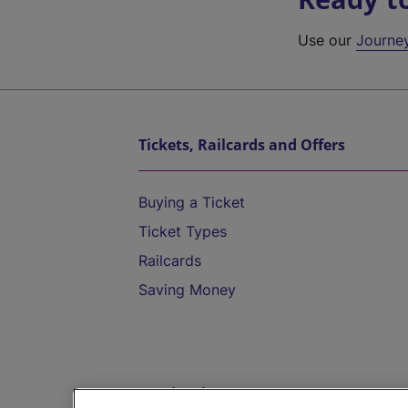
Use our
Journe
Tickets, Railcards and Offers
Buying a Ticket
Ticket Types
Railcards
Saving Money
Destinations