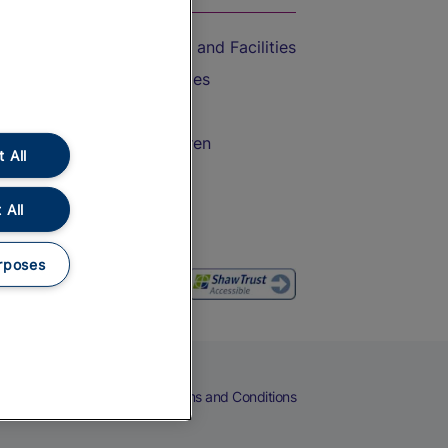
Accessible Train Travel and Facilities
Train Travel with Bicycles
Train Travel with Pets
Train Travel with Children
 All
Food and Drink
 All
rposes
eers
Cookies
Privacy Notice
Terms and Conditions