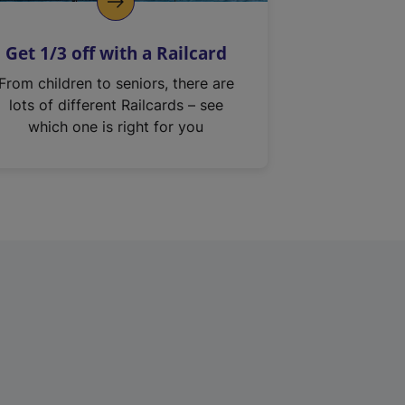
Get 1/3 off with a Railcard
From children to seniors, there are
lots of different Railcards – see
which one is right for you