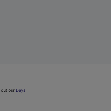
k out our
Days