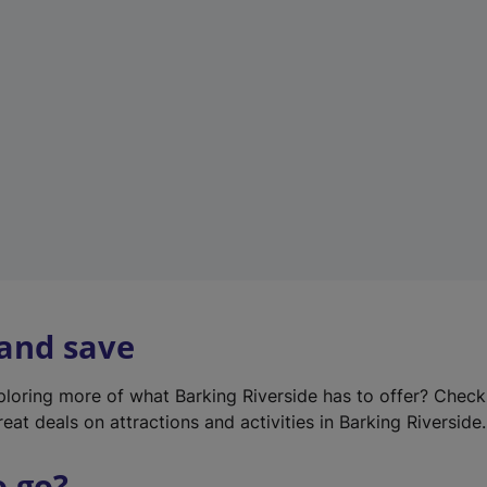
w
t
a
b
)
 and save
xploring more of what Barking Riverside has to offer? Chec
eat deals on attractions and activities in Barking Riverside.
o go?