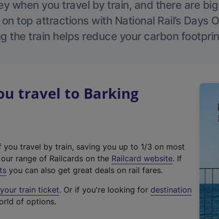
 when you travel by train, and there are bi
 on top attractions with National Rail’s Days 
g the train helps reduce your carbon footprin
u travel to Barking
f you travel by train, saving you up to 1/3 on most
(
t our range of Railcards on the
Railcard website
. If
e
ts
you can also get great deals on rail fares.
x
our train ticket
. Or if you're looking for
destination
t
orld of options.
e
r