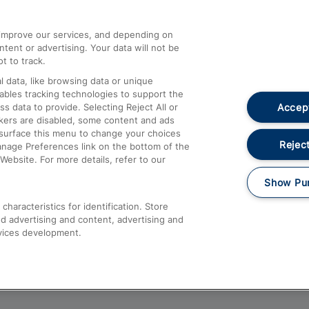
athrow
Compensation and Refunds
d improve our services, and depending on
ent or advertising. Your data will not be
Contact Us
t to track.
Complaints
 data, like browsing data or unique
nables tracking technologies to support the
Passenger Assist
Accept
data to provide. Selecting Reject All or
Media
ckers are disabled, some content and ads
esurface this menu to change your choices
Text 61016
Reject
anage Preferences link on the bottom of the
Website. For more details, refer to our
Show Pu
haracteristics for identification. Store
d advertising and content, advertising and
vices development.
About This Site
Accessible Information
Car