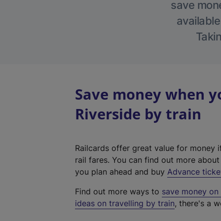
save money
available
Takin
Save money when yo
Riverside by train
Railcards offer great value for money i
rail fares. You can find out more abou
you plan ahead and buy
Advance ticke
Find out more ways to
save money on y
ideas on travelling by train
, there's a w