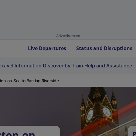
Advertisement
Live Departures
Status and Disruptions
Travel Information
Discover by Train
Help and Assistance
ton-on-Sea to Barking Riverside
cton-on-
P