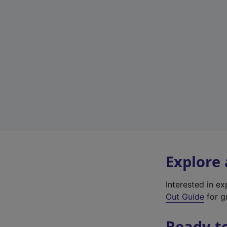
Explore
Interested in e
Out Guide
for gr
Ready t