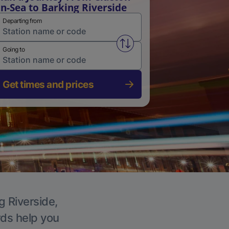
n-Sea to Barking Riverside
Departing from
Swap from and to stations
Going to
Get times and prices
g Riverside,
rds help you