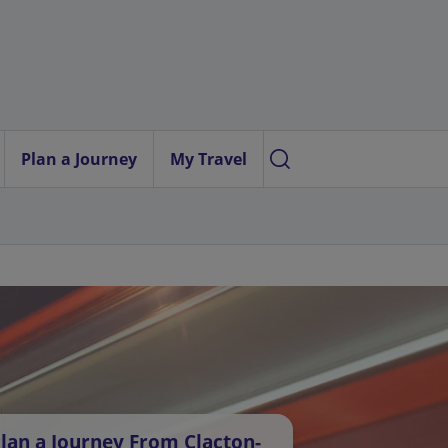
Plan a Journey
My Travel
lan a Journey From Clacton-