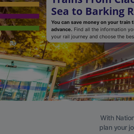
Sea to Barking R
You can save money on your train t
advance.
Find all the information y
your rail journey and choose the best
With Nation
plan your j