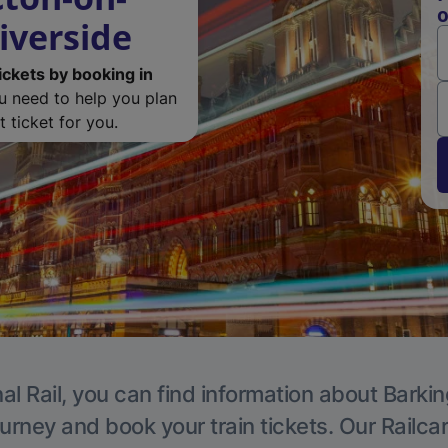
o
iverside
ickets by booking in
ou need to help you plan
 ticket for you.
al Rail, you can find information about Barkin
ourney and book your train tickets. Our Railca