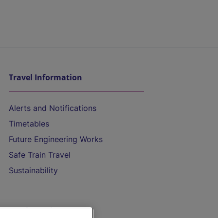
Travel Information
Alerts and Notifications
Timetables
Future Engineering Works
Safe Train Travel
Sustainability
On the Train