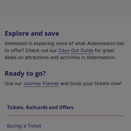
Explore and save
Interested in exploring more of what Aldermaston has
to offer? Check out our
Days Out Guide
for great
deals on attractions and activities in Aldermaston.
Ready to go?
Use our
Journey Planner
and book your tickets now!
Tickets, Railcards and Offers
Buying a Ticket