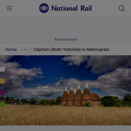
Advertisement
Home
Clapham (North Yorkshire) to Aldermaston