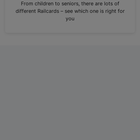
i
From children to seniors, there are lots of
n
different Railcards – see which one is right for
a
you
n
e
w
t
a
b
)