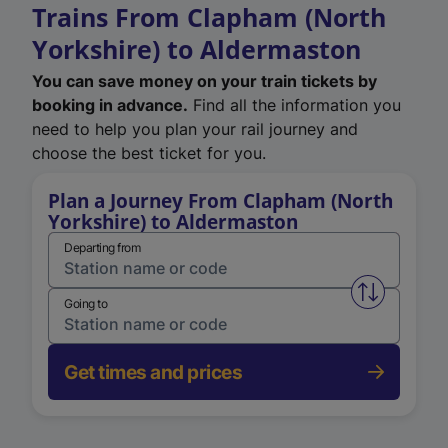
Trains From Clapham (North
Yorkshire) to Aldermaston
You can save money on your train tickets by
booking in advance.
Find all the information you
need to help you plan your rail journey and
choose the best ticket for you.
Plan a Journey From Clapham (North
Yorkshire) to Aldermaston
Departing from
Swap from 
Going to
Get times and prices