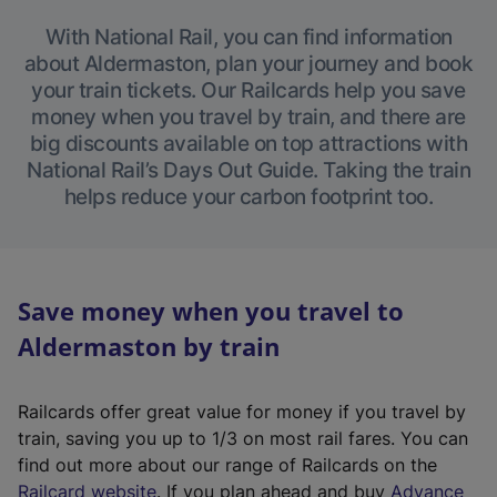
With National Rail, you can find information
about Aldermaston, plan your journey and book
your train tickets. Our Railcards help you save
money when you travel by train, and there are
big discounts available on top attractions with
National Rail’s Days Out Guide. Taking the train
helps reduce your carbon footprint too.
Save money when you travel to
Aldermaston by train
Railcards offer great value for money if you travel by
train, saving you up to 1/3 on most rail fares. You can
find out more about our range of Railcards on the
(
Railcard website
. If you plan ahead and buy
Advance