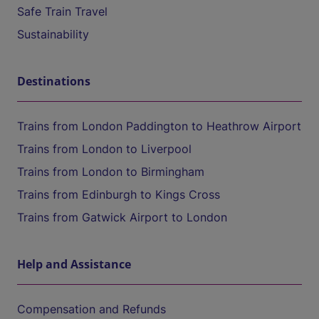
Safe Train Travel
Sustainability
Destinations
Trains from London Paddington to Heathrow Airport
Trains from London to Liverpool
Trains from London to Birmingham
Trains from Edinburgh to Kings Cross
Trains from Gatwick Airport to London
Help and Assistance
Compensation and Refunds