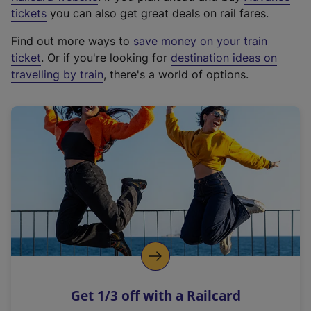
e
tickets
you can also get great deals on rail fares.
x
Find out more ways to
save money on your train
t
ticket
. Or if you're looking for
destination ideas on
e
travelling by train
, there's a world of options.
r
n
a
l
l
i
n
k
,
o
p
e
n
Get 1/3 off with a Railcard
s