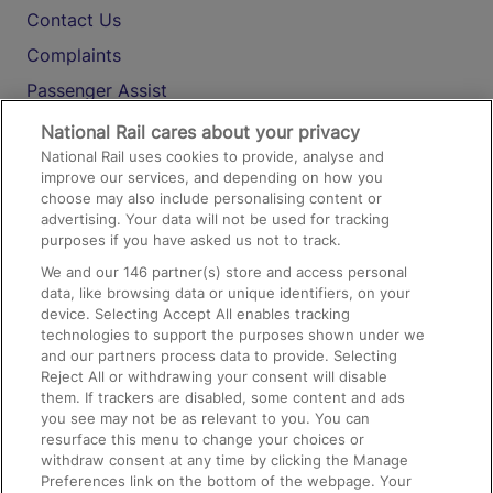
Contact Us
Complaints
Passenger Assist
Media
National Rail cares about your privacy
National Rail uses cookies to provide, analyse and
Text 61016
improve our services, and depending on how you
choose may also include personalising content or
advertising. Your data will not be used for tracking
On the Train
purposes if you have asked us not to track.
We and our
146
partner(s) store and access personal
data, like browsing data or unique identifiers, on your
Accessible Train Travel and Facilities
device. Selecting Accept All enables tracking
technologies to support the purposes shown under we
Train Travel with Bicycles
and our partners process data to provide. Selecting
Train Travel with Pets
Reject All or withdrawing your consent will disable
them. If trackers are disabled, some content and ads
Train Travel with Children
you see may not be as relevant to you. You can
resurface this menu to change your choices or
Food and Drink
withdraw consent at any time by clicking the Manage
Preferences link on the bottom of the webpage. Your