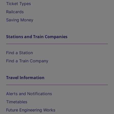
Ticket Types
Railcards
Saving Money
Stations and Train Companies
Find a Station
Find a Train Company
Travel Information
Alerts and Notifications
Timetables
Future Engineering Works