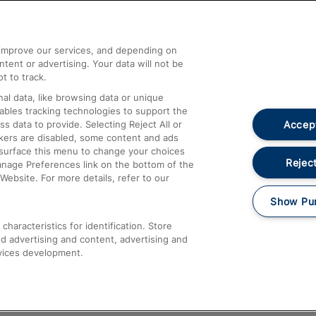
Help and Assistance
athrow
Compensation and Refunds
d improve our services, and depending on
ent or advertising. Your data will not be
Contact Us
t to track.
Complaints
al data, like browsing data or unique
nables tracking technologies to support the
Passenger Assist
Accept
data to provide. Selecting Reject All or
Media
ckers are disabled, some content and ads
esurface this menu to change your choices
Text 61016
Reject
anage Preferences link on the bottom of the
Website. For more details, refer to our
Show Pu
haracteristics for identification. Store
d advertising and content, advertising and
vices development.
About This Site
Accessible Information
Car