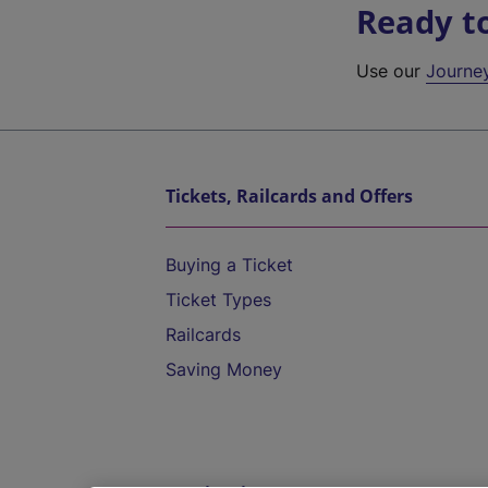
Ready t
Use our
Journe
Tickets, Railcards and Offers
Buying a Ticket
Ticket Types
Railcards
Saving Money