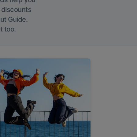
g discounts
Out Guide.
t too.