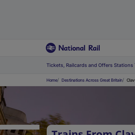
Tickets, Railcards and Offers
Stations
Home
Destinations Across Great Britain
Clav
Trains From Cla