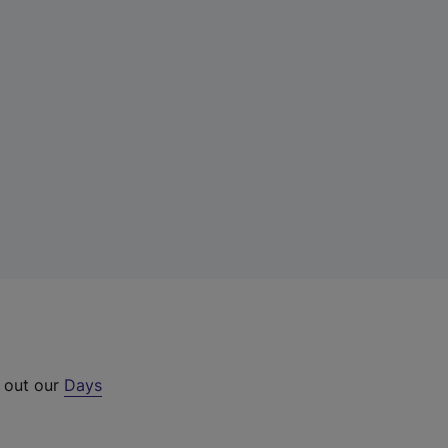
k out our
Days