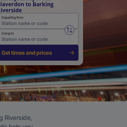
laverdon to Barking
iverside
Departing from
Swap from and to stations
Going to
Get times and prices
g Riverside,
rds help you