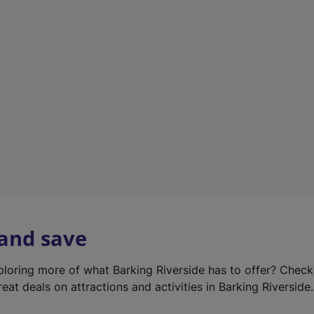
e
w
t
a
b
)
 and save
xploring more of what Barking Riverside has to offer? Chec
eat deals on attractions and activities in Barking Riverside.