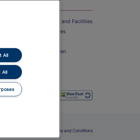
On the Train
Accessible Train Travel and Facilities
Train Travel with Bicycles
Train Travel with Pets
Train Travel with Children
 All
Food and Drink
 All
rposes
eers
Cookies
Privacy Notice
Terms and Conditions