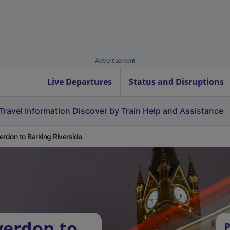
Advertisement
Live Departures
Status and Disruptions
Travel Information
Discover by Train
Help and Assistance
erdon to Barking Riverside
verdon to
P