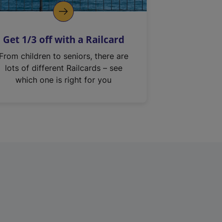
Get 1/3 off with a Railcard
From children to seniors, there are
lots of different Railcards – see
which one is right for you