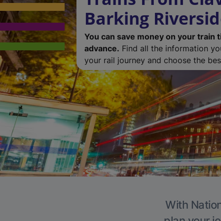
Barking Riversi
You can save money on your train t
advance.
Find all the information y
your rail journey and choose the best
With Nation
plan your j