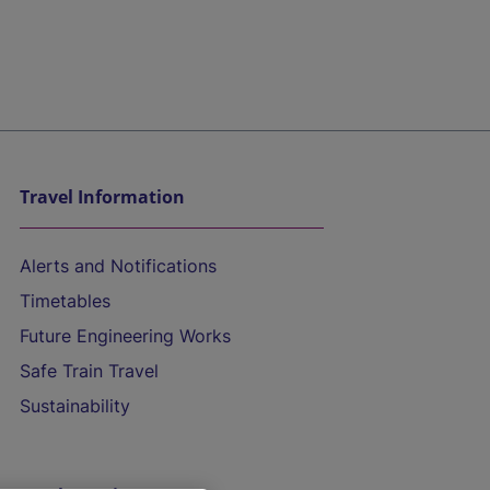
Travel Information
Alerts and Notifications
Timetables
Future Engineering Works
Safe Train Travel
Sustainability