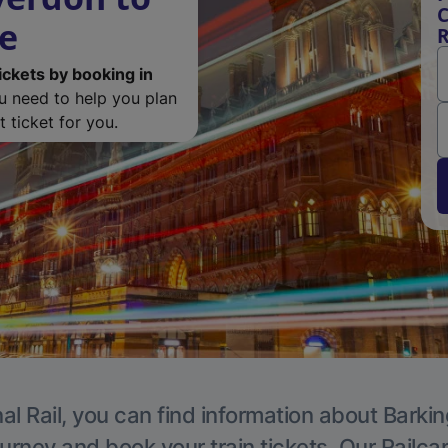
C
de
R
ickets by booking in
ou need to help you plan
 ticket for you.
al Rail, you can find information about Barkin
ourney and book your train tickets. Our Railca