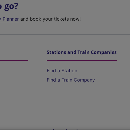
o go?
y Planner
and book your tickets now!
Stations and Train Companies
Find a Station
Find a Train Company