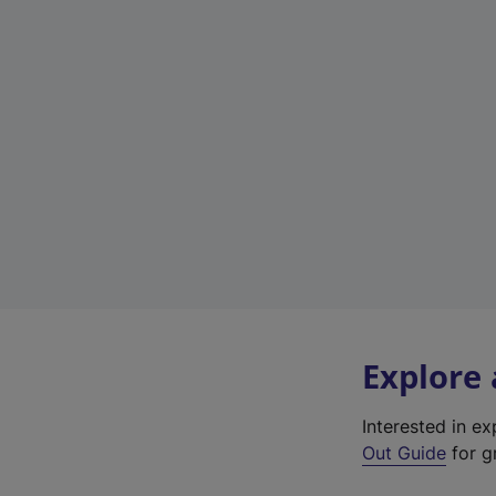
Explore
Interested in e
Out Guide
for gr