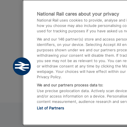
Destinations
National Rail cares about your privacy
Trains from London Paddington to He
National Rail uses cookies to provide, analyse an
Airport
how you choose may also include personalising cont
used for tracking purposes if you have asked us no
Trains from London to Liverpool
We and our
146
partner(s) store and access person
Trains from London to Birmingham
identifiers, on your device. Selecting Accept All e
purposes shown under we and our partners process 
Trains from Edinburgh to Kings Cross
withdrawing your consent will disable them. If tra
you see may not be as relevant to you. You can r
Trains from Gatwick Airport to London
or withdraw consent at any time by clicking the M
webpage. Your choices will have effect within our 
Privacy Policy.
We and our partners process data to:
Use precise geolocation data. Actively scan device c
and/or access information on a device. Personalise
content measurement, audience research and ser
List of Partners
© 2026