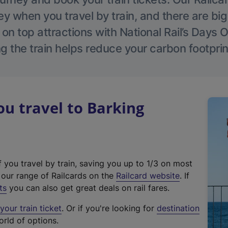
 when you travel by train, and there are bi
 on top attractions with National Rail’s Days 
g the train helps reduce your carbon footprin
u travel to Barking
f you travel by train, saving you up to 1/3 on most
(
t our range of Railcards on the
Railcard website
. If
e
ts
you can also get great deals on rail fares.
x
our train ticket
. Or if you're looking for
destination
t
orld of options.
e