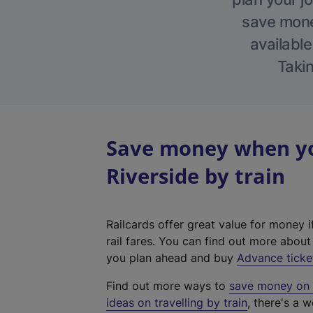
save money
available
Takin
Save money when yo
Riverside by train
Railcards offer great value for money i
rail fares. You can find out more abou
you plan ahead and buy
Advance ticke
Find out more ways to
save money on y
ideas on travelling by train
, there's a w