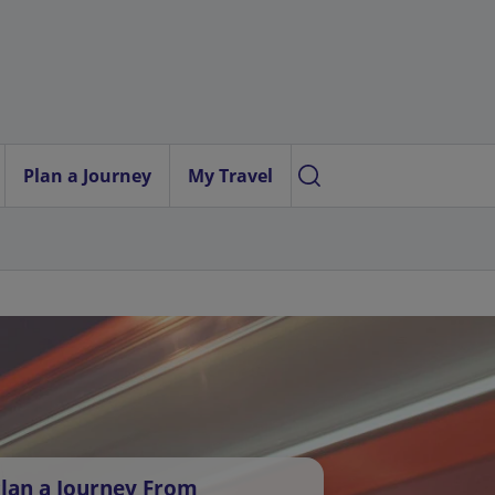
Plan a Journey
My Travel
lan a Journey From