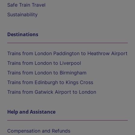
Safe Train Travel
Sustainability
Destinations
Trains from London Paddington to Heathrow Airport
Trains from London to Liverpool
Trains from London to Birmingham
Trains from Edinburgh to Kings Cross
Trains from Gatwick Airport to London
Help and Assistance
Compensation and Refunds