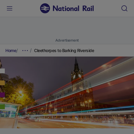
Advertisement
Home
Cleethorpes to Barking Riverside