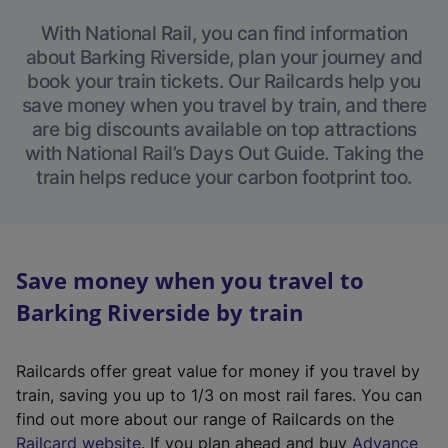
With National Rail, you can find information
about Barking Riverside, plan your journey and
book your train tickets. Our Railcards help you
save money when you travel by train, and there
are big discounts available on top attractions
with National Rail’s Days Out Guide. Taking the
train helps reduce your carbon footprint too.
Save money when you travel to
Barking Riverside by train
Railcards offer great value for money if you travel by
train, saving you up to 1/3 on most rail fares. You can
find out more about our range of Railcards on the
(
Railcard website
. If you plan ahead and buy
Advance