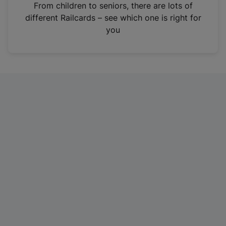
i
From children to seniors, there are lots of
n
different Railcards – see which one is right for
a
you
n
e
w
t
a
b
)