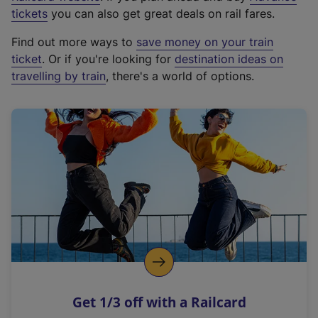
e
tickets
you can also get great deals on rail fares.
x
Find out more ways to
save money on your train
t
ticket
. Or if you're looking for
destination ideas on
e
travelling by train
, there's a world of options.
r
n
a
l
l
i
n
k
,
o
p
e
n
Get 1/3 off with a Railcard
s