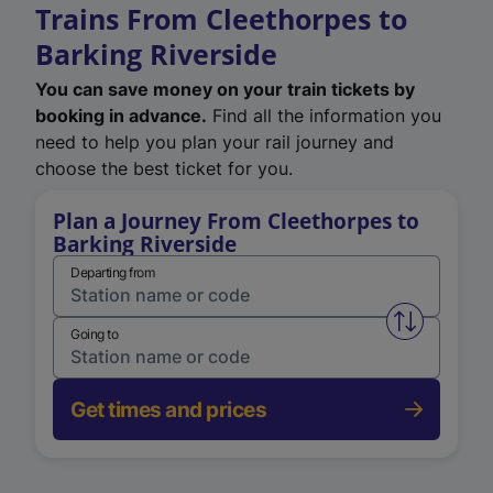
Trains From Cleethorpes to
Barking Riverside
You can save money on your train tickets by
booking in advance.
Find all the information you
need to help you plan your rail journey and
choose the best ticket for you.
Plan a Journey From Cleethorpes to
Barking Riverside
Departing from
Swap from 
Going to
Get times and prices