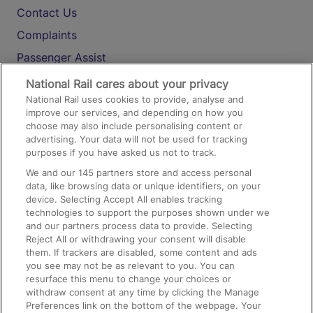
Contact Us
Complaints
Passenger Assist
Media
National Rail cares about your privacy
National Rail uses cookies to provide, analyse and
Text 61016
improve our services, and depending on how you
choose may also include personalising content or
advertising. Your data will not be used for tracking
On the Train
purposes if you have asked us not to track.
We and our
145
partners store and access personal
data, like browsing data or unique identifiers, on your
Accessible Train Travel and Facilities
device. Selecting Accept All enables tracking
technologies to support the purposes shown under we
Train Travel with Bicycles
and our partners process data to provide. Selecting
Train Travel with Pets
Reject All or withdrawing your consent will disable
them. If trackers are disabled, some content and ads
Train Travel with Children
you see may not be as relevant to you. You can
resurface this menu to change your choices or
Food and Drink
withdraw consent at any time by clicking the Manage
Preferences link on the bottom of the webpage. Your