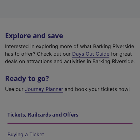
Explore and save
Interested in exploring more of what Barking Riverside
has to offer? Check out our
Days Out Guide
for great
deals on attractions and activities in Barking Riverside.
Ready to go?
Use our
Journey Planner
and book your tickets now!
Tickets, Railcards and Offers
Buying a Ticket