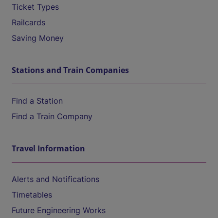
Ticket Types
Railcards
Saving Money
Stations and Train Companies
Find a Station
Find a Train Company
Travel Information
Alerts and Notifications
Timetables
Future Engineering Works