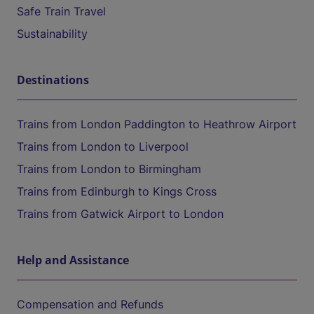
Safe Train Travel
Sustainability
Destinations
Trains from London Paddington to Heathrow Airport
Trains from London to Liverpool
Trains from London to Birmingham
Trains from Edinburgh to Kings Cross
Trains from Gatwick Airport to London
Help and Assistance
Compensation and Refunds