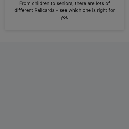
i
From children to seniors, there are lots of
n
different Railcards – see which one is right for
a
you
n
e
w
t
a
b
)