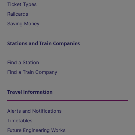
Ticket Types
Railcards
Saving Money
Stations and Train Companies
Find a Station
Find a Train Company
Travel Information
Alerts and Notifications
Timetables
Future Engineering Works