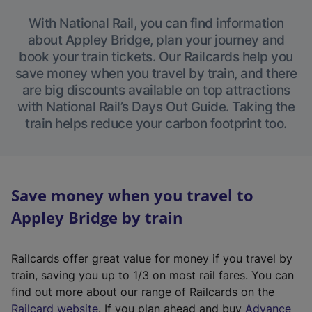
With National Rail, you can find information
about Appley Bridge, plan your journey and
book your train tickets. Our Railcards help you
save money when you travel by train, and there
are big discounts available on top attractions
with National Rail’s Days Out Guide. Taking the
train helps reduce your carbon footprint too.
Save money when you travel to
Appley Bridge by train
Railcards offer great value for money if you travel by
train, saving you up to 1/3 on most rail fares. You can
find out more about our range of Railcards on the
(
Railcard website
. If you plan ahead and buy
Advance