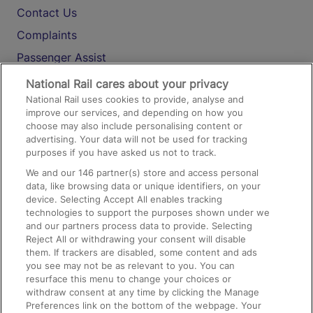
Contact Us
Complaints
Passenger Assist
Media
National Rail cares about your privacy
National Rail uses cookies to provide, analyse and
Text 61016
improve our services, and depending on how you
choose may also include personalising content or
advertising. Your data will not be used for tracking
On the Train
purposes if you have asked us not to track.
We and our
146
partner(s) store and access personal
data, like browsing data or unique identifiers, on your
Accessible Train Travel and Facilities
device. Selecting Accept All enables tracking
technologies to support the purposes shown under we
Train Travel with Bicycles
and our partners process data to provide. Selecting
Train Travel with Pets
Reject All or withdrawing your consent will disable
them. If trackers are disabled, some content and ads
Train Travel with Children
you see may not be as relevant to you. You can
resurface this menu to change your choices or
Food and Drink
withdraw consent at any time by clicking the Manage
Preferences link on the bottom of the webpage. Your