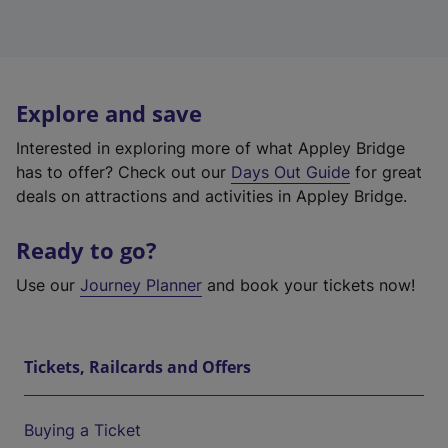
Explore and save
Interested in exploring more of what Appley Bridge
has to offer? Check out our
Days Out Guide
for great
deals on attractions and activities in Appley Bridge.
Ready to go?
Use our
Journey Planner
and book your tickets now!
Tickets, Railcards and Offers
Buying a Ticket