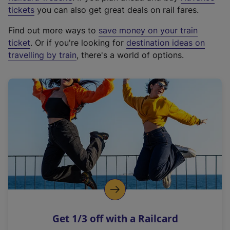
e
tickets
you can also get great deals on rail fares.
x
Find out more ways to
save money on your train
t
ticket
. Or if you're looking for
destination ideas on
e
travelling by train
, there's a world of options.
r
n
a
l
l
i
n
k
,
o
p
e
n
Get 1/3 off with a Railcard
s