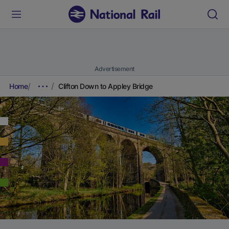
Advertisement
Home
Clifton Down to Appley Bridge