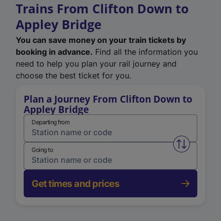
Trains From Clifton Down to
Appley Bridge
You can save money on your train tickets by
booking in advance.
Find all the information you
need to help you plan your rail journey and
choose the best ticket for you.
Plan a Journey From Clifton Down to
Appley Bridge
Departing from
Swap from 
Going to
Get times and prices