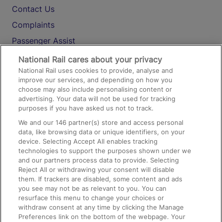
Contact Us
Complaints
Passenger Assist
Media
National Rail cares about your privacy
National Rail uses cookies to provide, analyse and
Text 61016
improve our services, and depending on how you
choose may also include personalising content or
advertising. Your data will not be used for tracking
On the Train
purposes if you have asked us not to track.
We and our
146
partner(s) store and access personal
data, like browsing data or unique identifiers, on your
Accessible Train Travel and Facilities
device. Selecting Accept All enables tracking
technologies to support the purposes shown under we
Train Travel with Bicycles
and our partners process data to provide. Selecting
Train Travel with Pets
Reject All or withdrawing your consent will disable
them. If trackers are disabled, some content and ads
Train Travel with Children
you see may not be as relevant to you. You can
resurface this menu to change your choices or
Food and Drink
withdraw consent at any time by clicking the Manage
Preferences link on the bottom of the webpage. Your