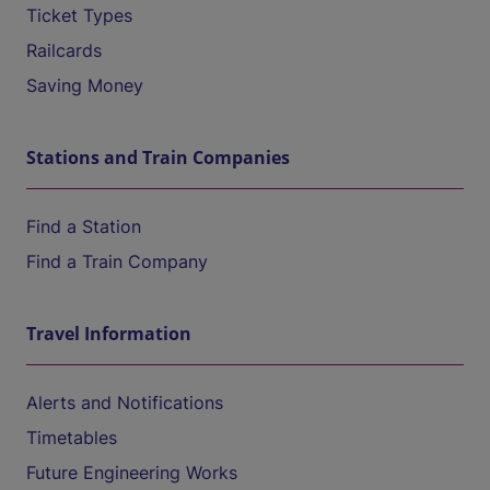
Ticket Types
Railcards
Saving Money
Stations and Train Companies
Find a Station
Find a Train Company
Travel Information
Alerts and Notifications
Timetables
Future Engineering Works