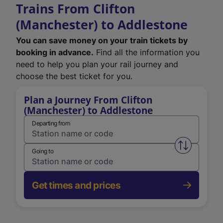
Trains From Clifton
(Manchester) to Addlestone
You can save money on your train tickets by
booking in advance.
Find all the information you
need to help you plan your rail journey and
choose the best ticket for you.
Plan a Journey From Clifton
(Manchester) to Addlestone
Departing from
Swap from 
Going to
Get times and prices