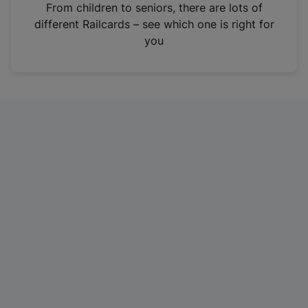
i
From children to seniors, there are lots of
n
different Railcards – see which one is right for
a
you
n
e
w
t
a
b
)