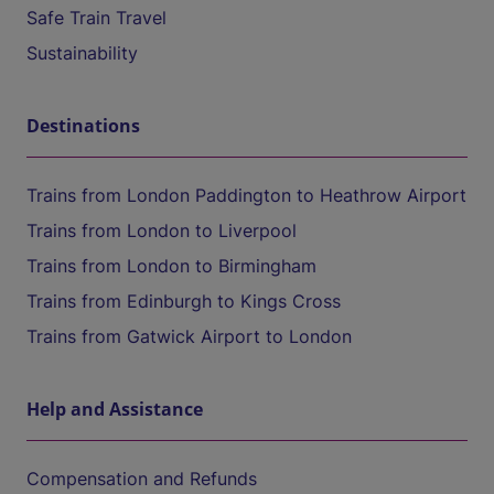
Safe Train Travel
Sustainability
Destinations
Trains from London Paddington to Heathrow Airport
Trains from London to Liverpool
Trains from London to Birmingham
Trains from Edinburgh to Kings Cross
Trains from Gatwick Airport to London
Help and Assistance
Compensation and Refunds