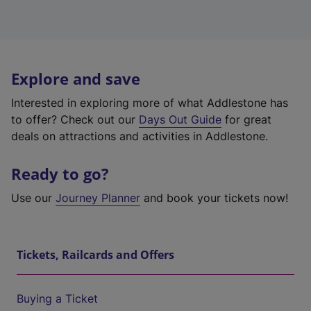
Explore and save
Interested in exploring more of what Addlestone has
to offer? Check out our
Days Out Guide
for great
deals on attractions and activities in Addlestone.
Ready to go?
Use our
Journey Planner
and book your tickets now!
Tickets, Railcards and Offers
Buying a Ticket