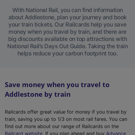
With National Rail, you can find information
about Addlestone, plan your journey and book
your train tickets. Our Railcards help you save
money when you travel by train, and there are
big discounts available on top attractions with
National Rail’s Days Out Guide. Taking the train
helps reduce your carbon footprint too.
Save money when you travel to
Addlestone by train
Railcards offer great value for money if you travel by
train, saving you up to 1/3 on most rail fares. You can
find out more about our range of Railcards on the
(
Railcard website
. If you plan ahead and buy
Advance