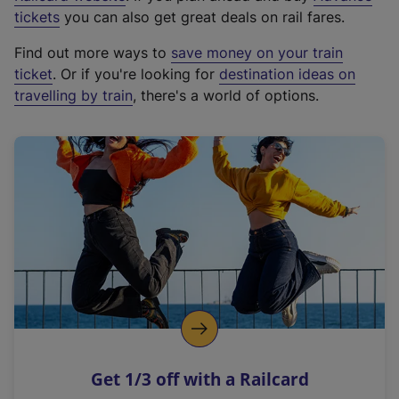
e
tickets
you can also get great deals on rail fares.
x
Find out more ways to
save money on your train
t
ticket
. Or if you're looking for
destination ideas on
e
travelling by train
, there's a world of options.
r
n
a
l
l
i
n
k
,
o
p
e
n
Get 1/3 off with a Railcard
s