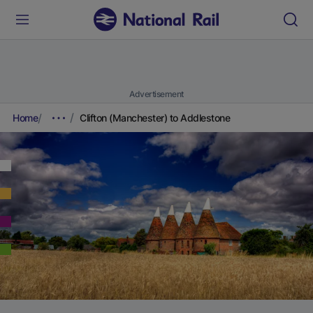
Advertisement
Home
Clifton (Manchester) to Addlestone