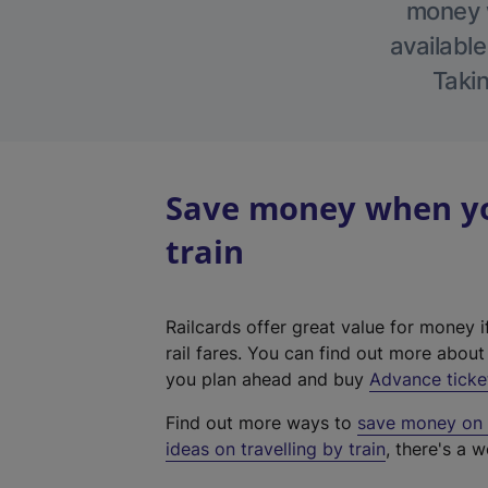
money w
available
Takin
Save money when yo
train
Railcards offer great value for money i
rail fares. You can find out more abou
you plan ahead and buy
Advance ticke
Find out more ways to
save money on y
ideas on travelling by train
, there's a w