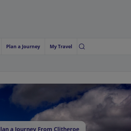
Plan a Journey
My Travel
lan a Journey From Clitheroe