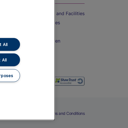
Accessible Train Travel and Facilities
Train Travel with Bicycles
Train Travel with Pets
Train Travel with Children
 All
Food and Drink
 All
rposes
eers
Cookies
Privacy Notice
Terms and Conditions