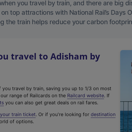
hen you travel by train, and there are big d
 on top attractions with National Rail’s Days 
g the train helps reduce your carbon footprin
u travel to Adisham by
f you travel by train, saving you up to 1/3 on most
(
t our range of Railcards on the
Railcard website
. If
e
ts
you can also get great deals on rail fares.
x
our train ticket
. Or if you're looking for
destination
t
orld of options.
e
r