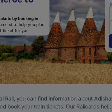
t
ickets by booking in
ou need to help you plan
 ticket for you.
al Rail, you can find information about Adisha
nd book your train tickets. Our Railcards hel