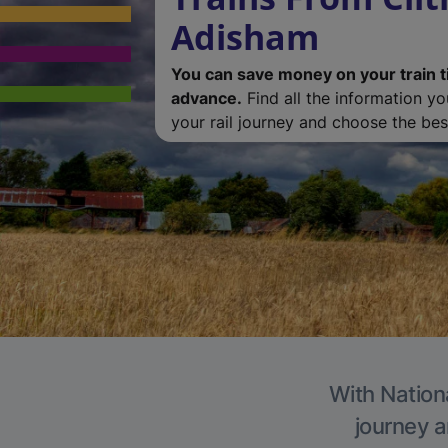
Adisham
You can save money on your train t
advance.
Find all the information y
your rail journey and choose the best
With Nation
journey a