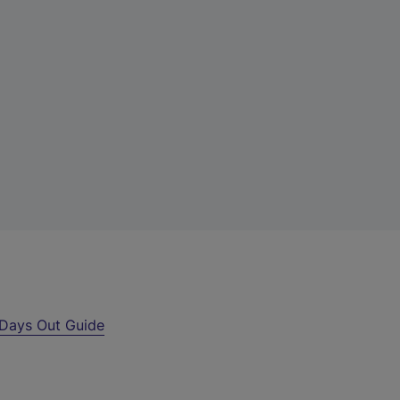
Days Out Guide