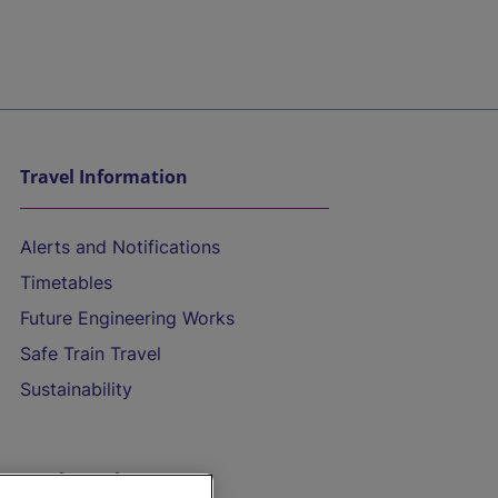
Travel Information
Alerts and Notifications
Timetables
Future Engineering Works
Safe Train Travel
Sustainability
On the Train