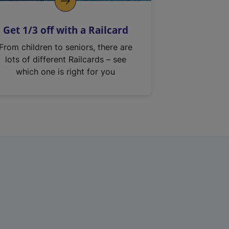
Get 1/3 off with a Railcard
From children to seniors, there are
lots of different Railcards – see
which one is right for you