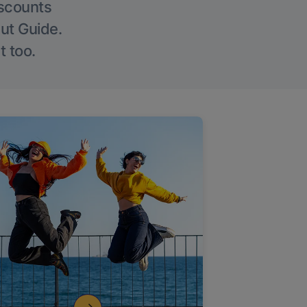
iscounts
Out Guide.
t too.