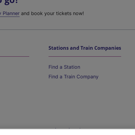
y Planner
and book your tickets now!
Stations and Train Companies
Find a Station
Find a Train Company
Help and Assistance