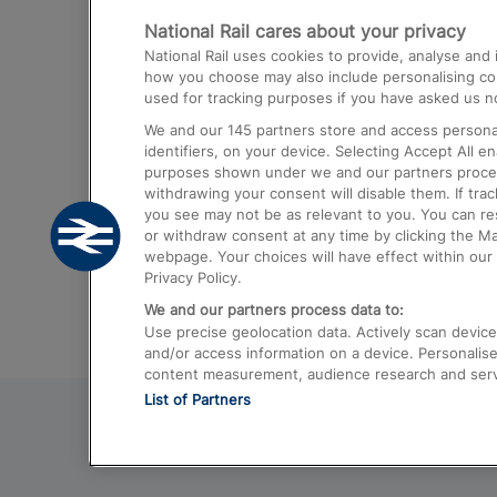
National Rail cares about your privacy
Trains from London Paddington to He
National Rail uses cookies to provide, analyse an
Airport
how you choose may also include personalising cont
used for tracking purposes if you have asked us no
Trains from London to Liverpool
We and our
145
partners store and access personal
Trains from London to Birmingham
identifiers, on your device. Selecting Accept All e
purposes shown under we and our partners process 
Trains from Edinburgh to Kings Cross
withdrawing your consent will disable them. If tra
you see may not be as relevant to you. You can r
Trains from Gatwick Airport to London
or withdraw consent at any time by clicking the M
webpage. Your choices will have effect within our 
Privacy Policy.
We and our partners process data to:
Use precise geolocation data. Actively scan device c
and/or access information on a device. Personalise
content measurement, audience research and ser
List of Partners
© 2026