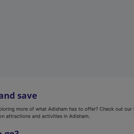
w
t
a
b
)
 and save
xploring more of what Adisham has to offer? Check out our
on attractions and activities in Adisham.
o go?