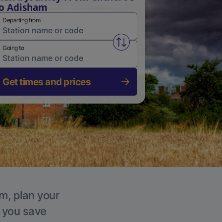
o Adisham
Departing from
Swap from and to stations
Going to
Get times and prices
m, plan your
p you save