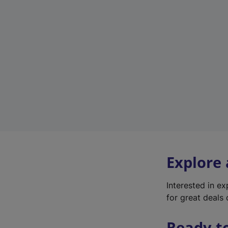
Explore
Interested in e
for great deals 
Ready t