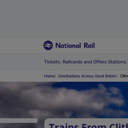
Tickets, Railcards and Offers
Stations
Home
Destinations Across Great Britain
Clit
Trains From Clit