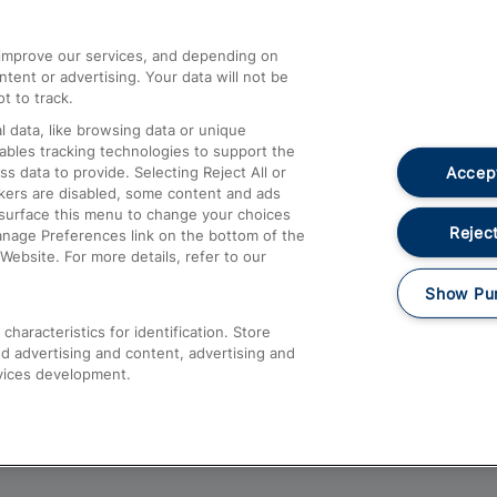
athrow
Compensation and Refunds
d improve our services, and depending on
ent or advertising. Your data will not be
Contact Us
t to track.
Complaints
 data, like browsing data or unique
nables tracking technologies to support the
Passenger Assist
Accept
data to provide. Selecting Reject All or
Media
ckers are disabled, some content and ads
esurface this menu to change your choices
Text 61016
Reject
anage Preferences link on the bottom of the
Website. For more details, refer to our
Show Pu
haracteristics for identification. Store
d advertising and content, advertising and
vices development.
About This Site
Accessible Information
Car