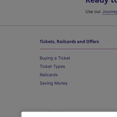
Use our
Journe
Tickets, Railcards and Offers
Buying a Ticket
Ticket Types
Railcards
Saving Money
Destinations