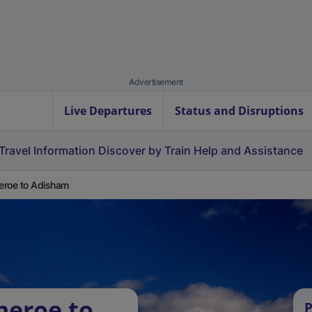
Advertisement
Live Departures
Status and Disruptions
Travel Information
Discover by Train
Help and Assistance
heroe to Adisham
heroe to
P