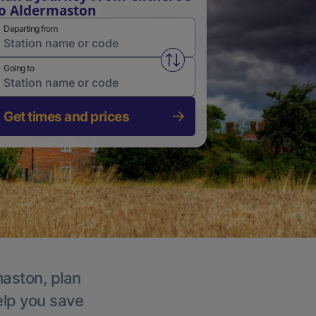
o Aldermaston
Departing from
Swap from and to stations
Going to
Get times and prices
maston, plan
elp you save