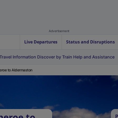
Advertisement
Live Departures
Status and Disruptions
Travel Information
Discover by Train
Help and Assistance
heroe to Aldermaston
heroe to
P