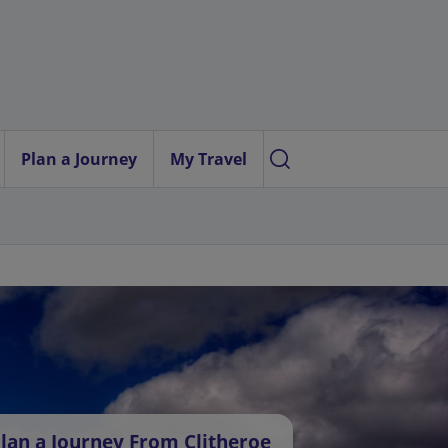
Plan a Journey
My Travel
lan a Journey From Clitheroe