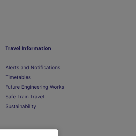
Travel Information
Alerts and Notifications
Timetables
Future Engineering Works
Safe Train Travel
Sustainability
On the Train