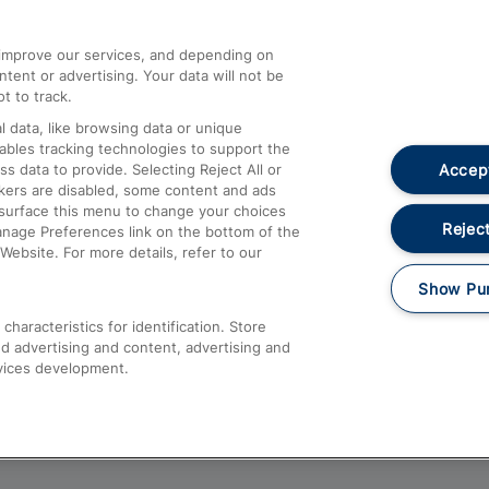
athrow
Compensation and Refunds
d improve our services, and depending on
ent or advertising. Your data will not be
Contact Us
t to track.
Complaints
 data, like browsing data or unique
nables tracking technologies to support the
Passenger Assist
Accept
data to provide. Selecting Reject All or
Media
ckers are disabled, some content and ads
esurface this menu to change your choices
Text 61016
Reject
anage Preferences link on the bottom of the
Website. For more details, refer to our
Show Pu
haracteristics for identification. Store
d advertising and content, advertising and
vices development.
About This Site
Accessible Information
Car