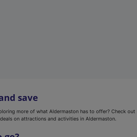
w
t
a
b
)
 and save
xploring more of what Aldermaston has to offer? Check out
deals on attractions and activities in Aldermaston.
o go?