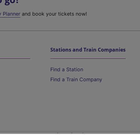
y Planner
and book your tickets now!
Stations and Train Companies
Find a Station
Find a Train Company
Help and Assistance