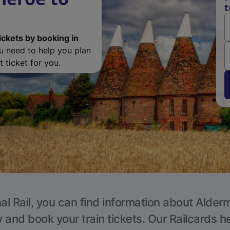
t
ickets by booking in
ou need to help you plan
 ticket for you.
al Rail, you can find information about Alder
y and book your train tickets. Our Railcards h