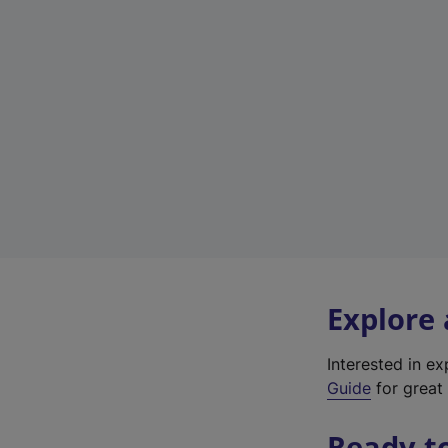
Explore
Interested in e
Guide
for great 
Ready t