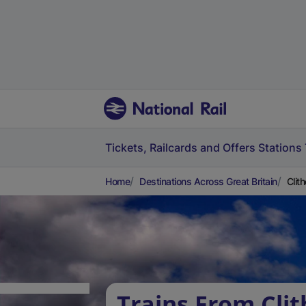
Tickets, Railcards and Offers
Stations
Home
Destinations Across Great Britain
Clit
Trains From Clit