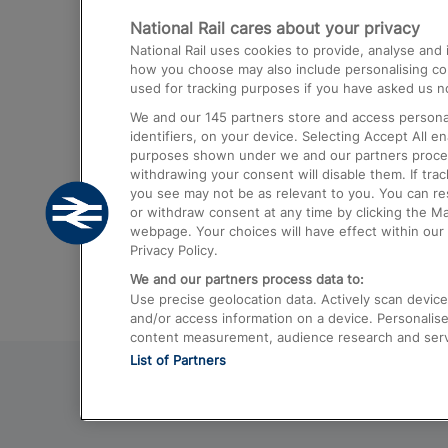
National Rail cares about your privacy
Trains from London Paddington to He
National Rail uses cookies to provide, analyse an
Airport
how you choose may also include personalising cont
used for tracking purposes if you have asked us no
Trains from London to Liverpool
We and our
145
partners store and access personal
Trains from London to Birmingham
identifiers, on your device. Selecting Accept All e
purposes shown under we and our partners process 
Trains from Edinburgh to Kings Cross
withdrawing your consent will disable them. If tra
you see may not be as relevant to you. You can r
Trains from Gatwick Airport to London
or withdraw consent at any time by clicking the M
webpage. Your choices will have effect within our 
Privacy Policy.
We and our partners process data to:
Use precise geolocation data. Actively scan device c
and/or access information on a device. Personalise
content measurement, audience research and ser
List of Partners
© 2026