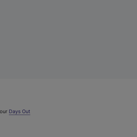
 our
Days Out