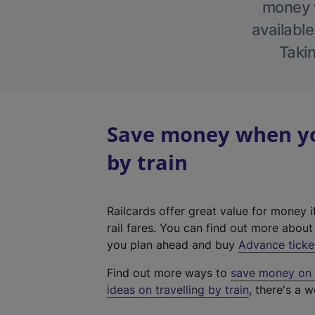
money w
available
Takin
Save money when yo
by train
Railcards offer great value for money i
rail fares. You can find out more abou
you plan ahead and buy
Advance ticke
Find out more ways to
save money on y
ideas on travelling by train
, there's a w