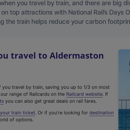
hen you travel by train, and there are big d
 on top attractions with National Rail’s Days 
g the train helps reduce your carbon footprin
u travel to Aldermaston
f you travel by train, saving you up to 1/3 on most
(
t our range of Railcards on the
Railcard website
. If
e
ts
you can also get great deals on rail fares.
x
our train ticket
. Or if you're looking for
destination
t
orld of options.
e
r