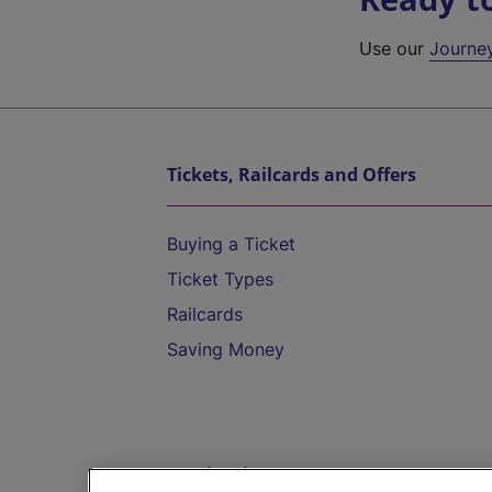
Use our
Journe
Tickets, Railcards and Offers
Buying a Ticket
Ticket Types
Railcards
Saving Money
Destinations