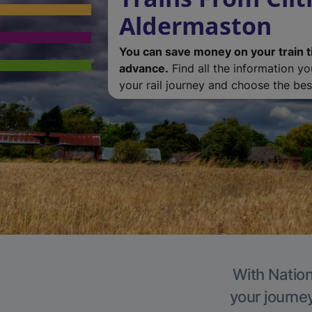
Aldermaston
You can save money on your train t
advance.
Find all the information y
your rail journey and choose the best
With Nation
your journe