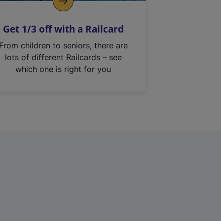
Get 1/3 off with a Railcard
From children to seniors, there are
lots of different Railcards – see
which one is right for you