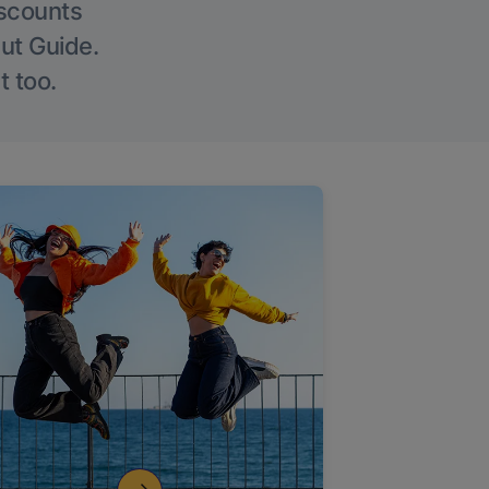
iscounts
Out Guide.
t too.