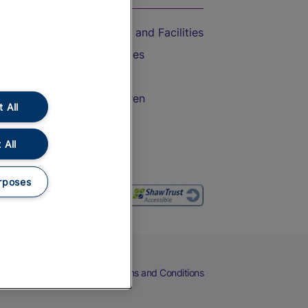
Accessible Train Travel and Facilities
Train Travel with Bicycles
Train Travel with Pets
Train Travel with Children
 All
Food and Drink
 All
rposes
eers
Cookies
Privacy Notice
Terms and Conditions