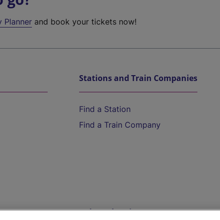
y Planner
and book your tickets now!
Stations and Train Companies
Find a Station
Find a Train Company
Help and Assistance