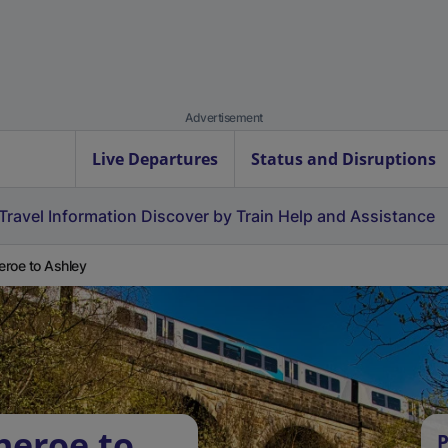
Advertisement
Live Departures
Status and Disruptions
Travel Information
Discover by Train
Help and Assistance
heroe to Ashley
heroe to
P