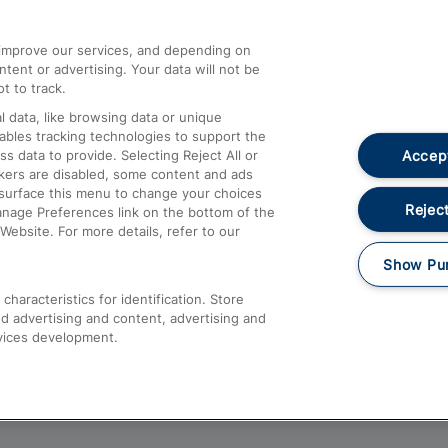
athrow
Compensation and Refunds
d improve our services, and depending on
ent or advertising. Your data will not be
Contact Us
t to track.
Complaints
 data, like browsing data or unique
nables tracking technologies to support the
Passenger Assist
Accept
data to provide. Selecting Reject All or
Media
ckers are disabled, some content and ads
esurface this menu to change your choices
Text 61016
Reject
anage Preferences link on the bottom of the
Website. For more details, refer to our
Show Pu
haracteristics for identification. Store
d advertising and content, advertising and
vices development.
About This Site
Accessible Information
Car