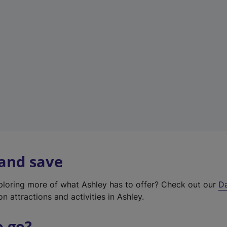
a
b
)
 and save
xploring more of what Ashley has to offer? Check out our
D
on attractions and activities in Ashley.
o go?