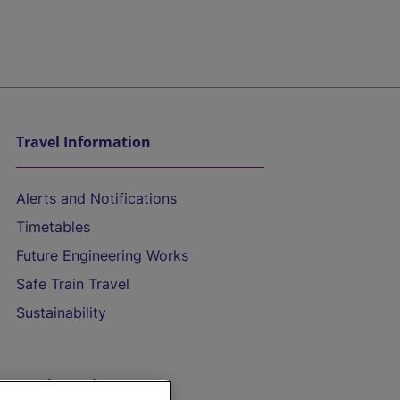
Travel Information
Alerts and Notifications
Timetables
Future Engineering Works
Safe Train Travel
Sustainability
On the Train