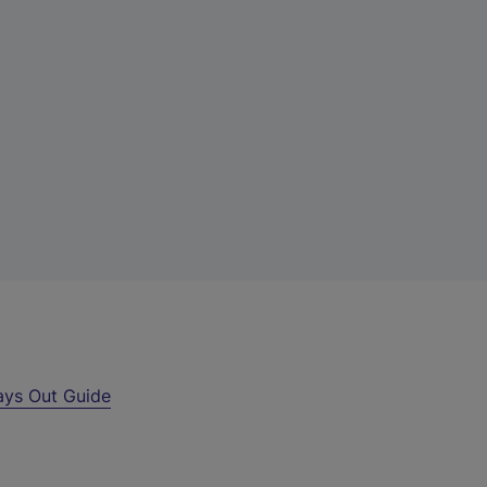
ays Out Guide