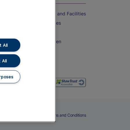
Accessible Train Travel and Facilities
Train Travel with Bicycles
Train Travel with Pets
Train Travel with Children
 All
Food and Drink
 All
rposes
eers
Cookies
Privacy Notice
Terms and Conditions