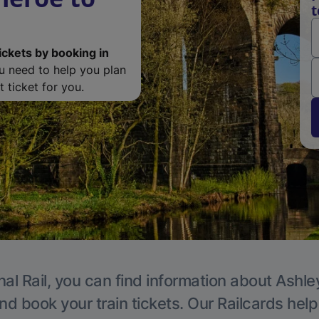
t
ickets by booking in
ou need to help you plan
 ticket for you.
al Rail, you can find information about Ashle
nd book your train tickets. Our Railcards hel