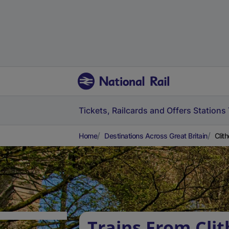
Tickets, Railcards and Offers
Stations
Home
Destinations Across Great Britain
Clit
Trains From Clit