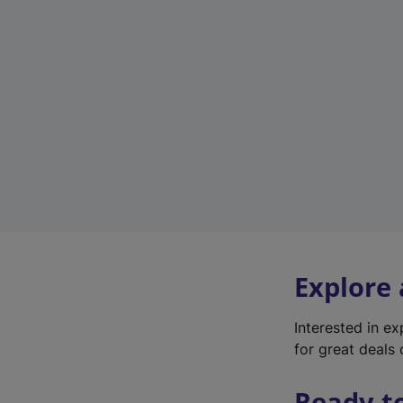
Explore
Interested in e
for great deals 
Ready t