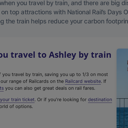
hen you travel by train, and there are big d
 on top attractions with National Rail’s Days 
g the train helps reduce your carbon footprin
 travel to Ashley by train
f you travel by train, saving you up to 1/3 on most
(
t our range of Railcards on the
Railcard website
. If
e
ts
you can also get great deals on rail fares.
x
our train ticket
. Or if you're looking for
destination
t
orld of options.
e
r
n