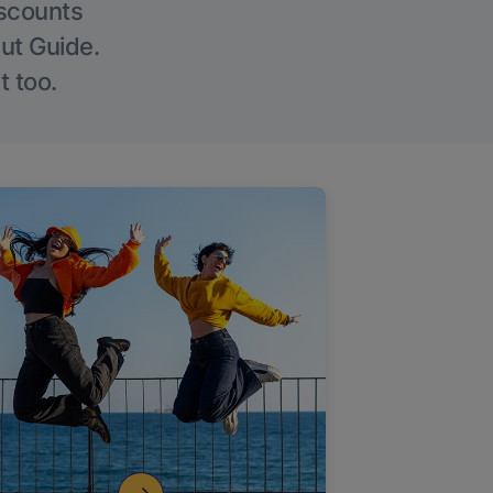
iscounts
Out Guide.
t too.