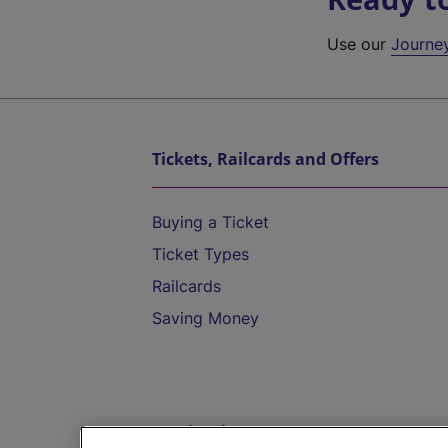
Use our
Journe
Tickets, Railcards and Offers
Buying a Ticket
Ticket Types
Railcards
Saving Money
Destinations