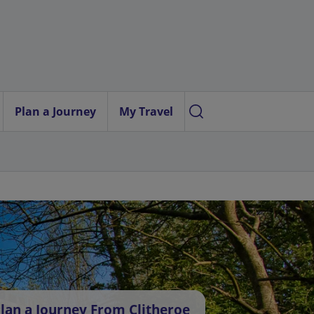
Plan a Journey
My Travel
lan a Journey From Clitheroe