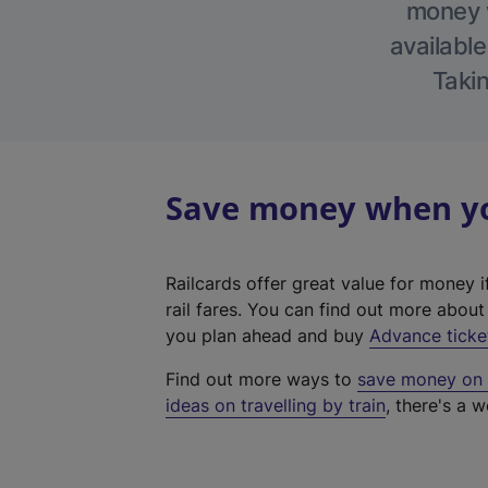
money w
available
Takin
Save money when you
Railcards offer great value for money i
rail fares. You can find out more abou
you plan ahead and buy
Advance ticke
Find out more ways to
save money on y
ideas on travelling by train
, there's a w