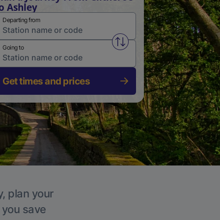
o Ashley
Departing from
Swap from and to stations
Going to
Get times and prices
y, plan your
p you save