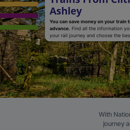
Ashley
You can save money on your train t
advance.
Find all the information y
your rail journey and choose the best
With Nation
journey a