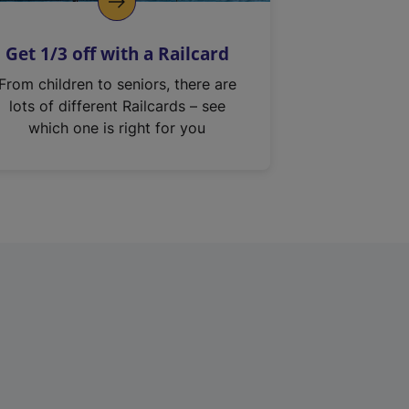
Get 1/3 off with a Railcard
From children to seniors, there are
lots of different Railcards – see
which one is right for you