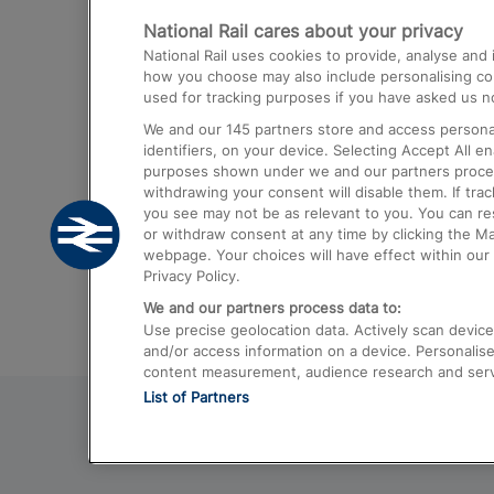
National Rail cares about your privacy
Trains from London Paddington to He
National Rail uses cookies to provide, analyse an
Airport
how you choose may also include personalising cont
used for tracking purposes if you have asked us no
Trains from London to Liverpool
We and our
145
partners store and access personal
Trains from London to Birmingham
identifiers, on your device. Selecting Accept All e
purposes shown under we and our partners process 
Trains from Edinburgh to Kings Cross
withdrawing your consent will disable them. If tra
you see may not be as relevant to you. You can r
Trains from Gatwick Airport to London
or withdraw consent at any time by clicking the M
webpage. Your choices will have effect within our 
Privacy Policy.
We and our partners process data to:
Use precise geolocation data. Actively scan device c
and/or access information on a device. Personalise
content measurement, audience research and ser
List of Partners
© 2026