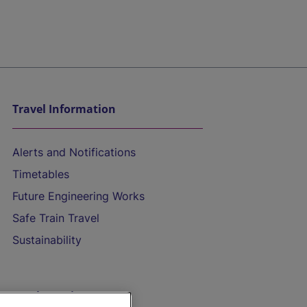
Travel Information
Alerts and Notifications
Timetables
Future Engineering Works
Safe Train Travel
Sustainability
On the Train