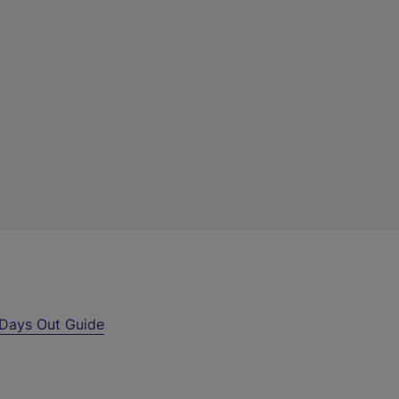
Days Out Guide