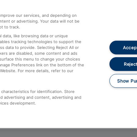
athrow
Compensation and Refunds
d improve our services, and depending on
ent or advertising. Your data will not be
Contact Us
t to track.
Complaints
 data, like browsing data or unique
nables tracking technologies to support the
Passenger Assist
Accept
data to provide. Selecting Reject All or
Media
ckers are disabled, some content and ads
esurface this menu to change your choices
Text 61016
Reject
anage Preferences link on the bottom of the
Website. For more details, refer to our
Show Pu
haracteristics for identification. Store
d advertising and content, advertising and
vices development.
About This Site
Accessible Information
Car