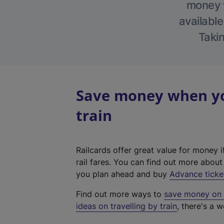
money w
available
Takin
Save money when yo
train
Railcards offer great value for money i
rail fares. You can find out more abou
you plan ahead and buy
Advance ticke
Find out more ways to
save money on y
ideas on travelling by train
, there's a w