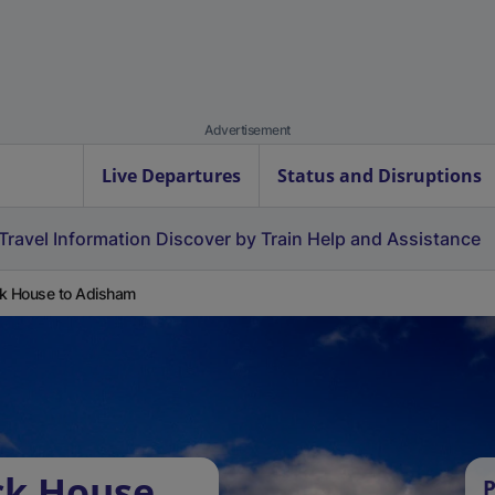
Advertisement
Live Departures
Status and Disruptions
Travel Information
Discover by Train
Help and Assistance
k House to Adisham
ck House
P