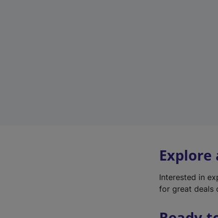
Explore
Interested in e
for great deals 
Ready t