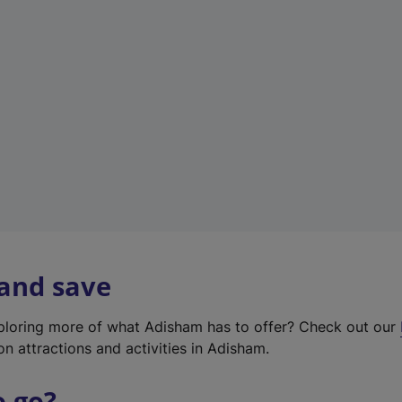
w
t
a
b
)
 and save
xploring more of what Adisham has to offer? Check out our
on attractions and activities in Adisham.
o go?