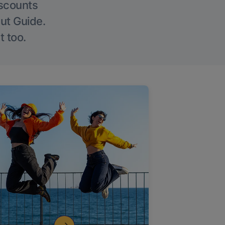
iscounts
Out Guide.
t too.