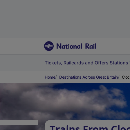
Tickets, Railcards and Offers
Stations
Home
Destinations Across Great Britain
Cloc
Trains From Clo