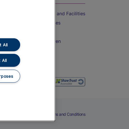
Accessible Train Travel and Facilities
Train Travel with Bicycles
Train Travel with Pets
Train Travel with Children
 All
Food and Drink
 All
rposes
eers
Cookies
Privacy Notice
Terms and Conditions