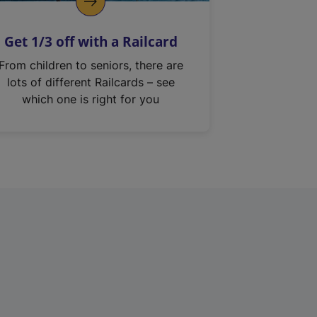
Get 1/3 off with a Railcard
From children to seniors, there are
lots of different Railcards – see
which one is right for you