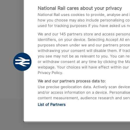
National Rail cares about your privacy
Trains from London Paddington to He
National Rail uses cookies to provide, analyse an
Airport
how you choose may also include personalising cont
used for tracking purposes if you have asked us no
Trains from London to Liverpool
We and our
145
partners store and access personal
Trains from London to Birmingham
identifiers, on your device. Selecting Accept All e
purposes shown under we and our partners process 
Trains from Edinburgh to Kings Cross
withdrawing your consent will disable them. If tra
you see may not be as relevant to you. You can r
Trains from Gatwick Airport to London
or withdraw consent at any time by clicking the M
webpage. Your choices will have effect within our 
Privacy Policy.
We and our partners process data to:
Use precise geolocation data. Actively scan device c
and/or access information on a device. Personalise
content measurement, audience research and ser
List of Partners
© 2026