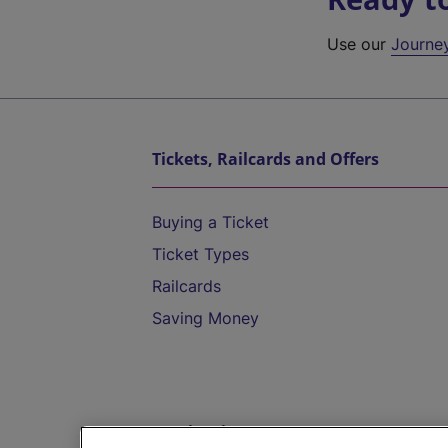
Use our
Journe
Tickets, Railcards and Offers
Buying a Ticket
Ticket Types
Railcards
Saving Money
Destinations