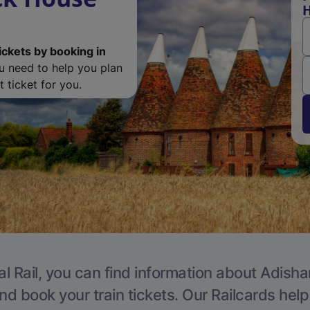
H
ickets by booking in
ou need to help you plan
 ticket for you.
al Rail, you can find information about Adisha
nd book your train tickets. Our Railcards hel