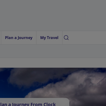
Plan a Journey
My Travel
lan a Journey From Clock