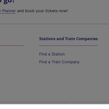
y Planner
and book your tickets now!
Stations and Train Companies
Find a Station
Find a Train Company
Help and Assistance