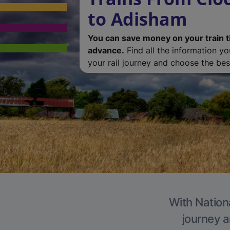
to Adisham
You can save money on your train t
advance.
Find all the information y
your rail journey and choose the best
With Nation
journey a