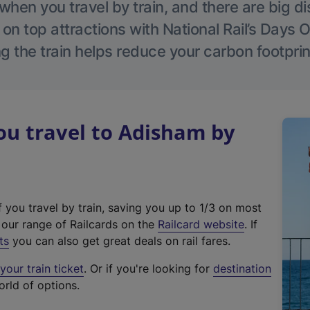
hen you travel by train, and there are big d
 on top attractions with National Rail’s Days 
g the train helps reduce your carbon footprin
u travel to Adisham by
f you travel by train, saving you up to 1/3 on most
(
t our range of Railcards on the
Railcard website
. If
e
ts
you can also get great deals on rail fares.
x
our train ticket
. Or if you're looking for
destination
t
orld of options.
e
r