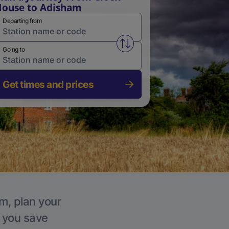
ouse to Adisham
Departing from
Swap from and to stations
Going to
Get times and prices
m, plan your
p you save