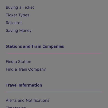
Buying a Ticket
Ticket Types
Railcards
Saving Money
Stations and Train Companies
Find a Station
Find a Train Company
Travel Information
Alerts and Notifications