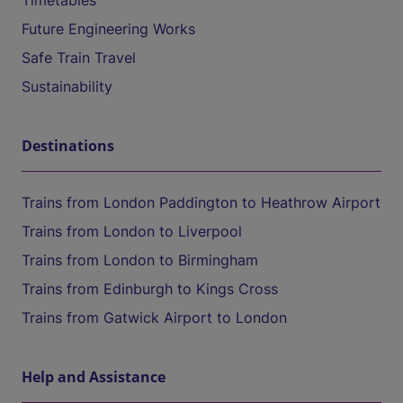
Timetables
Future Engineering Works
Safe Train Travel
Sustainability
Destinations
Trains from London Paddington to Heathrow Airport
Trains from London to Liverpool
Trains from London to Birmingham
Trains from Edinburgh to Kings Cross
Trains from Gatwick Airport to London
Help and Assistance