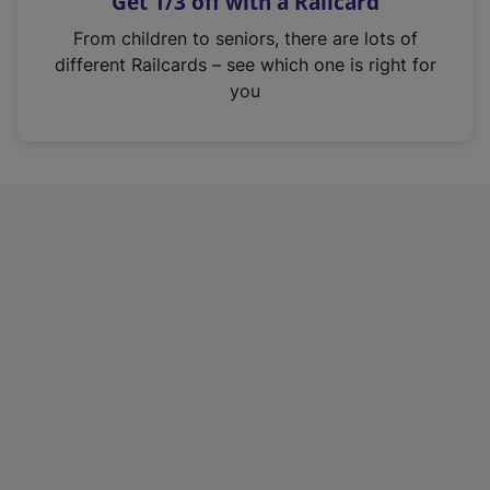
Get 1/3 off with a Railcard
s
i
From children to seniors, there are lots of
n
different Railcards – see which one is right for
a
you
n
e
w
t
a
b
)