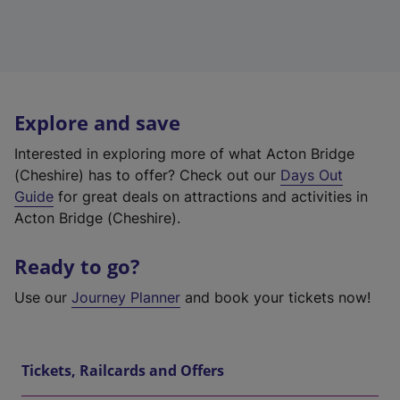
Explore and save
Interested in exploring more of what Acton Bridge
(Cheshire) has to offer? Check out our
Days Out
Guide
for great deals on attractions and activities in
Acton Bridge (Cheshire).
Ready to go?
Use our
Journey Planner
and book your tickets now!
Tickets, Railcards and Offers