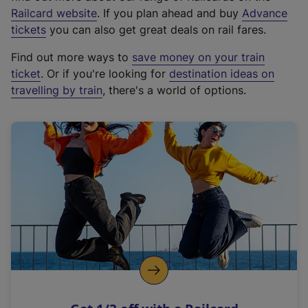
(
Railcard website
. If you plan ahead and buy
Advance
e
tickets
you can also get great deals on rail fares.
x
Find out more ways to
save money on your train
t
ticket
. Or if you're looking for
destination ideas on
e
travelling by train
, there's a world of options.
r
n
a
l
l
i
n
k
,
o
p
e
n