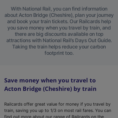
With National Rail, you can find information
about Acton Bridge (Cheshire), plan your journey
and book your train tickets. Our Railcards help
you save money when you travel by train, and
there are big discounts available on top
attractions with National Rail’s Days Out Guide.
Taking the train helps reduce your carbon
footprint too.
Save money when you travel to
Acton Bridge (Cheshire) by train
Railcards offer great value for money if you travel by
train, saving you up to 1/3 on most rail fares. You can
find out more about our range of Railcards on the