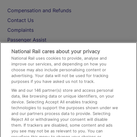
Compensation and Refunds
Contact Us
Complaints
Passenger Assist
Media
National Rail cares about your privacy
National Rail uses cookies to provide, analyse and
Text 61016
improve our services, and depending on how you
choose may also include personalising content or
advertising. Your data will not be used for tracking
On the Train
purposes if you have asked us not to track.
We and our
146
partner(s) store and access personal
data, like browsing data or unique identifiers, on your
Accessible Train Travel and Facilities
device. Selecting Accept All enables tracking
technologies to support the purposes shown under we
Train Travel with Bicycles
and our partners process data to provide. Selecting
Train Travel with Pets
Reject All or withdrawing your consent will disable
them. If trackers are disabled, some content and ads
Train Travel with Children
you see may not be as relevant to you. You can
resurface this menu to change your choices or