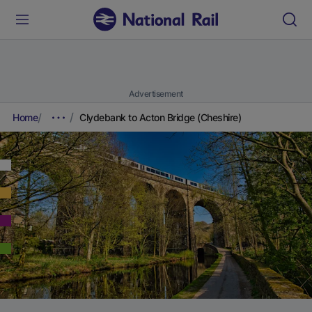
Advertisement
Home
Clydebank to Acton Bridge (Cheshire)