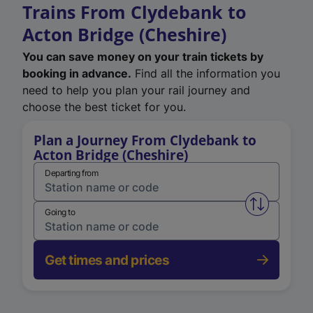
Trains From Clydebank to
Acton Bridge (Cheshire)
You can save money on your train tickets by
booking in advance.
Find all the information you
need to help you plan your rail journey and
choose the best ticket for you.
Plan a Journey From Clydebank to
Acton Bridge (Cheshire)
Departing from
Swap from 
Going to
Get times and prices