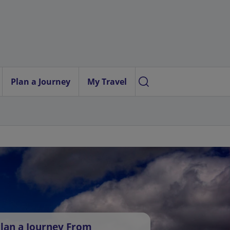
Plan a Journey
My Travel
lan a Journey From