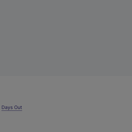
r
Days Out