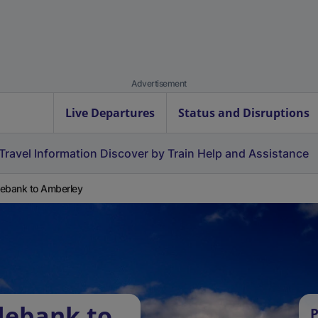
Advertisement
Live Departures
Status and Disruptions
Travel Information
Discover by Train
Help and Assistance
ebank to Amberley
debank to
P