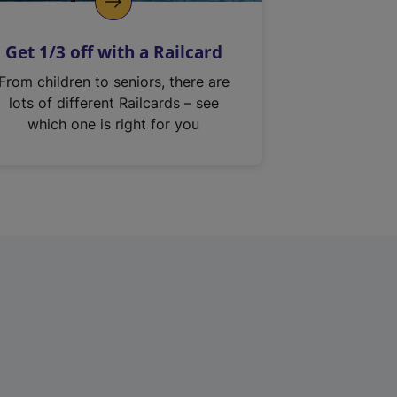
Get 1/3 off with a Railcard
From children to seniors, there are
lots of different Railcards – see
which one is right for you