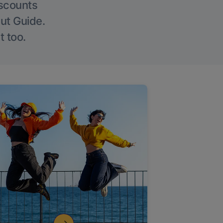
iscounts
Out Guide.
t too.