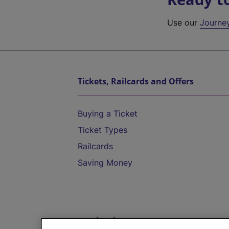
Use our
Journe
Tickets, Railcards and Offers
Buying a Ticket
Ticket Types
Railcards
Saving Money
Destinations