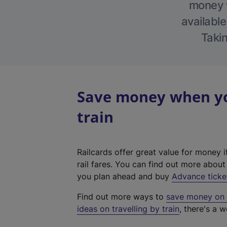
money w
available
Takin
Save money when yo
train
Railcards offer great value for money i
rail fares. You can find out more abou
you plan ahead and buy
Advance ticke
Find out more ways to
save money on y
ideas on travelling by train
, there's a w