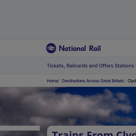
Tickets, Railcards and Offers
Stations
Home
Destinations Across Great Britain
Clyd
Trains From Cly