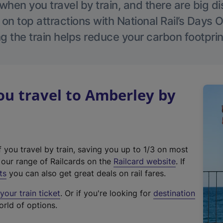
hen you travel by train, and there are big d
 on top attractions with National Rail’s Days 
g the train helps reduce your carbon footprin
u travel to Amberley by
f you travel by train, saving you up to 1/3 on most
(
t our range of Railcards on the
Railcard website
. If
e
ts
you can also get great deals on rail fares.
x
our train ticket
. Or if you're looking for
destination
t
orld of options.
e
r