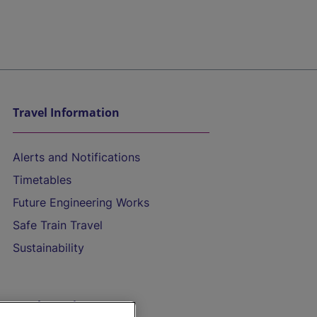
Travel Information
Alerts and Notifications
Timetables
Future Engineering Works
Safe Train Travel
Sustainability
On the Train