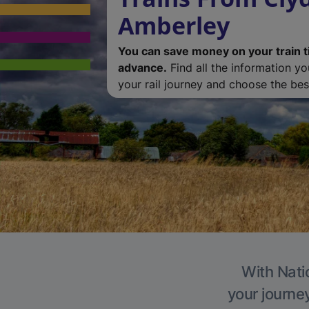
Amberley
You can save money on your train t
advance.
Find all the information y
your rail journey and choose the best
With Nati
your journe