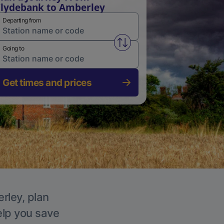
lydebank to Amberley
Departing from
Swap from and to stations
Going to
Get times and prices
rley, plan
elp you save