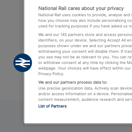
National Rail cares about your privacy
Trains from London Paddington to He
National Rail uses cookies to provide, analyse an
Airport
how you choose may also include personalising cont
used for tracking purposes if you have asked us no
Trains from London to Liverpool
We and our
145
partners store and access personal
Trains from London to Birmingham
identifiers, on your device. Selecting Accept All e
purposes shown under we and our partners process 
Trains from Edinburgh to Kings Cross
withdrawing your consent will disable them. If tra
you see may not be as relevant to you. You can r
Trains from Gatwick Airport to London
or withdraw consent at any time by clicking the M
webpage. Your choices will have effect within our 
Privacy Policy.
We and our partners process data to:
Use precise geolocation data. Actively scan device c
and/or access information on a device. Personalise
content measurement, audience research and ser
List of Partners
© 2026