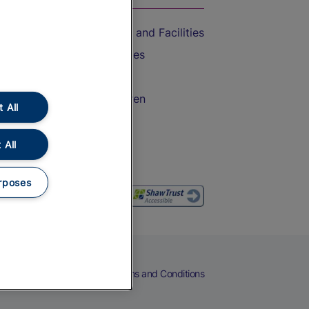
Accessible Train Travel and Facilities
Train Travel with Bicycles
Train Travel with Pets
Train Travel with Children
 All
Food and Drink
 All
rposes
eers
Cookies
Privacy Notice
Terms and Conditions