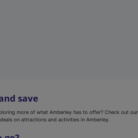
w
t
a
b
)
 and save
xploring more of what Amberley has to offer? Check out ou
deals on attractions and activities in Amberley.
o go?