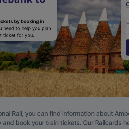
C
ickets by booking in
ou need to help you plan
 ticket for you.
onal Rail, you can find information about Ambe
y and book your train tickets. Our Railcards h