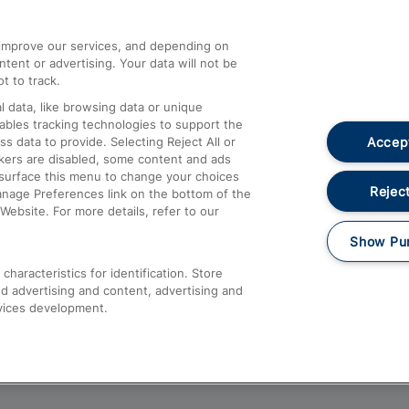
athrow
Compensation and Refunds
d improve our services, and depending on
ent or advertising. Your data will not be
Contact Us
t to track.
Complaints
 data, like browsing data or unique
nables tracking technologies to support the
Passenger Assist
Accept
data to provide. Selecting Reject All or
Media
ckers are disabled, some content and ads
esurface this menu to change your choices
Text 61016
Reject
anage Preferences link on the bottom of the
Website. For more details, refer to our
Show Pu
haracteristics for identification. Store
d advertising and content, advertising and
vices development.
About This Site
Accessible Information
Car