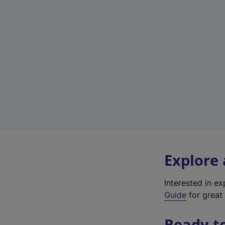
Explore
Interested in e
Guide
for great 
Ready t