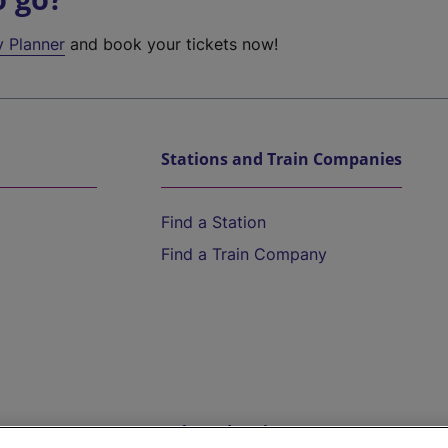
y Planner
and book your tickets now!
Stations and Train Companies
Find a Station
Find a Train Company
Help and Assistance