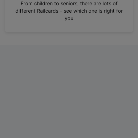
i
From children to seniors, there are lots of
n
different Railcards – see which one is right for
a
you
n
e
w
t
a
b
)