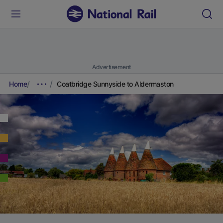
Advertisement
Home
Coatbridge Sunnyside to Aldermaston