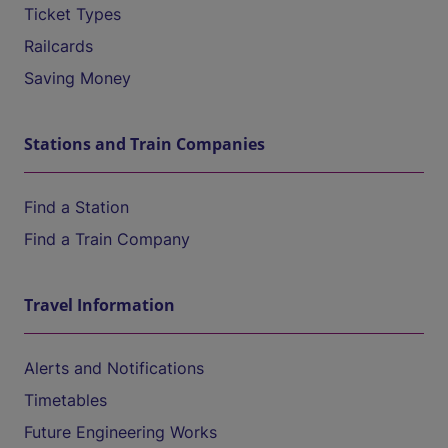
Ticket Types
Railcards
Saving Money
Stations and Train Companies
Find a Station
Find a Train Company
Travel Information
Alerts and Notifications
Timetables
Future Engineering Works