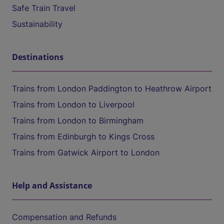
Safe Train Travel
Sustainability
Destinations
Trains from London Paddington to Heathrow Airport
Trains from London to Liverpool
Trains from London to Birmingham
Trains from Edinburgh to Kings Cross
Trains from Gatwick Airport to London
Help and Assistance
Compensation and Refunds