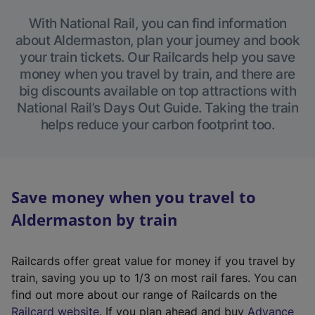
With National Rail, you can find information
about Aldermaston, plan your journey and book
your train tickets. Our Railcards help you save
money when you travel by train, and there are
big discounts available on top attractions with
National Rail’s Days Out Guide. Taking the train
helps reduce your carbon footprint too.
Save money when you travel to
Aldermaston by train
Railcards offer great value for money if you travel by
train, saving you up to 1/3 on most rail fares. You can
find out more about our range of Railcards on the
(
Railcard website
. If you plan ahead and buy
Advance