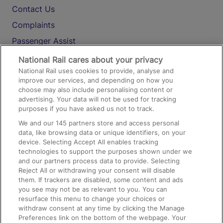
Contact Us
Complaints
Passenger Assist
Media
National Rail cares about your privacy
National Rail uses cookies to provide, analyse and
Text 61016
improve our services, and depending on how you
choose may also include personalising content or
advertising. Your data will not be used for tracking
On the Train
purposes if you have asked us not to track.
We and our
145
partners store and access personal
data, like browsing data or unique identifiers, on your
Accessible Train Travel and Facilities
device. Selecting Accept All enables tracking
technologies to support the purposes shown under we
Train Travel with Bicycles
and our partners process data to provide. Selecting
Train Travel with Pets
Reject All or withdrawing your consent will disable
them. If trackers are disabled, some content and ads
Train Travel with Children
you see may not be as relevant to you. You can
resurface this menu to change your choices or
Food and Drink
withdraw consent at any time by clicking the Manage
Preferences link on the bottom of the webpage. Your