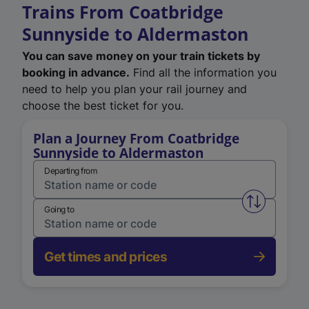
Trains From Coatbridge
Sunnyside to Aldermaston
You can save money on your train tickets by
booking in advance.
Find all the information you
need to help you plan your rail journey and
choose the best ticket for you.
Plan a Journey From Coatbridge
Sunnyside to Aldermaston
Departing from
Swap from 
Going to
Get times and prices