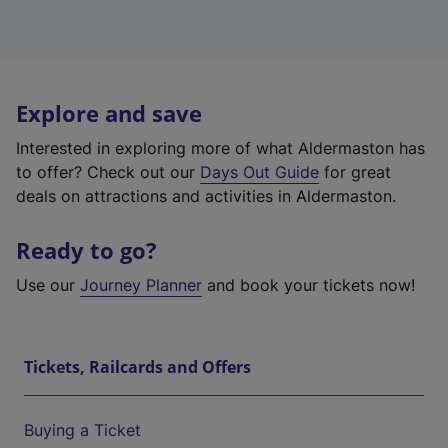
Explore and save
Interested in exploring more of what Aldermaston has
to offer? Check out our
Days Out Guide
for great
deals on attractions and activities in Aldermaston.
Ready to go?
Use our
Journey Planner
and book your tickets now!
Tickets, Railcards and Offers
Buying a Ticket