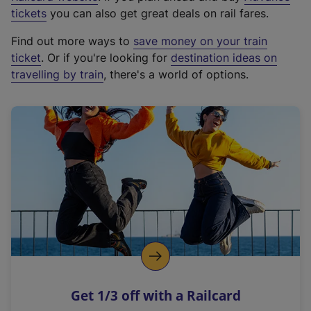
e
tickets
you can also get great deals on rail fares.
x
Find out more ways to
save money on your train
t
ticket
. Or if you're looking for
destination ideas on
e
travelling by train
, there's a world of options.
r
n
a
l
l
i
n
k
,
o
p
e
n
Get 1/3 off with a Railcard
s