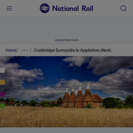
Advertisement
Home
Coatbridge Sunnyside to Appledore (Kent)