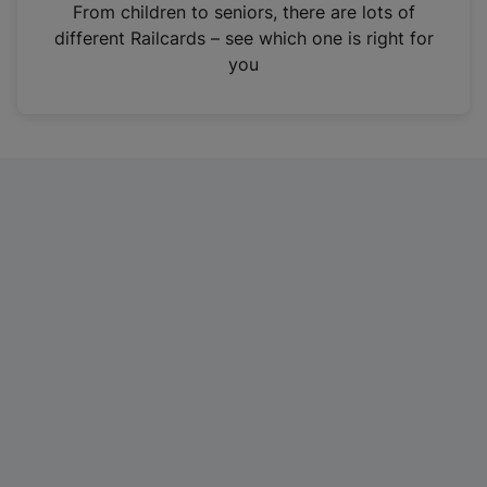
i
From children to seniors, there are lots of
n
different Railcards – see which one is right for
a
you
n
e
w
t
a
b
)