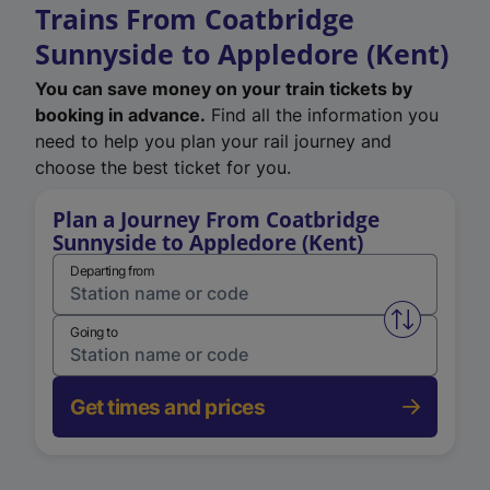
Trains From Coatbridge
Sunnyside to Appledore (Kent)
You can save money on your train tickets by
booking in advance.
Find all the information you
need to help you plan your rail journey and
choose the best ticket for you.
Plan a Journey From Coatbridge
Sunnyside to Appledore (Kent)
Departing from
Swap from 
Going to
Get times and prices