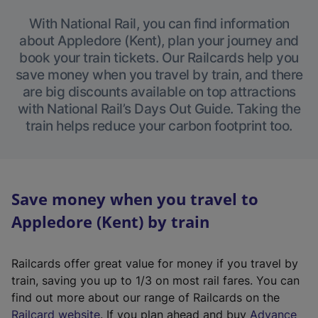
With National Rail, you can find information
about Appledore (Kent), plan your journey and
book your train tickets. Our Railcards help you
save money when you travel by train, and there
are big discounts available on top attractions
with National Rail’s Days Out Guide. Taking the
train helps reduce your carbon footprint too.
Save money when you travel to
Appledore (Kent) by train
Railcards offer great value for money if you travel by
train, saving you up to 1/3 on most rail fares. You can
find out more about our range of Railcards on the
(
Railcard website
. If you plan ahead and buy
Advance