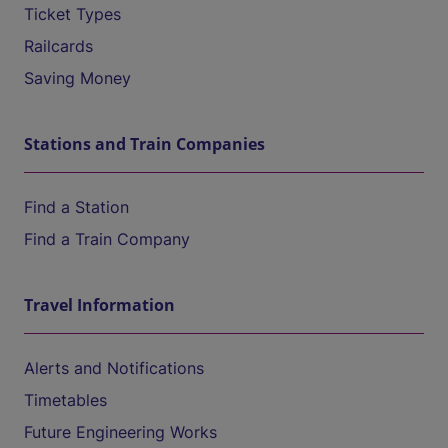
Ticket Types
Railcards
Saving Money
Stations and Train Companies
Find a Station
Find a Train Company
Travel Information
Alerts and Notifications
Timetables
Future Engineering Works