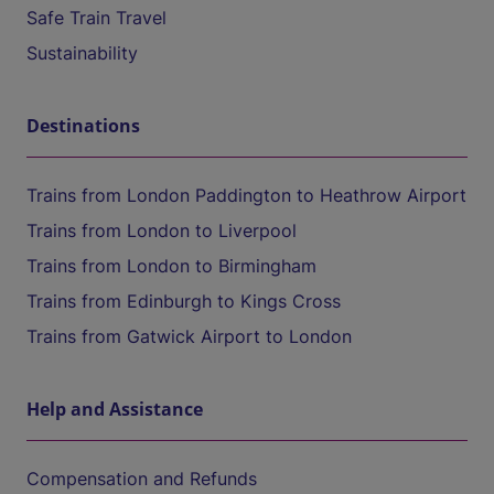
Safe Train Travel
Sustainability
Destinations
Trains from London Paddington to Heathrow Airport
Trains from London to Liverpool
Trains from London to Birmingham
Trains from Edinburgh to Kings Cross
Trains from Gatwick Airport to London
Help and Assistance
Compensation and Refunds