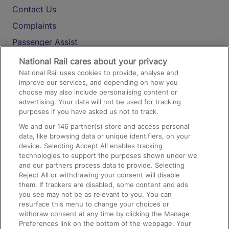
Contact Us
Complaints
Passenger Assist
Media
National Rail cares about your privacy
National Rail uses cookies to provide, analyse and
Text 61016
improve our services, and depending on how you
choose may also include personalising content or
advertising. Your data will not be used for tracking
On the Train
purposes if you have asked us not to track.
We and our
146
partner(s) store and access personal
data, like browsing data or unique identifiers, on your
Accessible Train Travel and Facilities
device. Selecting Accept All enables tracking
technologies to support the purposes shown under we
Train Travel with Bicycles
and our partners process data to provide. Selecting
Train Travel with Pets
Reject All or withdrawing your consent will disable
them. If trackers are disabled, some content and ads
Train Travel with Children
you see may not be as relevant to you. You can
resurface this menu to change your choices or
Food and Drink
withdraw consent at any time by clicking the Manage
Preferences link on the bottom of the webpage. Your