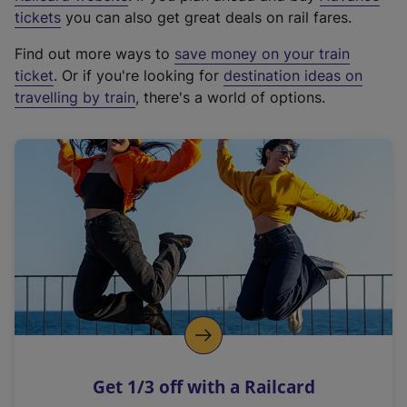
e
tickets
you can also get great deals on rail fares.
x
Find out more ways to
save money on your train
t
ticket
. Or if you're looking for
destination ideas on
e
travelling by train
, there's a world of options.
r
n
a
l
l
i
n
k
,
o
p
e
n
Get 1/3 off with a Railcard
s