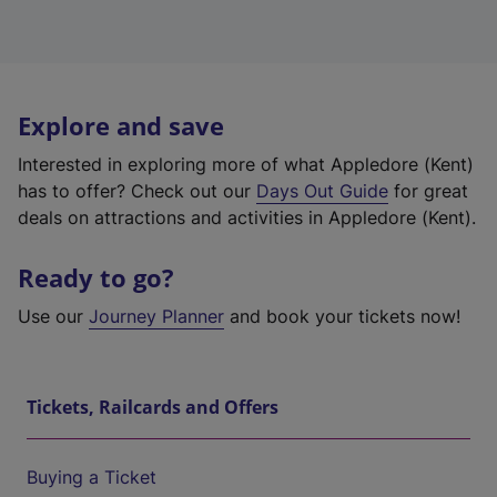
Explore and save
Interested in exploring more of what Appledore (Kent)
has to offer? Check out our
Days Out Guide
for great
deals on attractions and activities in Appledore (Kent).
Ready to go?
Use our
Journey Planner
and book your tickets now!
Tickets, Railcards and Offers
Buying a Ticket