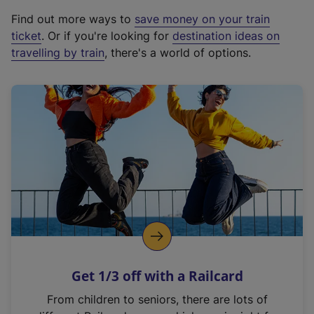
x
Find out more ways to
save money on your train
t
ticket
. Or if you're looking for
destination ideas on
e
travelling by train
, there's a world of options.
r
n
a
l
l
i
n
k
,
o
p
e
n
Get 1/3 off with a Railcard
s
i
From children to seniors, there are lots of
n