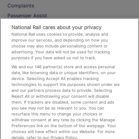
Complaints
Passenger Assist
Media
National Rail cares about your privacy
National Rail uses cookies to provide, analyse and
Text 61016
improve our services, and depending on how you
choose may also include personalising content or
advertising. Your data will not be used for tracking
On the Train
purposes if you have asked us not to track.
We and our
146
partner(s) store and access personal
data, like browsing data or unique identifiers, on your
Accessible Train Travel and Facilities
device. Selecting Accept All enables tracking
technologies to support the purposes shown under we
Train Travel with Bicycles
and our partners process data to provide. Selecting
Train Travel with Pets
Reject All or withdrawing your consent will disable
them. If trackers are disabled, some content and ads
Train Travel with Children
you see may not be as relevant to you. You can
resurface this menu to change your choices or
Food and Drink
withdraw consent at any time by clicking the Manage
Preferences link on the bottom of the webpage. Your
choices will have effect within our Website. For more
details, refer to our Privacy Policy.