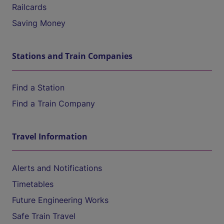
Railcards
Saving Money
Stations and Train Companies
Find a Station
Find a Train Company
Travel Information
Alerts and Notifications
Timetables
Future Engineering Works
Safe Train Travel