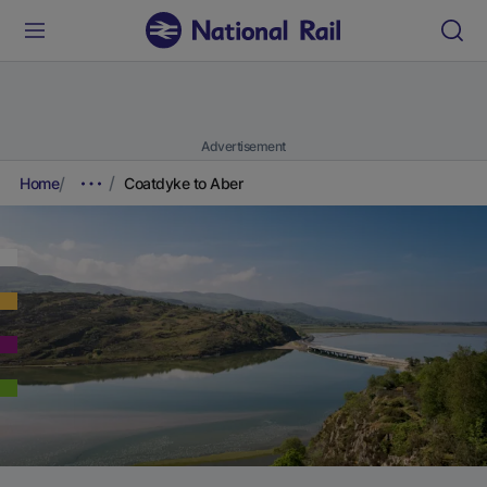
Advertisement
Home
Coatdyke to Aber