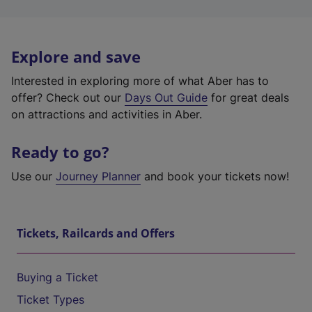
Explore and save
Interested in exploring more of what Aber has to
offer? Check out our
Days Out Guide
for great deals
on attractions and activities in Aber.
Ready to go?
Use our
Journey Planner
and book your tickets now!
Tickets, Railcards and Offers
Buying a Ticket
Ticket Types