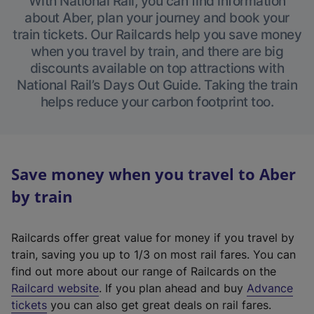
With National Rail, you can find information
about Aber, plan your journey and book your
train tickets. Our Railcards help you save money
when you travel by train, and there are big
discounts available on top attractions with
National Rail’s Days Out Guide. Taking the train
helps reduce your carbon footprint too.
Save money when you travel to Aber
by train
Railcards offer great value for money if you travel by
train, saving you up to 1/3 on most rail fares. You can
find out more about our range of Railcards on the
(
Railcard website
. If you plan ahead and buy
Advance
e
tickets
you can also get great deals on rail fares.