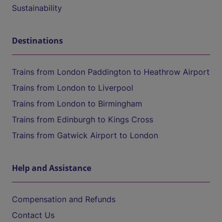
Sustainability
Destinations
Trains from London Paddington to Heathrow Airport
Trains from London to Liverpool
Trains from London to Birmingham
Trains from Edinburgh to Kings Cross
Trains from Gatwick Airport to London
Help and Assistance
Compensation and Refunds
Contact Us