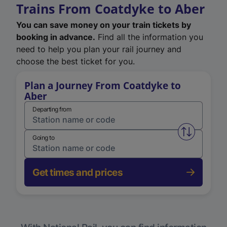
Trains From Coatdyke to Aber
You can save money on your train tickets by
booking in advance.
Find all the information you
need to help you plan your rail journey and
choose the best ticket for you.
Plan a Journey From Coatdyke to
Aber
Departing from
Swap from 
Going to
Get times and prices