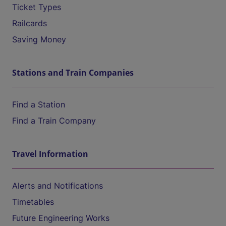
Ticket Types
Railcards
Saving Money
Stations and Train Companies
Find a Station
Find a Train Company
Travel Information
Alerts and Notifications
Timetables
Future Engineering Works