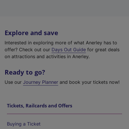
Explore and save
Interested in exploring more of what Anerley has to
offer? Check out our
Days Out Guide
for great deals
on attractions and activities in Anerley.
Ready to go?
Use our
Journey Planner
and book your tickets now!
Tickets, Railcards and Offers
Buying a Ticket