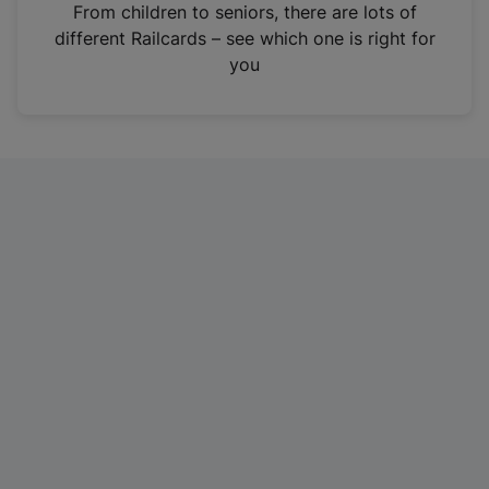
i
From children to seniors, there are lots of
n
different Railcards – see which one is right for
a
you
n
e
w
t
a
b
)