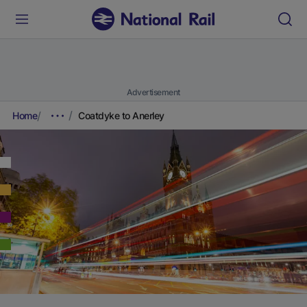
Advertisement
Home
Coatdyke to Anerley