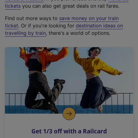
e
tickets
you can also get great deals on rail fares.
x
Find out more ways to
save money on your train
t
ticket
. Or if you're looking for
destination ideas on
e
travelling by train
, there's a world of options.
r
n
a
l
l
i
n
k
,
o
p
e
n
Get 1/3 off with a Railcard
s