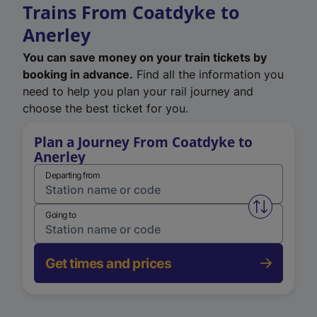
Trains From Coatdyke to
Anerley
You can save money on your train tickets by
booking in advance.
Find all the information you
need to help you plan your rail journey and
choose the best ticket for you.
Plan a Journey From Coatdyke to
Anerley
Departing from
Swap from 
Going to
Get times and prices