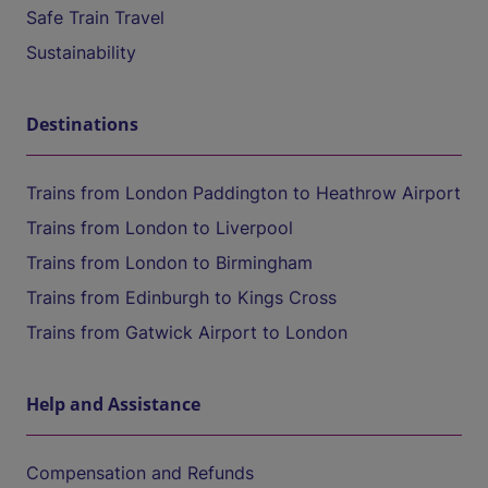
Safe Train Travel
Sustainability
Destinations
Trains from London Paddington to Heathrow Airport
Trains from London to Liverpool
Trains from London to Birmingham
Trains from Edinburgh to Kings Cross
Trains from Gatwick Airport to London
Help and Assistance
Compensation and Refunds