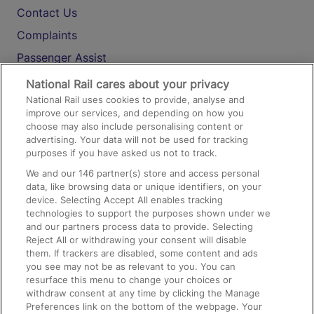
Contact Us
Complaints
Passenger Assist
Media
National Rail cares about your privacy
National Rail uses cookies to provide, analyse and
Text 61016
improve our services, and depending on how you
choose may also include personalising content or
advertising. Your data will not be used for tracking
On the Train
purposes if you have asked us not to track.
We and our
146
partner(s) store and access personal
data, like browsing data or unique identifiers, on your
Accessible Train Travel and Facilities
device. Selecting Accept All enables tracking
technologies to support the purposes shown under we
Train Travel with Bicycles
and our partners process data to provide. Selecting
Train Travel with Pets
Reject All or withdrawing your consent will disable
them. If trackers are disabled, some content and ads
Train Travel with Children
you see may not be as relevant to you. You can
resurface this menu to change your choices or
Food and Drink
withdraw consent at any time by clicking the Manage
Preferences link on the bottom of the webpage. Your