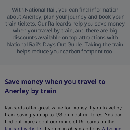
With National Rail, you can find information
about Anerley, plan your journey and book your
train tickets. Our Railcards help you save money
when you travel by train, and there are big
discounts available on top attractions with
National Rail’s Days Out Guide. Taking the train
helps reduce your carbon footprint too.
Save money when you travel to
Anerley by train
Railcards offer great value for money if you travel by
train, saving you up to 1/3 on most rail fares. You can
find out more about our range of Railcards on the
(
Railcard website
. If you plan ahead and buy
Advance